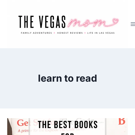
Skip
to
content
learn to read