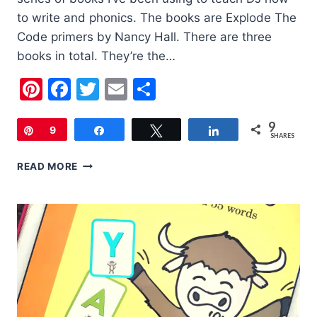
to write and phonics. The books are Explode The
Code primers by Nancy Hall. There are three
books in total. They’re the…
Pinterest
Facebook
Twitter
Email
Share
9
Pin
9
Share
Tweet
Share
SHARES
CHILDREN’S
READ MORE
BOOK
OF
THE
WEEK:
EXPLODE
THE
CODE
PRIMERS