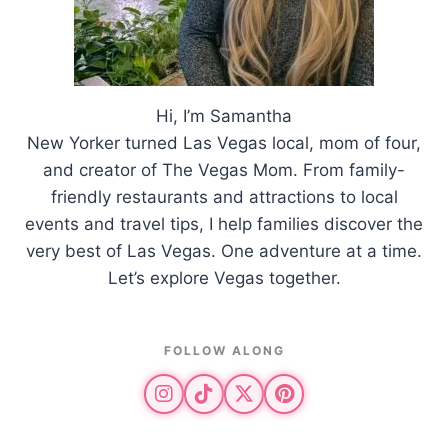
Hi, I’m Samantha
New Yorker turned Las Vegas local, mom of four,
and creator of The Vegas Mom. From family-
friendly restaurants and attractions to local
events and travel tips, I help families discover the
very best of Las Vegas. One adventure at a time.
Let’s explore Vegas together.
FOLLOW ALONG