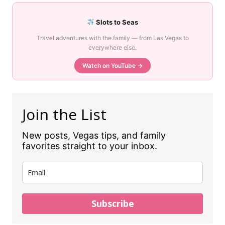
Slots to Seas
Travel adventures with the family — from Las Vegas to
everywhere else.
Watch on YouTube →
Join the List
New posts, Vegas tips, and family
favorites straight to your inbox.
Subscribe