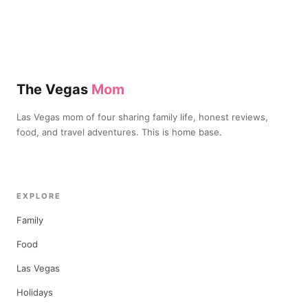
The Vegas
Mom
Las Vegas mom of four sharing family life, honest reviews,
food, and travel adventures. This is home base.
EXPLORE
Family
Food
Las Vegas
Holidays