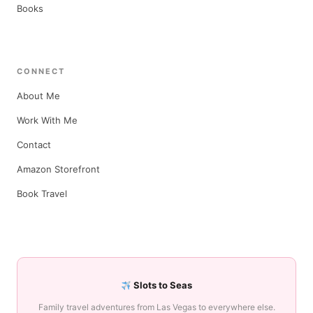
Books
CONNECT
About Me
Work With Me
Contact
Amazon Storefront
Book Travel
Slots to Seas
Family travel adventures from Las Vegas to everywhere else.