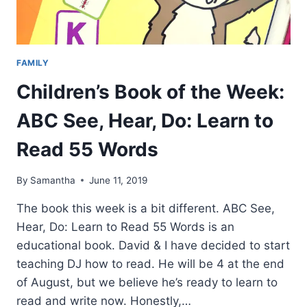
FAMILY
Children’s Book of the Week:
ABC See, Hear, Do: Learn to
Read 55 Words
By
Samantha
June 11, 2019
The book this week is a bit different. ABC See,
Hear, Do: Learn to Read 55 Words is an
educational book. David & I have decided to start
teaching DJ how to read. He will be 4 at the end
of August, but we believe he’s ready to learn to
read and write now. Honestly,…