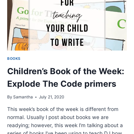
BOOKS
Children’s Book of the Week:
Explode The Code primers
By
Samantha
July 21, 2020
This week’s book of the week is different from
normal. Usually I post about books we are
readying; however, this week I’m talking about a
series of books I’ve been using to teach DJ how