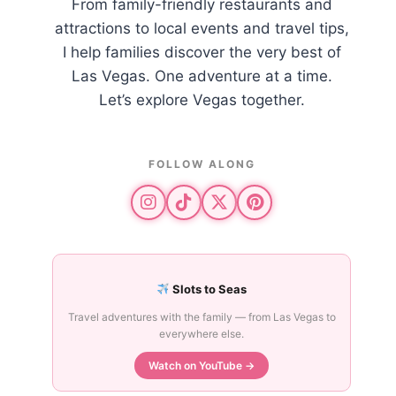
From family-friendly restaurants and
attractions to local events and travel tips,
I help families discover the very best of
Las Vegas. One adventure at a time.
Let’s explore Vegas together.
FOLLOW ALONG
Slots to Seas
Travel adventures with the family — from Las Vegas to
everywhere else.
Watch on YouTube →