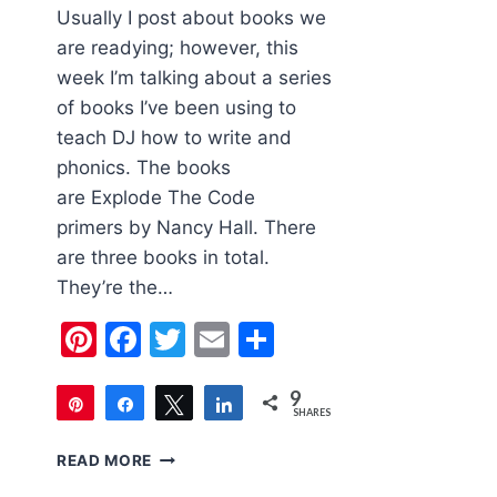
Usually I post about books we
are readying; however, this
week I’m talking about a series
of books I’ve been using to
teach DJ how to write and
phonics. The books
are Explode The Code
primers by Nancy Hall. There
are three books in total.
They’re the…
Pinterest
Facebook
Twitter
Email
Share
9
Pin
Share
Tweet
Share
SHARES
9
CHILDREN’S
READ MORE
BOOK