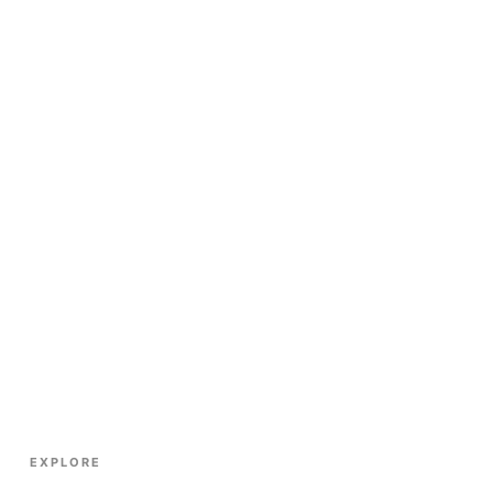
EXPLORE