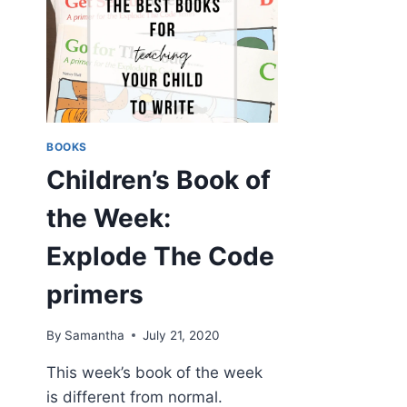
BOOKS
Children’s Book of
the Week:
Explode The Code
primers
By
Samantha
July 21, 2020
This week’s book of the week
is different from normal.