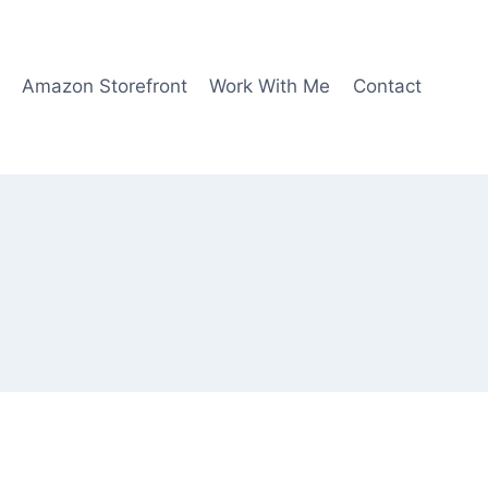
Amazon Storefront
Work With Me
Contact