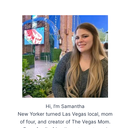
Hi, I’m Samantha
New Yorker turned Las Vegas local, mom
of four, and creator of The Vegas Mom.