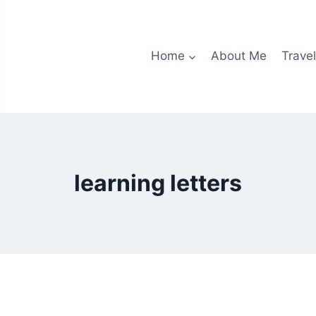
Home
About Me
Travel
learning letters