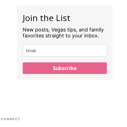
Join the List
New posts, Vegas tips, and family
favorites straight to your inbox.
Subscribe
CONNECT