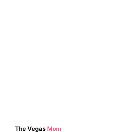
OF
THE
WEEK:
EXPLODE
THE
CODE
PRIMERS
The Vegas
Mom