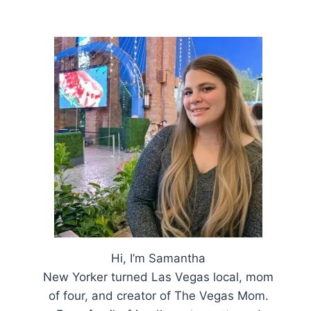
Hi, I’m Samantha
New Yorker turned Las Vegas local, mom
of four, and creator of The Vegas Mom.