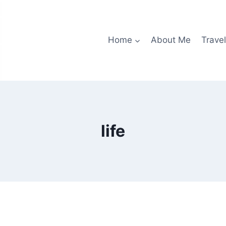
Home
About Me
Travel
life