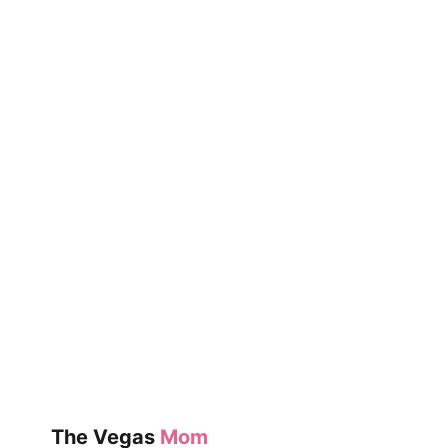
MOMS
(SAHM)
DO
ALL
DAY?
The Vegas
Mom