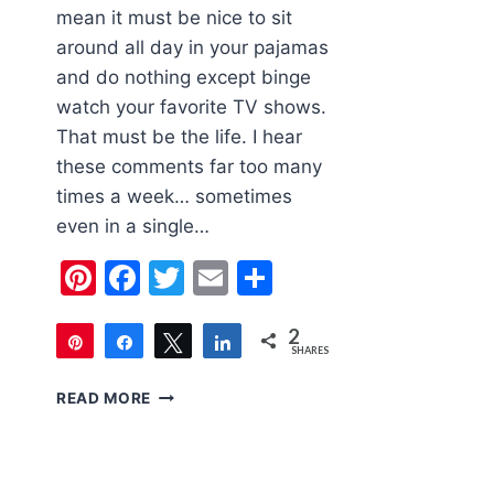
mean it must be nice to sit
around all day in your pajamas
and do nothing except binge
watch your favorite TV shows.
That must be the life. I hear
these comments far too many
times a week… sometimes
even in a single…
Pinterest
Facebook
Twitter
Email
Share
2
Pin
Share
Tweet
Share
SHARES
2
WHAT
READ MORE
DO
STAY
AT
HOME