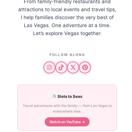
From family-friendly restaurants and
attractions to local events and travel tips,
I help families discover the very best of
Las Vegas. One adventure at a time.
Let’s explore Vegas together.
FOLLOW ALONG
Slots to Seas
Travel adventures with the family — from Las Vegas to
everywhere else.
Watch on YouTube →