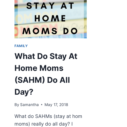
FAMILY
What Do Stay At
Home Moms
(SAHM) Do All
Day?
By
Samantha
May 17, 2018
What do SAHMs (stay at hom
moms) really do all day? I