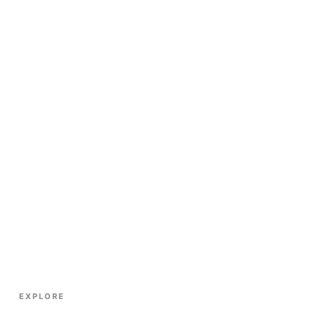
EXPLORE