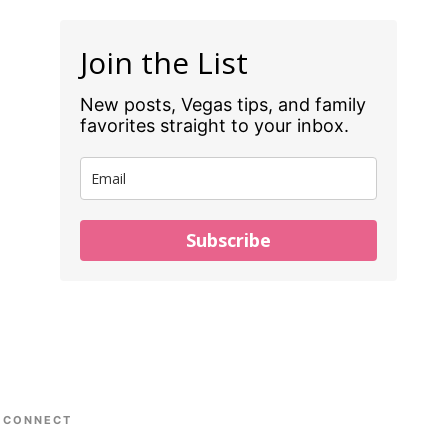
Join the List
New posts, Vegas tips, and family
favorites straight to your inbox.
Subscribe
CONNECT