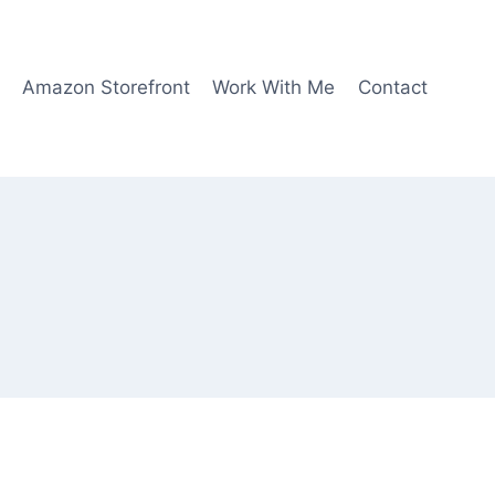
Amazon Storefront
Work With Me
Contact