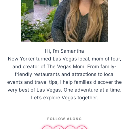
Hi, I’m Samantha
New Yorker turned Las Vegas local, mom of four,
and creator of The Vegas Mom. From family-
friendly restaurants and attractions to local
events and travel tips, I help families discover the
very best of Las Vegas. One adventure at a time.
Let’s explore Vegas together.
FOLLOW ALONG