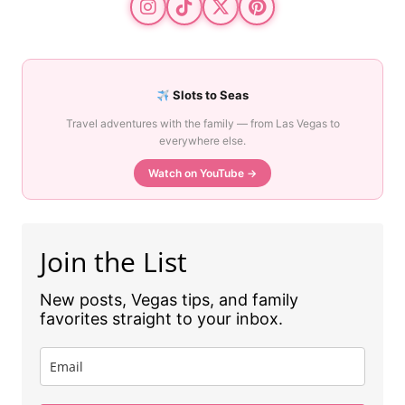
Slots to Seas
Travel adventures with the family — from Las Vegas to
everywhere else.
Watch on YouTube →
Join the List
New posts, Vegas tips, and family
favorites straight to your inbox.