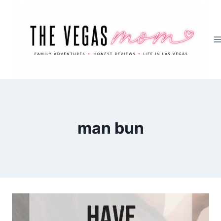
Skip
to
content
man bun