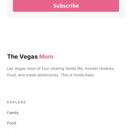
Subscribe
The Vegas
Mom
Las Vegas mom of four sharing family life, honest reviews,
food, and travel adventures. This is home base.
EXPLORE
Family
Food