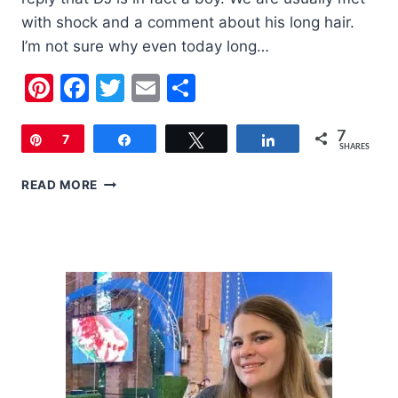
with shock and a comment about his long hair.
I’m not sure why even today long…
Pinterest
Facebook
Twitter
Email
Share
7
Pin
7
Share
Tweet
Share
SHARES
LITTLE
READ MORE
BOYS
HAVE
LONG
HAIR
TOO