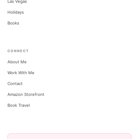
Las Vegas
Holidays
Books
CONNECT
About Me
Work With Me
Contact
Amazon Storefront
Book Travel