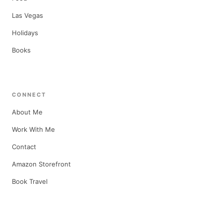
Las Vegas
Holidays
Books
CONNECT
About Me
Work With Me
Contact
Amazon Storefront
Book Travel