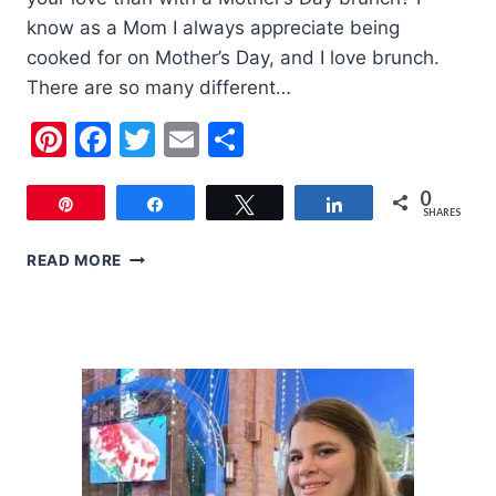
know as a Mom I always appreciate being
cooked for on Mother’s Day, and I love brunch.
There are so many different…
Pinterest
Facebook
Twitter
Email
Share
0
Pin
Share
Tweet
Share
SHARES
MOTHER’S
READ MORE
DAY
BRUNCH
MENU
IDEAS