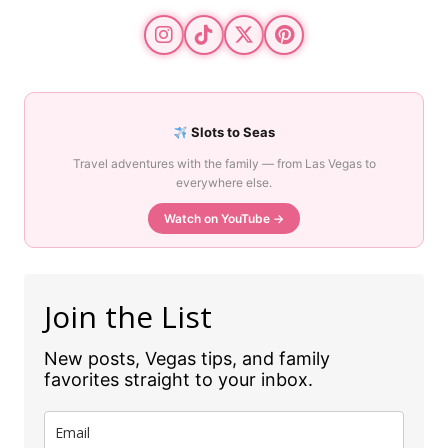
Slots to Seas
Travel adventures with the family — from Las Vegas to
everywhere else.
Watch on YouTube →
Join the List
New posts, Vegas tips, and family
favorites straight to your inbox.