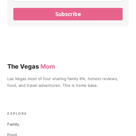
Subscribe
The Vegas
Mom
Las Vegas mom of four sharing family life, honest reviews,
food, and travel adventures. This is home base.
EXPLORE
Family
Food