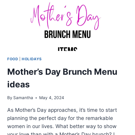
FOOD
|
HOLIDAYS
Mother’s Day Brunch Menu
ideas
By
Samantha
May 4, 2024
As Mother’s Day approaches, it’s time to start
planning the perfect day for the remarkable
women in our lives. What better way to show
your love than with a Mother’s Day brunch? I