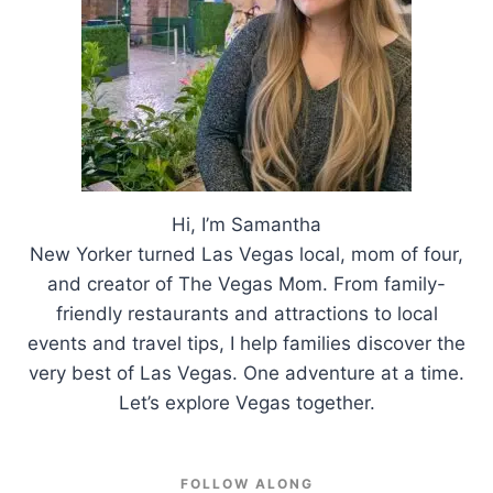
Hi, I’m Samantha
New Yorker turned Las Vegas local, mom of four,
and creator of The Vegas Mom. From family-
friendly restaurants and attractions to local
events and travel tips, I help families discover the
very best of Las Vegas. One adventure at a time.
Let’s explore Vegas together.
FOLLOW ALONG