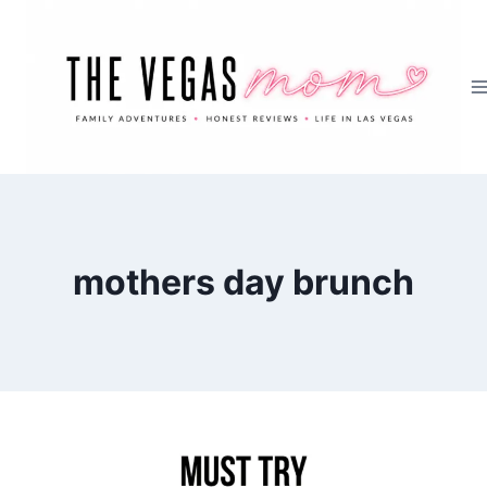
Skip
to
content
mothers day brunch