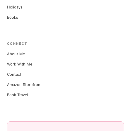
Holidays
Books
CONNECT
About Me
Work With Me
Contact
Amazon Storefront
Book Travel