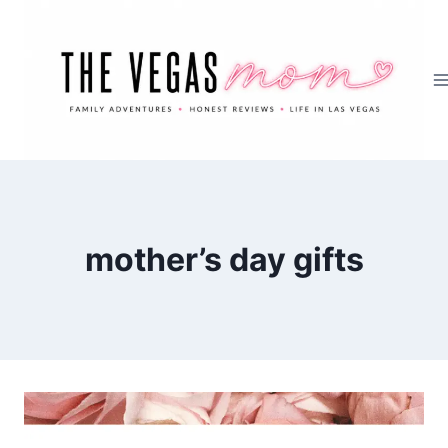
Skip
to
content
mother’s day gifts