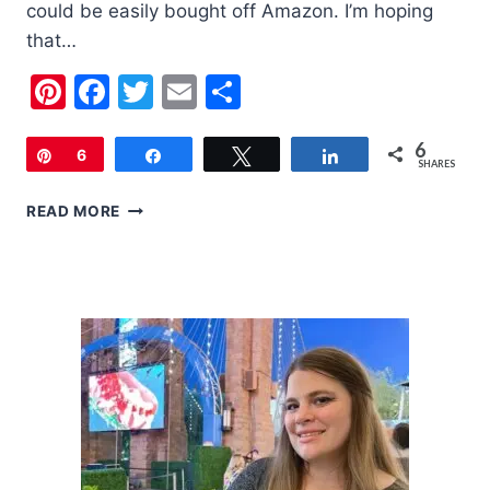
could be easily bought off Amazon. I’m hoping
that…
Pinterest
Facebook
Twitter
Email
Share
6
Pin
6
Share
Tweet
Share
SHARES
MOTHER’S
READ MORE
DAY
GIFT
GUIDE