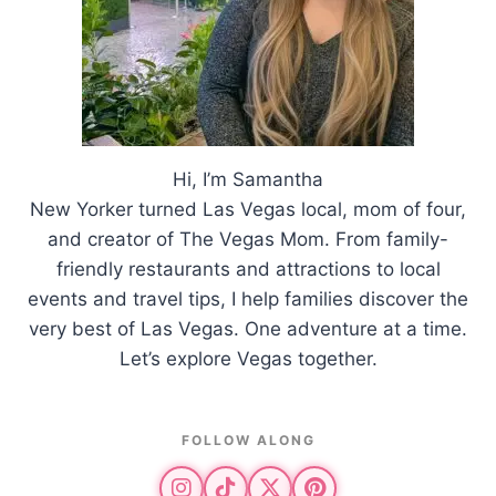
Hi, I’m Samantha
New Yorker turned Las Vegas local, mom of four,
and creator of The Vegas Mom. From family-
friendly restaurants and attractions to local
events and travel tips, I help families discover the
very best of Las Vegas. One adventure at a time.
Let’s explore Vegas together.
FOLLOW ALONG