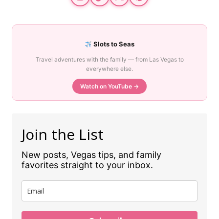
Slots to Seas
Travel adventures with the family — from Las Vegas to
everywhere else.
Watch on YouTube →
Join the List
New posts, Vegas tips, and family
favorites straight to your inbox.