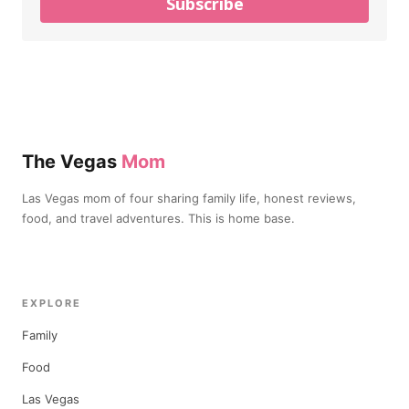
Subscribe
The Vegas
Mom
Las Vegas mom of four sharing family life, honest reviews,
food, and travel adventures. This is home base.
EXPLORE
Family
Food
Las Vegas