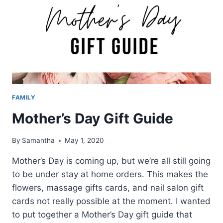
FAMILY
Mother’s Day Gift Guide
By
Samantha
May 1, 2020
Mother’s Day is coming up, but we’re all still going
to be under stay at home orders. This makes the
flowers, massage gifts cards, and nail salon gift
cards not really possible at the moment. I wanted
to put together a Mother’s Day gift guide that