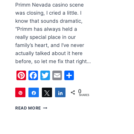
Primm Nevada casino scene
was closing, I cried a little. I
know that sounds dramatic,
“Primm has always held a
really special place in our
family’s heart, and I’ve never
actually talked about it here
before, so let me fix that right…
Pinterest
Facebook
Twitter
Email
Share
0
Pin
Share
Tweet
Share
SHARES
PRIMM
READ MORE
IS
SAVED!
WHY
OUR