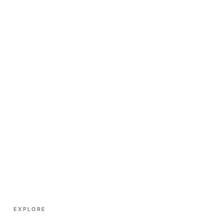
EXPLORE