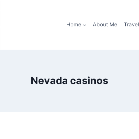
Home
About Me
Travel
Nevada casinos