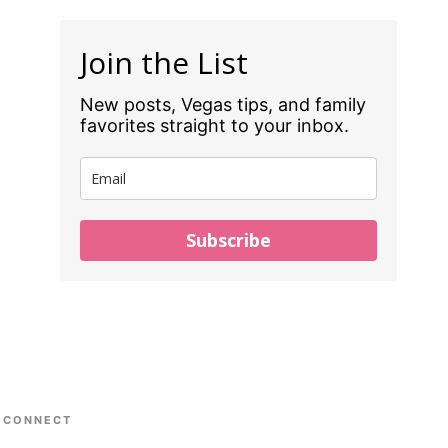
Join the List
New posts, Vegas tips, and family
favorites straight to your inbox.
Subscribe
CONNECT