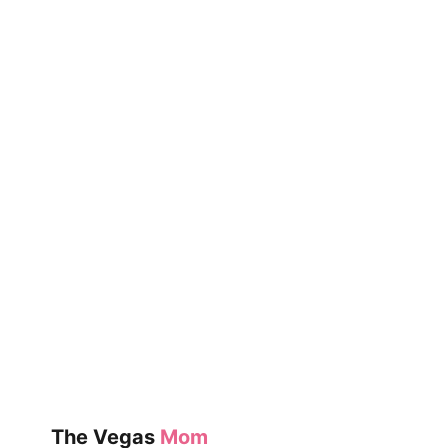
FAMILY
IS
CELEBRATING
THIS
LAST-
MINUTE
DEAL
The Vegas
Mom