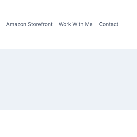
Amazon Storefront
Work With Me
Contact