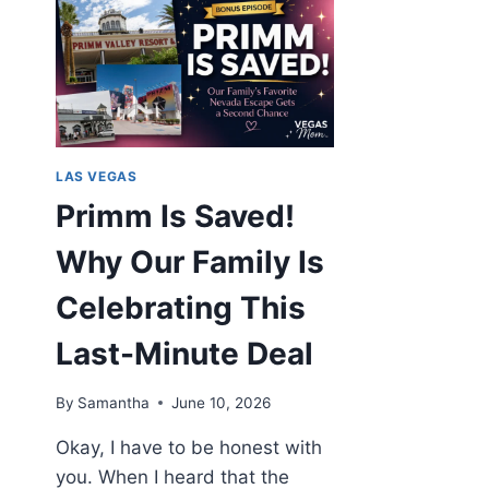
LAS VEGAS
Primm Is Saved!
Why Our Family Is
Celebrating This
Last-Minute Deal
By
Samantha
June 10, 2026
Okay, I have to be honest with
you. When I heard that the