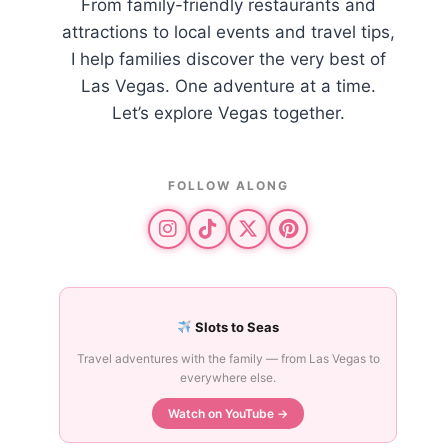
From family-friendly restaurants and
attractions to local events and travel tips,
I help families discover the very best of
Las Vegas. One adventure at a time.
Let’s explore Vegas together.
FOLLOW ALONG
Slots to Seas
Travel adventures with the family — from Las Vegas to
everywhere else.
Watch on YouTube →