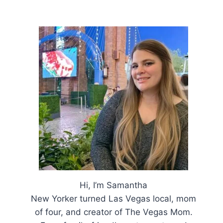
Hi, I’m Samantha
New Yorker turned Las Vegas local, mom
of four, and creator of The Vegas Mom.