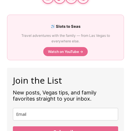
Slots to Seas
Travel adventures with the family — from Las Vegas to
everywhere else.
Watch on YouTube →
Join the List
New posts, Vegas tips, and family
favorites straight to your inbox.