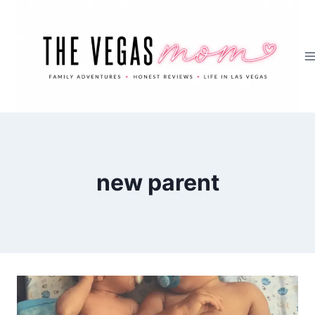
Skip
to
content
new parent