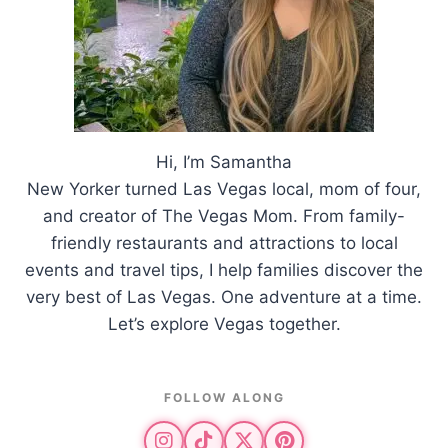
Hi, I’m Samantha
New Yorker turned Las Vegas local, mom of four,
and creator of The Vegas Mom. From family-
friendly restaurants and attractions to local
events and travel tips, I help families discover the
very best of Las Vegas. One adventure at a time.
Let’s explore Vegas together.
FOLLOW ALONG