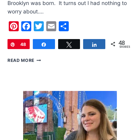
Brooklyn was born. It turns out I had nothing to
worry about….
Pinterest
Facebook
Twitter
Email
Share
48
Pin
48
Share
Tweet
Share
SHARES
5
READ MORE
TIPS
FOR
TWO
UNDER
TWO