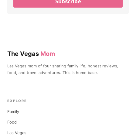
Subscribe
The Vegas
Mom
Las Vegas mom of four sharing family life, honest reviews,
food, and travel adventures. This is home base.
EXPLORE
Family
Food
Las Vegas