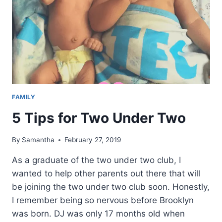
FAMILY
5 Tips for Two Under Two
By
Samantha
February 27, 2019
As a graduate of the two under two club, I
wanted to help other parents out there that will
be joining the two under two club soon. Honestly,
I remember being so nervous before Brooklyn
was born. DJ was only 17 months old when