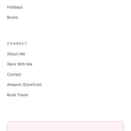
Holidays
Books
CONNECT
About Me
Work With Me
Contact
Amazon Storefront
Book Travel