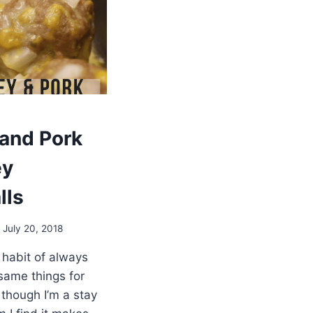
 and Pork
ey
lls
July 20, 2018
 habit of always
same things for
 though I’m a stay