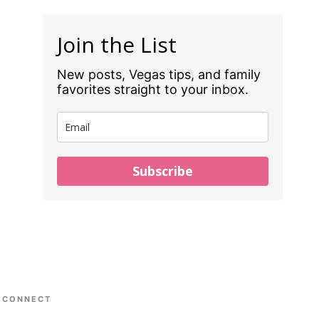
Join the List
New posts, Vegas tips, and family
favorites straight to your inbox.
Subscribe
CONNECT