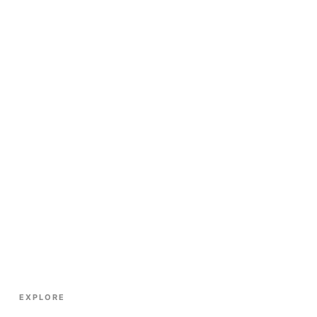
EXPLORE