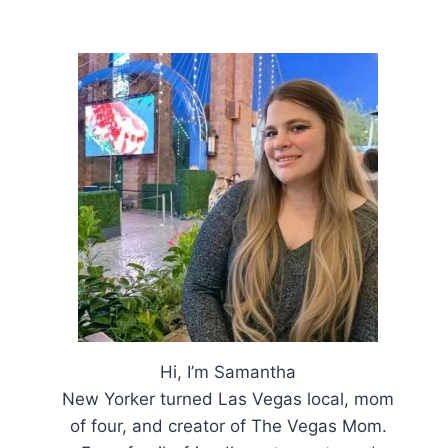
Hi, I’m Samantha
New Yorker turned Las Vegas local, mom
of four, and creator of The Vegas Mom.