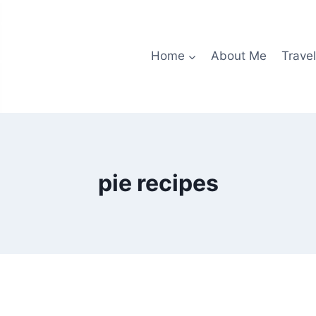
Home
About Me
Travel
pie recipes