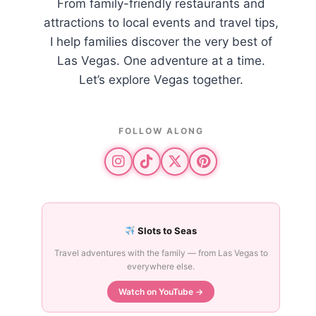
From family-friendly restaurants and
attractions to local events and travel tips,
I help families discover the very best of
Las Vegas. One adventure at a time.
Let’s explore Vegas together.
FOLLOW ALONG
Slots to Seas
Travel adventures with the family — from Las Vegas to
everywhere else.
Watch on YouTube →