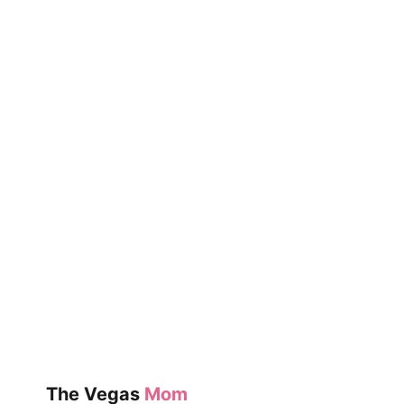
The Vegas
Mom