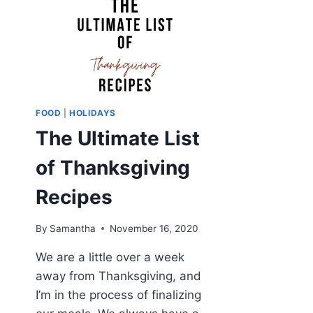
FOOD
|
HOLIDAYS
The Ultimate List
of Thanksgiving
Recipes
By
Samantha
November 16, 2020
We are a little over a week
away from Thanksgiving, and
I’m in the process of finalizing