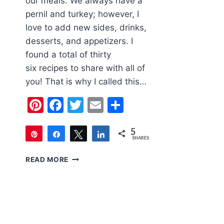
our meals. We always have a
pernil and turkey; however, I
love to add new sides, drinks,
desserts, and appetizers. I
found a total of thirty
six recipes to share with all of
you! That is why I called this…
Pinterest
Facebook
Twitter
Email
Share
5
Pin
Share
Tweet
Share
SHARES
5
THE
READ MORE
ULTIMATE
LIST
OF
THANKSGIVING
RECIPES