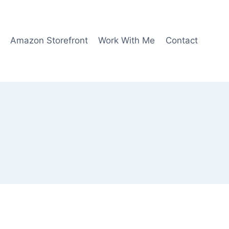
Amazon Storefront
Work With Me
Contact