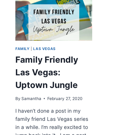
FAMILY
|
LAS VEGAS
Family Friendly
Las Vegas:
Uptown Jungle
By
Samantha
February 27, 2020
I haven’t done a post in my
family friend Las Vegas series
in a while. I’m really excited to