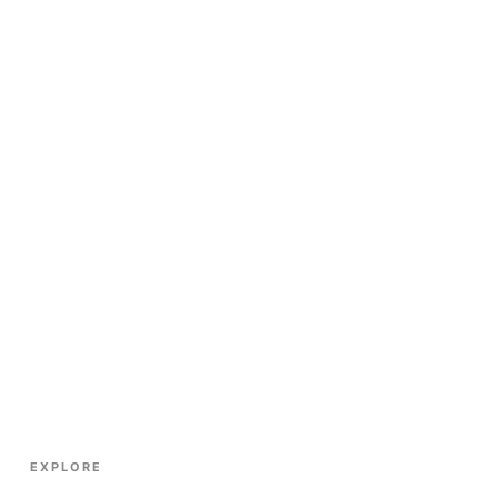
EXPLORE