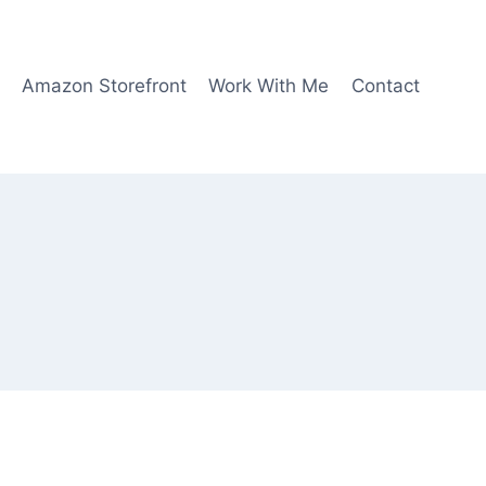
Amazon Storefront
Work With Me
Contact