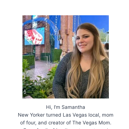
Hi, I’m Samantha
New Yorker turned Las Vegas local, mom
of four, and creator of The Vegas Mom.