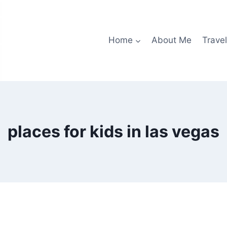
Home
About Me
Travel
places for kids in las vegas