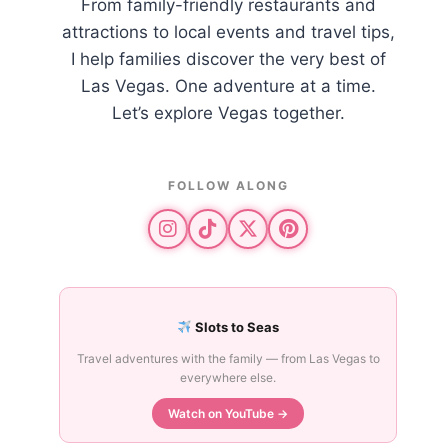
From family-friendly restaurants and
attractions to local events and travel tips,
I help families discover the very best of
Las Vegas. One adventure at a time.
Let’s explore Vegas together.
FOLLOW ALONG
Slots to Seas
Travel adventures with the family — from Las Vegas to
everywhere else.
Watch on YouTube →