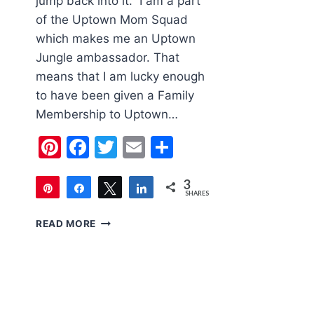
jump back into it. I am a part
of the Uptown Mom Squad
which makes me an Uptown
Jungle ambassador. That
means that I am lucky enough
to have been given a Family
Membership to Uptown…
Pinterest
Facebook
Twitter
Email
Share
3
Pin
Share
Tweet
Share
SHARES
3
FAMILY
READ MORE
FRIENDLY
LAS
VEGAS:
UPTOWN
JUNGLE