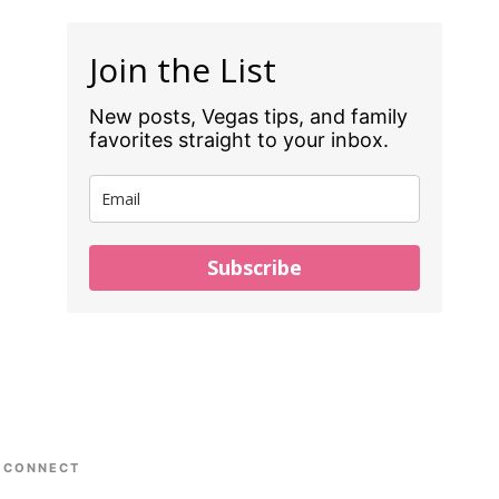
Join the List
New posts, Vegas tips, and family
favorites straight to your inbox.
Subscribe
CONNECT