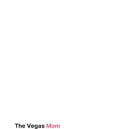
The Vegas
Mom