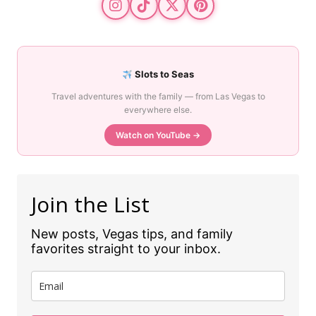
Slots to Seas
Travel adventures with the family — from Las Vegas to
everywhere else.
Watch on YouTube →
Join the List
New posts, Vegas tips, and family
favorites straight to your inbox.