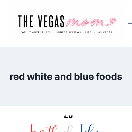
Skip
to
content
red white and blue foods