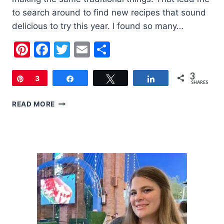
to search around to find new recipes that sound
delicious to try this year. I found so many…
Pinterest
Facebook
Twitter
Email
Share
3
Pin
3
Share
Tweet
Share
SHARES
20
READ MORE
FOURTH
OF
JULY
RECIPES
TO
TRY
THIS
YEAR