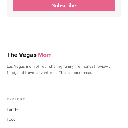
Subscribe
The Vegas
Mom
Las Vegas mom of four sharing family life, honest reviews,
food, and travel adventures. This is home base.
EXPLORE
Family
Food