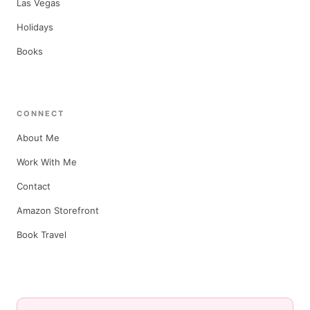
Las Vegas
Holidays
Books
CONNECT
About Me
Work With Me
Contact
Amazon Storefront
Book Travel