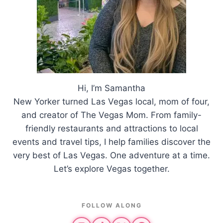
Hi, I’m Samantha
New Yorker turned Las Vegas local, mom of four,
and creator of The Vegas Mom. From family-
friendly restaurants and attractions to local
events and travel tips, I help families discover the
very best of Las Vegas. One adventure at a time.
Let’s explore Vegas together.
FOLLOW ALONG