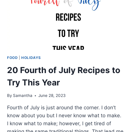
FOOD
|
HOLIDAYS
20 Fourth of July Recipes to
Try This Year
By
Samantha
June 28, 2023
Fourth of July is just around the corner. I don’t
know about you but I never know what to make.
I know what to make; however, I get tired of
making the same traditional things. That lead me