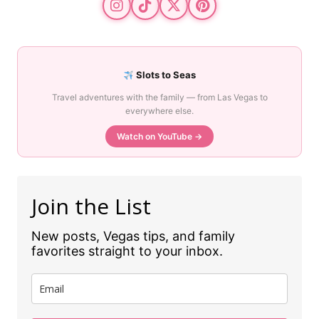
Slots to Seas
Travel adventures with the family — from Las Vegas to
everywhere else.
Watch on YouTube →
Join the List
New posts, Vegas tips, and family
favorites straight to your inbox.