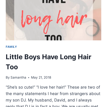
FAMILY
Little Boys Have Long Hair
Too
By
Samantha
May 21, 2018
“She’s so cute!” “I love her hair!” These are two of
the many statements I hear from strangers about
my son DJ. My husband, David, and I always
reply that DJ is in fact a boy. We are usually met