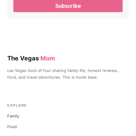
Subscribe
The Vegas
Mom
Las Vegas mom of four sharing family life, honest reviews,
food, and travel adventures. This is home base.
EXPLORE
Family
Food