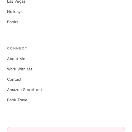
Las Vegas
Holidays
Books
CONNECT
About Me
Work With Me
Contact
Amazon Storefront
Book Travel