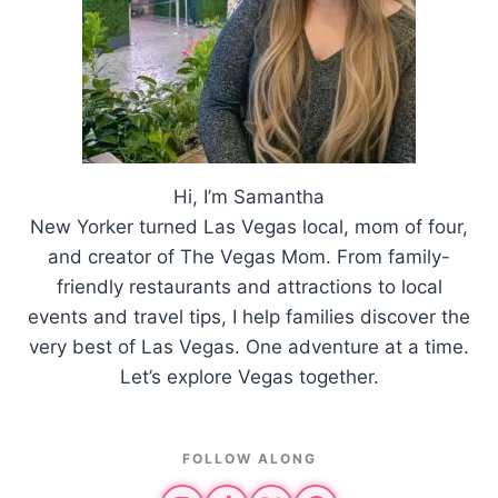
Hi, I’m Samantha
New Yorker turned Las Vegas local, mom of four,
and creator of The Vegas Mom. From family-
friendly restaurants and attractions to local
events and travel tips, I help families discover the
very best of Las Vegas. One adventure at a time.
Let’s explore Vegas together.
FOLLOW ALONG