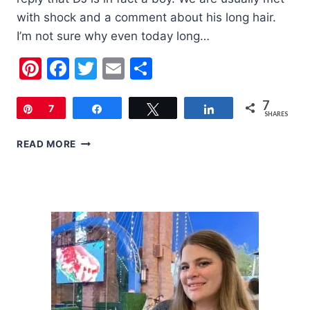
with shock and a comment about his long hair.
I’m not sure why even today long…
Pinterest
Facebook
Twitter
Email
Share
7
Pin
7
Share
Tweet
Share
SHARES
LITTLE
READ MORE
BOYS
HAVE
LONG
HAIR
TOO