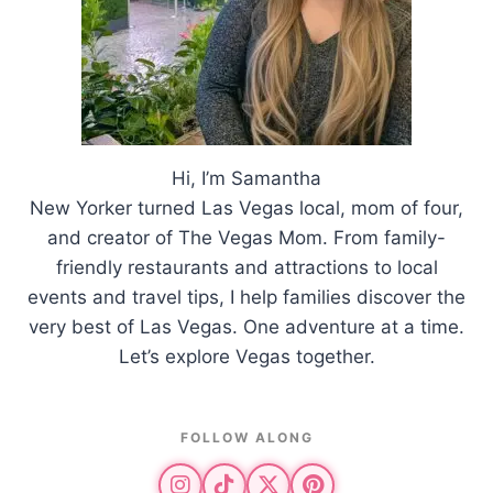
Hi, I’m Samantha
New Yorker turned Las Vegas local, mom of four,
and creator of The Vegas Mom. From family-
friendly restaurants and attractions to local
events and travel tips, I help families discover the
very best of Las Vegas. One adventure at a time.
Let’s explore Vegas together.
FOLLOW ALONG