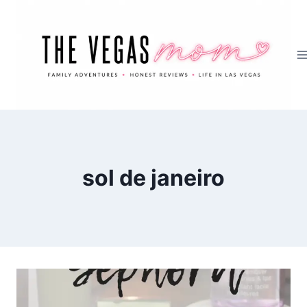
Skip
to
content
sol de janeiro