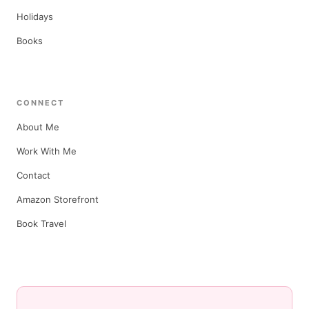
Holidays
Books
CONNECT
About Me
Work With Me
Contact
Amazon Storefront
Book Travel