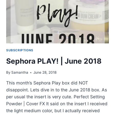
SUBSCRIPTIONS
Sephora PLAY! | June 2018
By
Samantha
June 28, 2018
This month’s Sephora Play box did NOT
disappoint. Lets dive in to the June 2018 box. As
per usual the insert is very cute. Perfect Setting
Powder | Cover FX It said on the insert I received
the light medium color, but I actually received