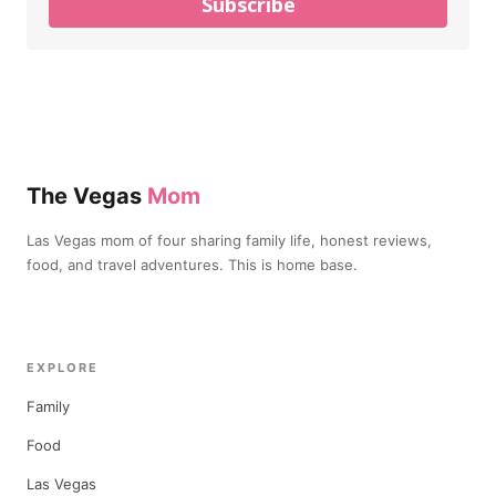
Subscribe
The Vegas
Mom
Las Vegas mom of four sharing family life, honest reviews,
food, and travel adventures. This is home base.
EXPLORE
Family
Food
Las Vegas