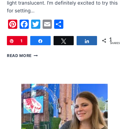
light translucent. I’m definitely excited to try this
for setting…
Pinterest
Facebook
Twitter
Email
Share
1
Pin
1
Share
Tweet
Share
SHARES
SEPHORA
READ MORE
PLAY!
|
JUNE
2018