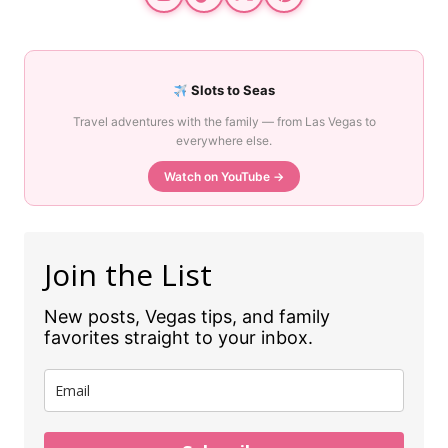
Slots to Seas
Travel adventures with the family — from Las Vegas to
everywhere else.
Watch on YouTube →
Join the List
New posts, Vegas tips, and family
favorites straight to your inbox.