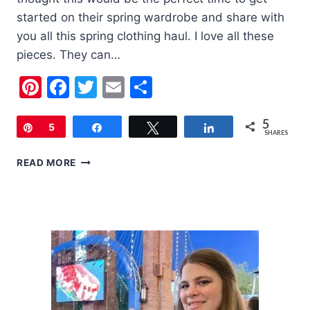
started on their spring wardrobe and share with
you all this spring clothing haul. I love all these
pieces. They can…
Pinterest
Facebook
Twitter
Email
Share
5
Pin
5
Share
Tweet
Share
SHARES
SPRING
READ MORE
CLOTHING
HAUL
(PRESCHOOL
AGE)