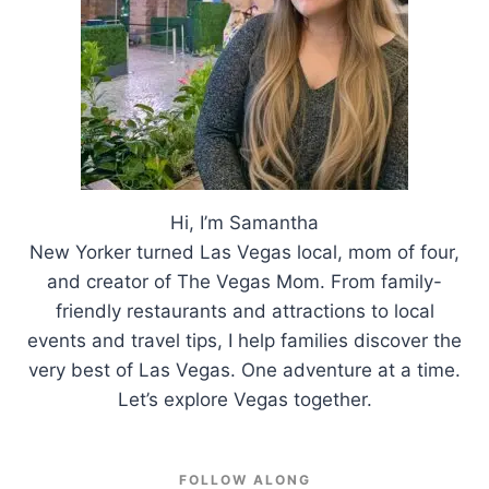
Hi, I’m Samantha
New Yorker turned Las Vegas local, mom of four,
and creator of The Vegas Mom. From family-
friendly restaurants and attractions to local
events and travel tips, I help families discover the
very best of Las Vegas. One adventure at a time.
Let’s explore Vegas together.
FOLLOW ALONG