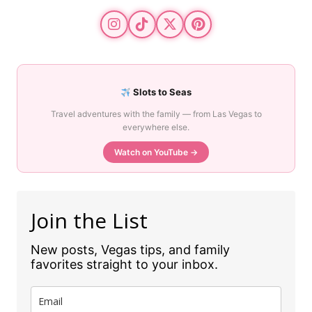
Slots to Seas
Travel adventures with the family — from Las Vegas to
everywhere else.
Watch on YouTube →
Join the List
New posts, Vegas tips, and family
favorites straight to your inbox.