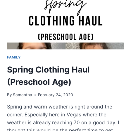
FAMILY
Spring Clothing Haul
(Preschool Age)
By
Samantha
February 24, 2020
Spring and warm weather is right around the
corner. Especially here in Vegas where the
weather is already reaching 70 on a good day. I
thought this would be the perfect time to get