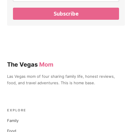
Subscribe
The Vegas
Mom
Las Vegas mom of four sharing family life, honest reviews,
food, and travel adventures. This is home base.
EXPLORE
Family
Food