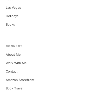
Las Vegas
Holidays
Books
CONNECT
About Me
Work With Me
Contact
Amazon Storefront
Book Travel