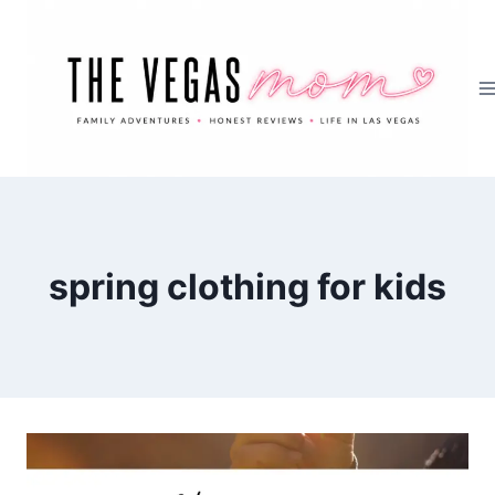
Skip
to
content
spring clothing for kids