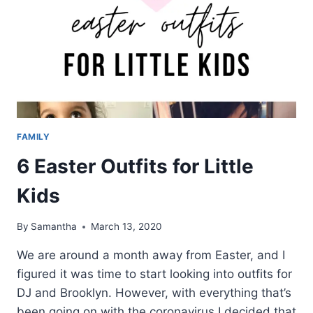
FAMILY
6 Easter Outfits for Little
Kids
By
Samantha
March 13, 2020
We are around a month away from Easter, and I
figured it was time to start looking into outfits for
DJ and Brooklyn. However, with everything that’s
been going on with the coronavirus I decided that