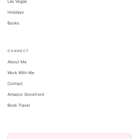
Las Vegas
Holidays
Books
CONNECT
About Me
Work With Me
Contact
Amazon Storefront
Book Travel