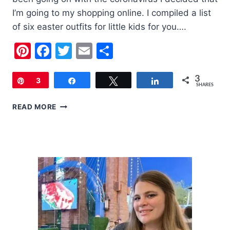
I’m going to my shopping online. I compiled a list
of six easter outfits for little kids for you….
Pinterest
Facebook
Twitter
Email
Share
3
Pin
3
Share
Tweet
Share
SHARES
6
READ MORE
EASTER
OUTFITS
FOR
LITTLE
KIDS