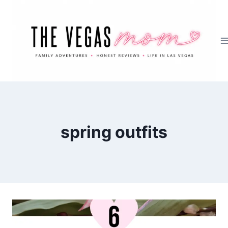
Skip
to
content
spring outfits