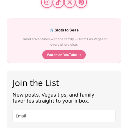
Slots to Seas
Travel adventures with the family — from Las Vegas to
everywhere else.
Watch on YouTube →
Join the List
New posts, Vegas tips, and family
favorites straight to your inbox.