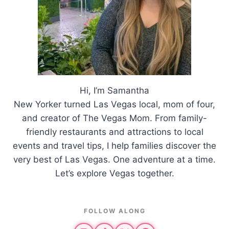
Hi, I’m Samantha
New Yorker turned Las Vegas local, mom of four,
and creator of The Vegas Mom. From family-
friendly restaurants and attractions to local
events and travel tips, I help families discover the
very best of Las Vegas. One adventure at a time.
Let’s explore Vegas together.
FOLLOW ALONG