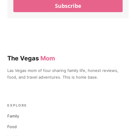
Subscribe
The Vegas
Mom
Las Vegas mom of four sharing family life, honest reviews,
food, and travel adventures. This is home base.
EXPLORE
Family
Food