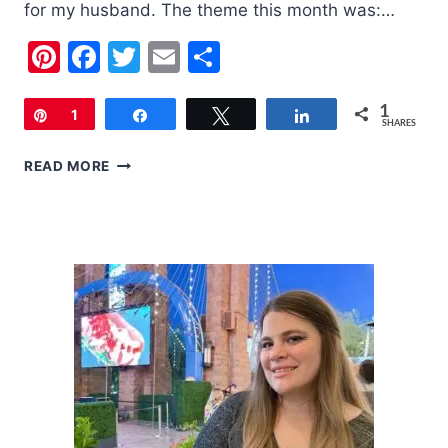
for my husband. The theme this month was:…
Pinterest
Facebook
Twitter
Email
Share
1
Pin
1
Share
Tweet
Share
SHARES
LOOT
READ MORE
CRATE
|
MAY
2018