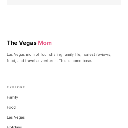
The Vegas
Mom
Las Vegas mom of four sharing family life, honest reviews,
food, and travel adventures. This is home base.
EXPLORE
Family
Food
Las Vegas
Holidays