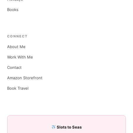
Books
CONNECT
About Me
Work With Me
Contact
Amazon Storefront
Book Travel
Slots to Seas