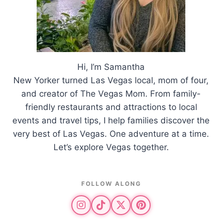
Hi, I’m Samantha
New Yorker turned Las Vegas local, mom of four,
and creator of The Vegas Mom. From family-
friendly restaurants and attractions to local
events and travel tips, I help families discover the
very best of Las Vegas. One adventure at a time.
Let’s explore Vegas together.
FOLLOW ALONG