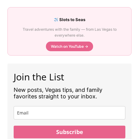
Slots to Seas
Travel adventures with the family — from Las Vegas to
everywhere else.
Watch on YouTube →
Join the List
New posts, Vegas tips, and family
favorites straight to your inbox.
Subscribe