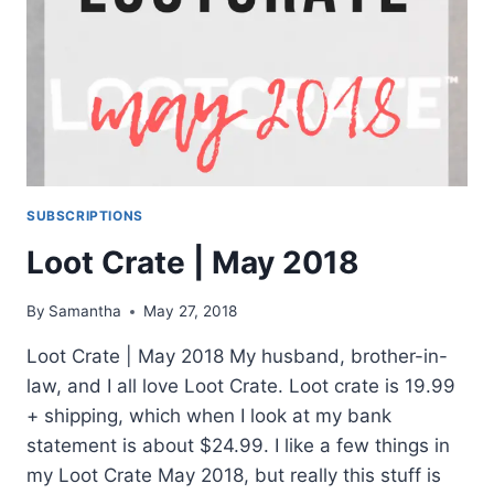
SUBSCRIPTIONS
Loot Crate | May 2018
By
Samantha
May 27, 2018
Loot Crate | May 2018 My husband, brother-in-
law, and I all love Loot Crate. Loot crate is 19.99
+ shipping, which when I look at my bank
statement is about $24.99. I like a few things in
my Loot Crate May 2018, but really this stuff is