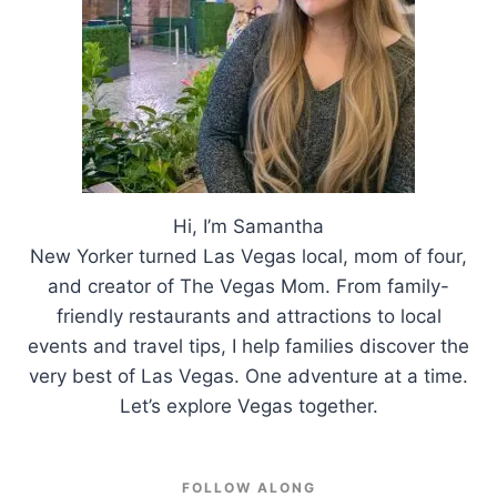
Hi, I’m Samantha
New Yorker turned Las Vegas local, mom of four,
and creator of The Vegas Mom. From family-
friendly restaurants and attractions to local
events and travel tips, I help families discover the
very best of Las Vegas. One adventure at a time.
Let’s explore Vegas together.
FOLLOW ALONG