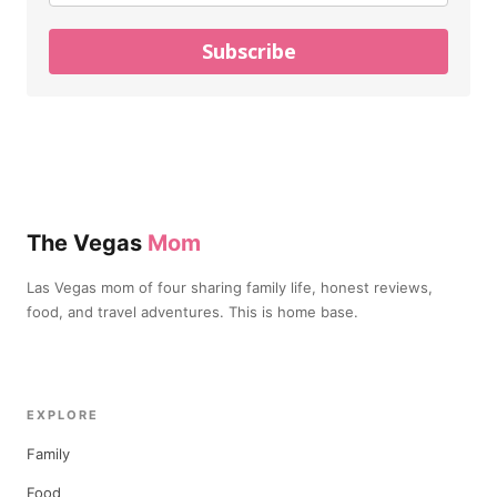
Subscribe
The Vegas
Mom
Las Vegas mom of four sharing family life, honest reviews,
food, and travel adventures. This is home base.
EXPLORE
Family
Food