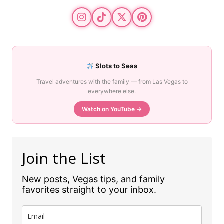
Slots to Seas
Travel adventures with the family — from Las Vegas to
everywhere else.
Watch on YouTube →
Join the List
New posts, Vegas tips, and family
favorites straight to your inbox.