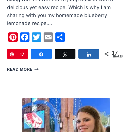
delicious yet easy recipe. Which is why I am
sharing with you my homemade blueberry
lemonade recipe….
Pinterest
Facebook
Twitter
Email
Share
17
Pin
17
Share
Tweet
Share
SHARES
HOMEMADE
READ MORE
BLUEBERRY
LEMONADE