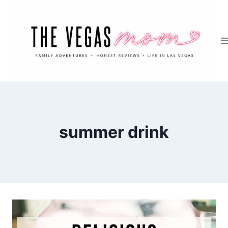
Skip
to
content
summer drink