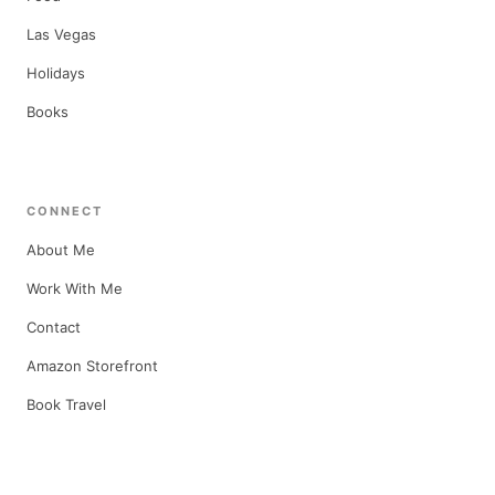
Las Vegas
Holidays
Books
CONNECT
About Me
Work With Me
Contact
Amazon Storefront
Book Travel