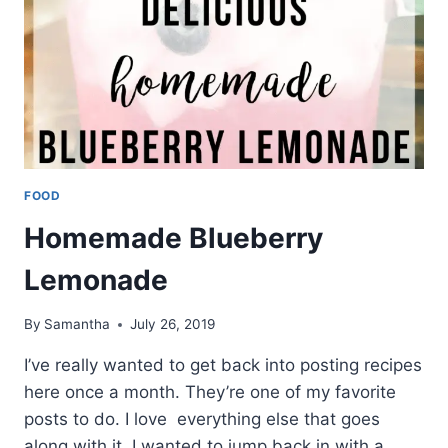
FOOD
Homemade Blueberry
Lemonade
By
Samantha
July 26, 2019
I’ve really wanted to get back into posting recipes
here once a month. They’re one of my favorite
posts to do. I love everything else that goes
along with it. I wanted to jump back in with a