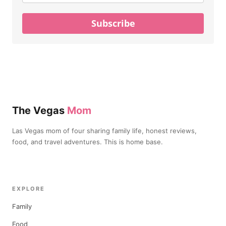
Subscribe
The Vegas
Mom
Las Vegas mom of four sharing family life, honest reviews,
food, and travel adventures. This is home base.
EXPLORE
Family
Food