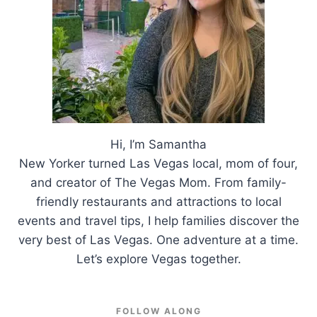
Hi, I’m Samantha
New Yorker turned Las Vegas local, mom of four,
and creator of The Vegas Mom. From family-
friendly restaurants and attractions to local
events and travel tips, I help families discover the
very best of Las Vegas. One adventure at a time.
Let’s explore Vegas together.
FOLLOW ALONG