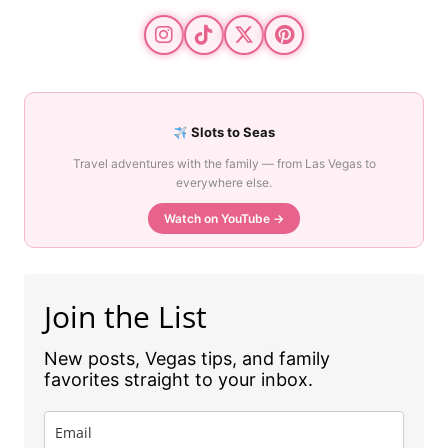
Slots to Seas
Travel adventures with the family — from Las Vegas to
everywhere else.
Watch on YouTube →
Join the List
New posts, Vegas tips, and family
favorites straight to your inbox.