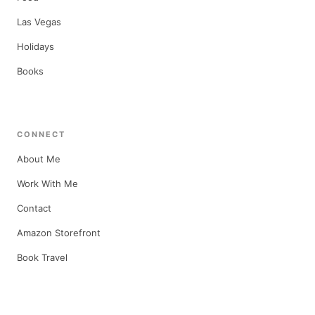
Las Vegas
Holidays
Books
CONNECT
About Me
Work With Me
Contact
Amazon Storefront
Book Travel