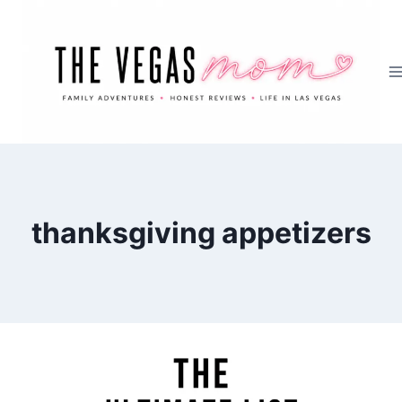
Skip
to
content
thanksgiving appetizers