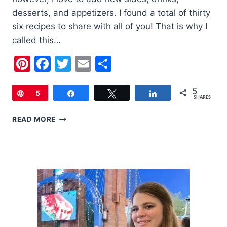
desserts, and appetizers. I found a total of thirty
six recipes to share with all of you! That is why I
called this…
Pinterest
Facebook
Twitter
Email
Share
5
Pin
5
Share
Tweet
Share
SHARES
THE
READ MORE
ULTIMATE
LIST
OF
THANKSGIVING
RECIPES