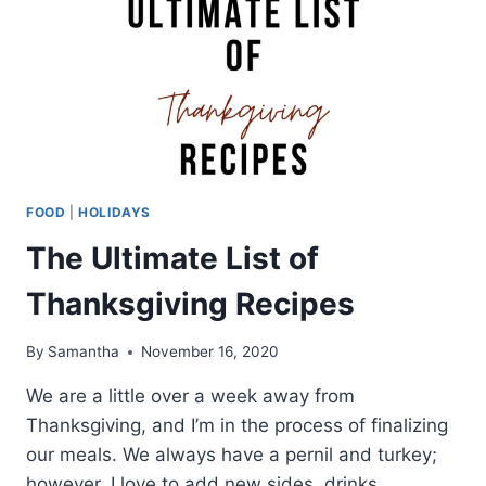
FOOD
|
HOLIDAYS
The Ultimate List of
Thanksgiving Recipes
By
Samantha
November 16, 2020
We are a little over a week away from
Thanksgiving, and I’m in the process of finalizing
our meals. We always have a pernil and turkey;
however, I love to add new sides, drinks,