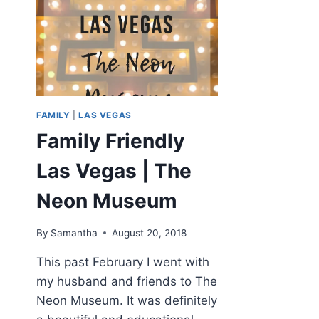
FAMILY
|
LAS VEGAS
Family Friendly
Las Vegas | The
Neon Museum
By
Samantha
August 20, 2018
This past February I went with
my husband and friends to The
Neon Museum. It was definitely