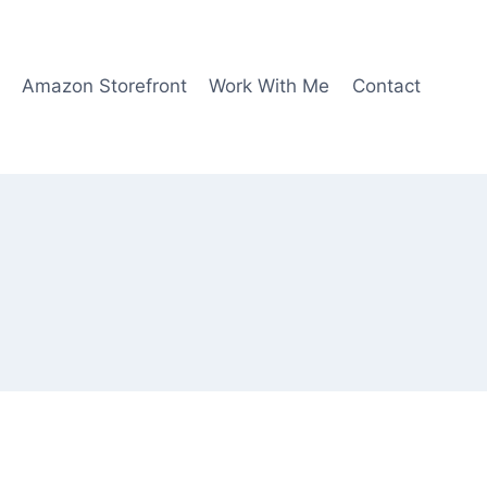
Amazon Storefront
Work With Me
Contact