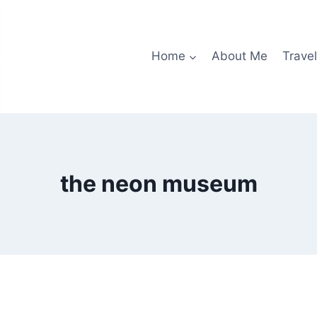
Home
About Me
Travel
the neon museum