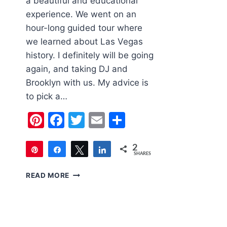
a beautiful and educational
experience. We went on an
hour-long guided tour where
we learned about Las Vegas
history. I definitely will be going
again, and taking DJ and
Brooklyn with us. My advice is
to pick a…
Pinterest
Facebook
Twitter
Email
Share
2
Pin
Share
Tweet
Share
SHARES
2
FAMILY
READ MORE
FRIENDLY
LAS
VEGAS
|
THE