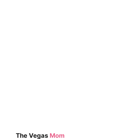
NEON
MUSEUM
The Vegas
Mom