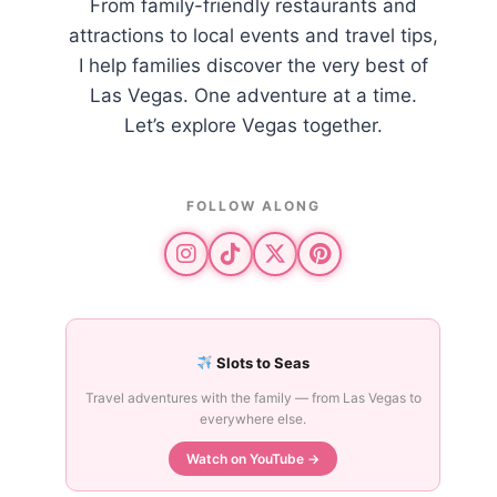
From family-friendly restaurants and
attractions to local events and travel tips,
I help families discover the very best of
Las Vegas. One adventure at a time.
Let’s explore Vegas together.
FOLLOW ALONG
Slots to Seas
Travel adventures with the family — from Las Vegas to
everywhere else.
Watch on YouTube →