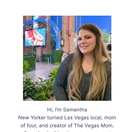
Hi, I’m Samantha
New Yorker turned Las Vegas local, mom
of four, and creator of The Vegas Mom.