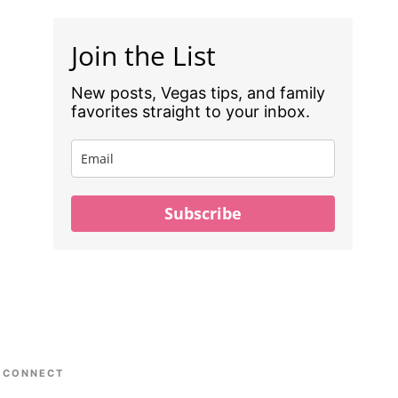
Join the List
New posts, Vegas tips, and family
favorites straight to your inbox.
Subscribe
CONNECT