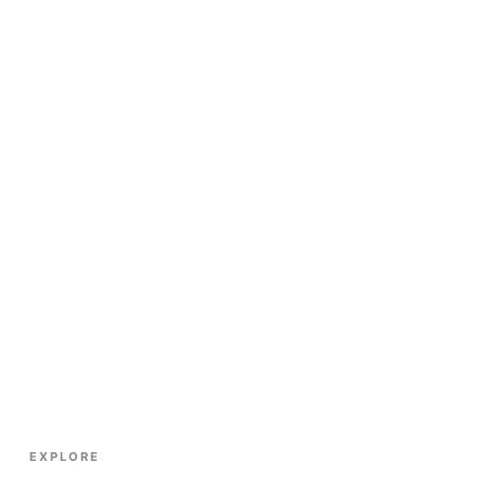
EXPLORE