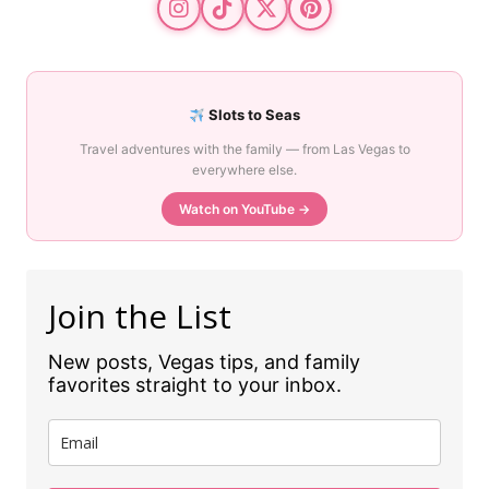
Slots to Seas
Travel adventures with the family — from Las Vegas to
everywhere else.
Watch on YouTube →
Join the List
New posts, Vegas tips, and family
favorites straight to your inbox.