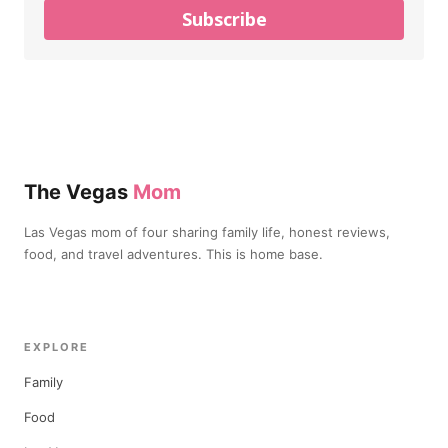
Subscribe
The Vegas
Mom
Las Vegas mom of four sharing family life, honest reviews,
food, and travel adventures. This is home base.
EXPLORE
Family
Food