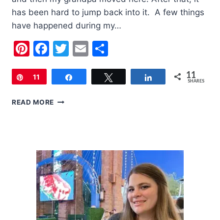
has been hard to jump back into it. A few things
have happened during my…
Pinterest
Facebook
Twitter
Email
Share
11
Pin
11
Share
Tweet
Share
SHARES
PRODUCTS
READ MORE
TO
HELP
BABY
AND
TODDLER
ECZEMA