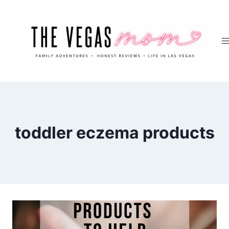
Skip
to
content
toddler eczema products