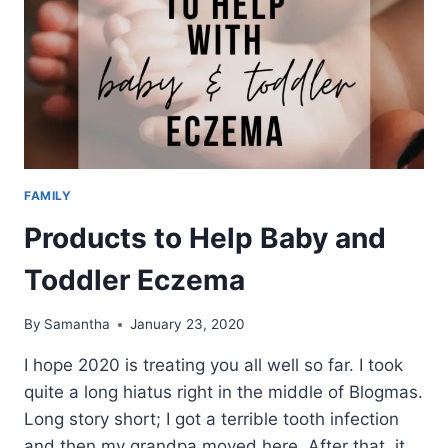
FAMILY
Products to Help Baby and
Toddler Eczema
By
Samantha
January 23, 2020
I hope 2020 is treating you all well so far. I took
quite a long hiatus right in the middle of Blogmas.
Long story short; I got a terrible tooth infection
and then my grandpa moved here. After that, it