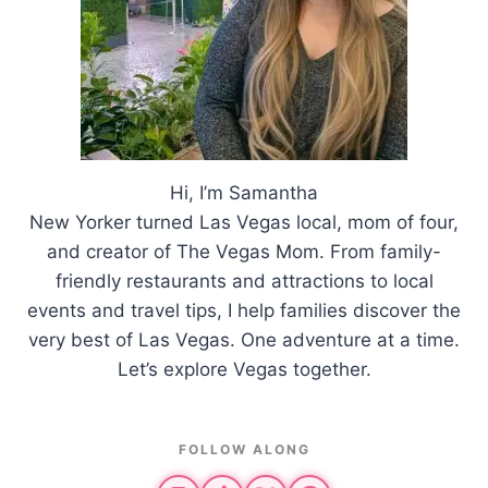
Hi, I’m Samantha
New Yorker turned Las Vegas local, mom of four,
and creator of The Vegas Mom. From family-
friendly restaurants and attractions to local
events and travel tips, I help families discover the
very best of Las Vegas. One adventure at a time.
Let’s explore Vegas together.
FOLLOW ALONG