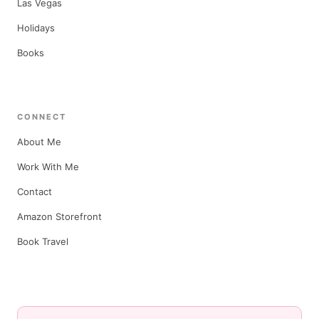
Las Vegas
Holidays
Books
CONNECT
About Me
Work With Me
Contact
Amazon Storefront
Book Travel