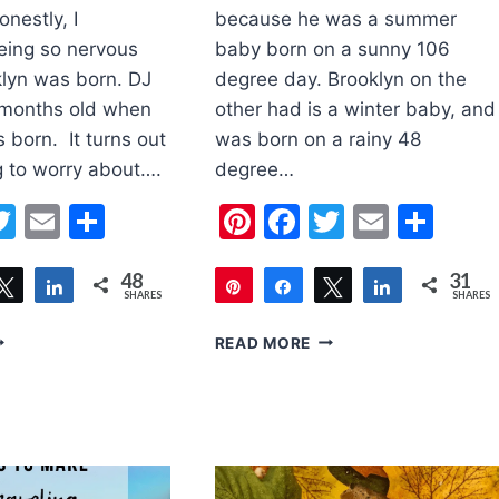
nestly, I
because he was a summer
ing so nervous
baby born on a sunny 106
lyn was born. DJ
degree day. Brooklyn on the
 months old when
other had is a winter baby, and
 born. It turns out
was born on a rainy 48
g to worry about….
degree…
erest
acebook
Twitter
Email
Share
Pinterest
Facebook
Twitter
Email
Sha
48
31
are
Tweet
Share
Pin
Share
Tweet
Share
SHARES
SHARES
31
5
READ MORE
PS
ITEMS
OR
FOR
WO
YOUR
NDER
BABY
WO
IN
THE