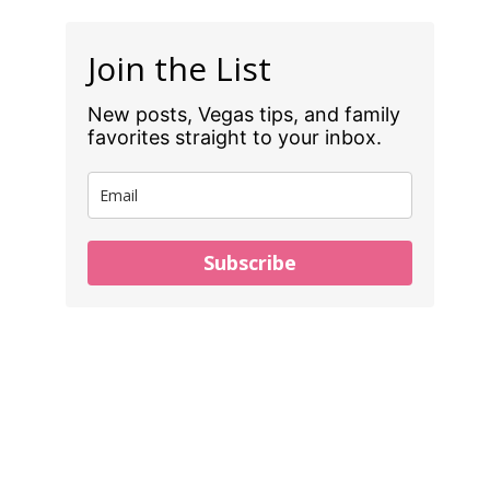
Join the List
New posts, Vegas tips, and family
favorites straight to your inbox.
Subscribe