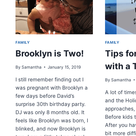
BY
RICHARD
COLLINGRIDGE
FAMILY
FAMILY
Brooklyn is Two!
Tips fo
with a 
By
Samantha
January 15, 2019
I still remember finding out I
By
Samantha
was pregnant with Brooklyn a
A lot of tim
few days before David’s
and the Hol
surprise 30th birthday party.
approaches, 
DJ was only 8 months old. It
Before kids t
feels like Brooklyn was born, I
After you hav
blinked, and now Brooklyn is
bit more diffi