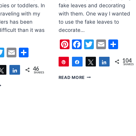
ies or toddlers. In
fake leaves and decorating
traveling with my
with them. One way I wanted
lers has been
to use the fake leaves to
fficult than it was
decorate…
Pinterest
Facebook
Twitter
Email
Sha
erest
acebook
Twitter
Email
Share
104
Pin
Share
Tweet
Share
SHARES
46
are
Tweet
Share
104
SHARES
EASY
READ MORE
FALL
PS
WREATH
OR
CRAFT
RAVELING
FOR
ITH
TODDLERS
ODDLER