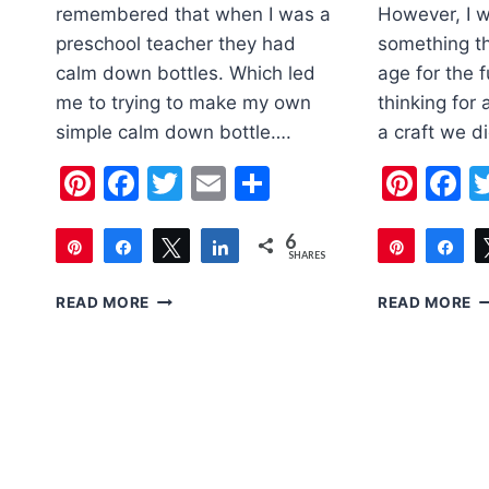
remembered that when I was a
However, I w
preschool teacher they had
something th
calm down bottles. Which led
age for the f
me to trying to make my own
thinking for 
simple calm down bottle….
a craft we 
Pinterest
Facebook
Twitter
Email
Share
Pint
F
6
Pin
Share
Tweet
Share
Pin
Sh
SHARES
6
6
SIMPLE
F
READ MORE
READ MORE
CALM
D
DOWN
F
BOTTLE
C