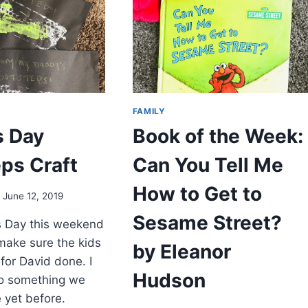
FAMILY
s Day
Book of the Week:
ps Craft
Can You Tell Me
How to Get to
June 12, 2019
Sesame Street?
s Day this weekend
make sure the kids
by Eleanor
t for David done. I
Hudson
o something we
 yet before.