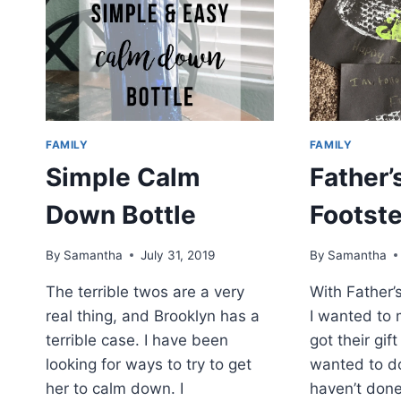
FAMILY
FAMILY
Simple Calm
Father’
Down Bottle
Footste
By
Samantha
July 31, 2019
By
Samantha
The terrible twos are a very
With Father’
real thing, and Brooklyn has a
I wanted to 
terrible case. I have been
got their gif
looking for ways to try to get
wanted to d
her to calm down. I
haven’t done