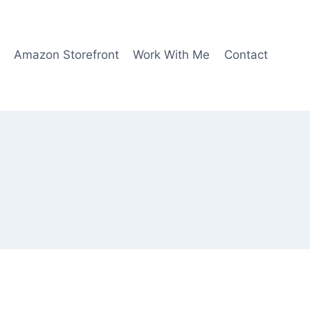
Amazon Storefront
Work With Me
Contact