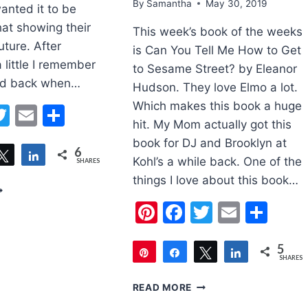
By
Samantha
May 30, 2019
anted it to be
at showing their
This week’s book of the weeks
uture. After
is Can You Tell Me How to Get
a little I remember
to Sesame Street? by Eleanor
did back when…
Hudson. They love Elmo a lot.
Which makes this book a huge
erest
acebook
Twitter
Email
Share
hit. My Mom actually got this
book for DJ and Brooklyn at
6
are
Tweet
Share
Kohl’s a while back. One of the
SHARES
things I love about this book…
ATHER’S
AY
Pinterest
Facebook
Twitter
Email
Sha
OOTSTEPS
RAFT
5
Pin
Share
Tweet
Share
SHARES
5
BOOK
READ MORE
OF