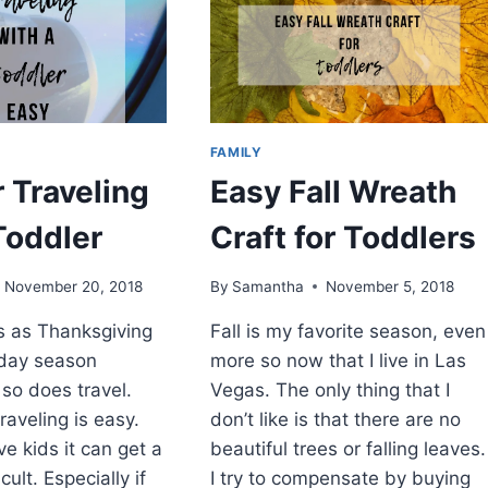
WINTER
FAMILY
r Traveling
Easy Fall Wreath
Toddler
Craft for Toddlers
November 20, 2018
By
Samantha
November 5, 2018
es as Thanksgiving
Fall is my favorite season, even
iday season
more so now that I live in Las
so does travel.
Vegas. The only thing that I
raveling is easy.
don’t like is that there are no
e kids it can get a
beautiful trees or falling leaves.
cult. Especially if
I try to compensate by buying