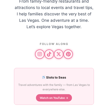
From family-friendly restaurants and
attractions to local events and travel tips,
I help families discover the very best of
Las Vegas. One adventure at a time.
Let’s explore Vegas together.
FOLLOW ALONG
re
Slots to Seas
Travel adventures with the family — from Las Vegas to
everywhere else.
Watch on YouTube →