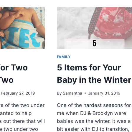
THE
WEEK:
CAN
YOU
TELL
ME
HOW
TO
GET
FAMILY
TO
SESAME
for Two
5 Items for Your
STREET?
BY
Two
Baby in the Winter
ELEANOR
HUDSON
February 27, 2019
By
Samantha
January 31, 2019
e of the two under
One of the hardest seasons for
wanted to help
me when DJ & Brooklyn were
 out there that will
babies was the winter. It was a
he two under two
bit easier with DJ to transition,