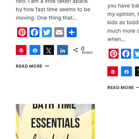
two. I am a little taken aback
you have bab
by how fast time seems to be
my opinion, 
moving. One thing that…
kids as todd
Pinterest
Facebook
Twitter
Email
Share
much more di
when…
0
Pin
Share
Tweet
Share
Pint
F
SHARES
BROOKLYN
READ MORE
IS
Pin
Sh
TWO!
46
TI
READ MORE
F
T
W
A
T