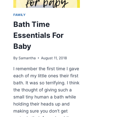
FAMILY
Bath Time
Essentials For
Baby
By
Samantha
August 11, 2018
I remember the first time I gave
each of my little ones their first
bath. It was so terrifying. I think
the thought of giving such a
small tiny human a bath while
holding their heads up and
making sure you don’t get