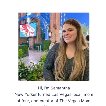
Hi, I’m Samantha
New Yorker turned Las Vegas local, mom
of four, and creator of The Vegas Mom.