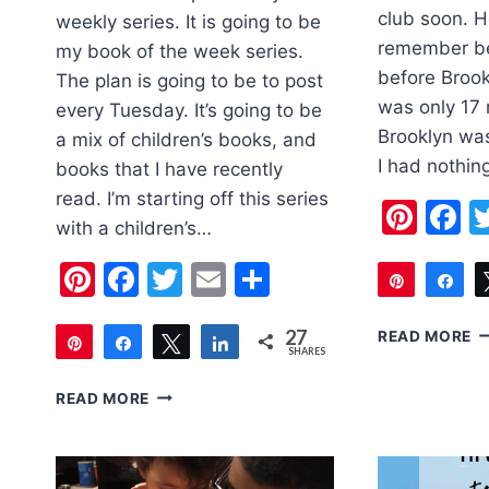
club soon. Ho
weekly series. It is going to be
remember be
my book of the week series.
before Brook
The plan is going to be to post
was only 17
every Tuesday. It’s going to be
Brooklyn was
a mix of children’s books, and
I had nothin
books that I have recently
read. I’m starting off this series
Pint
F
with a children’s…
Pinterest
Facebook
Twitter
Email
Share
Pin
Sh
48
5
27
READ MORE
Pin
Share
Tweet
Share
SHARES
TI
27
F
BOOK
READ MORE
T
OF
U
THE
T
WEEK:
LIONHEART