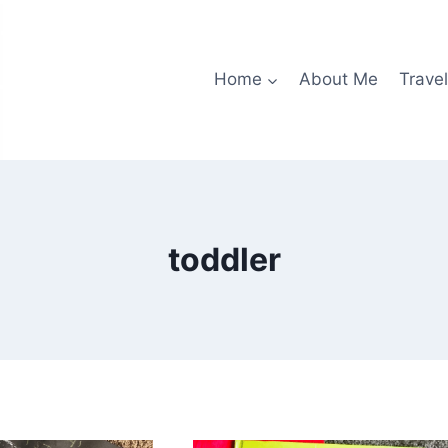
Home
About Me
Travel
toddler