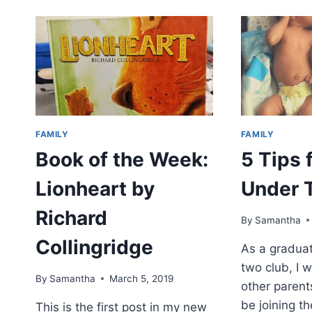
FAMILY
FAMILY
Book of the Week:
5 Tips 
Lionheart by
Under 
Richard
By
Samantha
Collingridge
As a graduat
two club, I 
By
Samantha
March 5, 2019
other parents
be joining t
This is the first post in my new