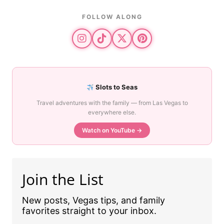
FOLLOW ALONG
Slots to Seas
Travel adventures with the family — from Las Vegas to
everywhere else.
Watch on YouTube →
Join the List
New posts, Vegas tips, and family
favorites straight to your inbox.