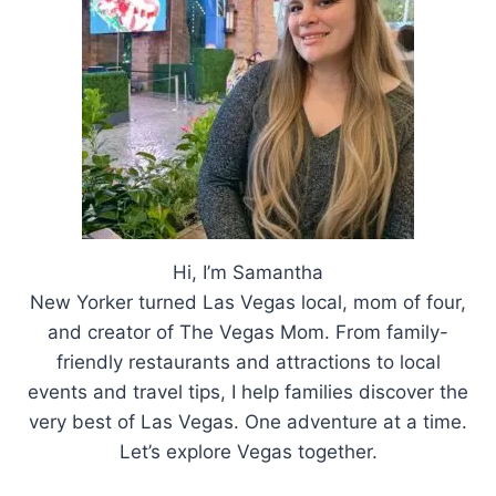
Hi, I’m Samantha
New Yorker turned Las Vegas local, mom of four,
and creator of The Vegas Mom. From family-
friendly restaurants and attractions to local
events and travel tips, I help families discover the
very best of Las Vegas. One adventure at a time.
Let’s explore Vegas together.