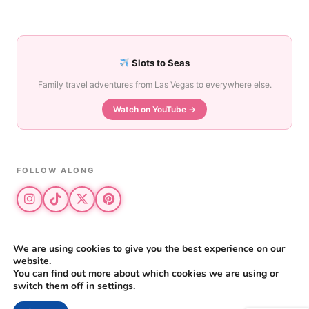
Slots to Seas
Family travel adventures from Las Vegas to everywhere else.
Watch on YouTube →
FOLLOW ALONG
We are using cookies to give you the best experience on our
website.
© 2026 The Vegas Mom · All rights reserved
You can find out more about which cookies we are using or
The Vegas Mom is a participant in the Amazon Services LLC Associates
switch them off in
settings
.
Program.
Privacy Policy
·
Disclosure