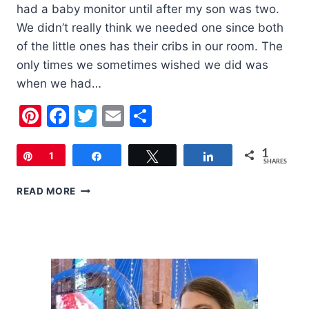
had a baby monitor until after my son was two.
We didn’t really think we needed one since both
of the little ones has their cribs in our room. The
only times we sometimes wished we did was
when we had…
Pinterest
Facebook
Twitter
Email
Share
1
Pin
1
Share
Tweet
Share
SHARES
SUMMER
READ MORE
INFANT
DIGITAL
TOUCHSCREEN
MONITOR
|
REVIEW