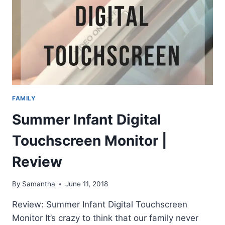
FAMILY
Summer Infant Digital
Touchscreen Monitor |
Review
By
Samantha
June 11, 2018
Review: Summer Infant Digital Touchscreen
Monitor It’s crazy to think that our family never