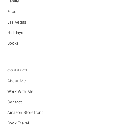
Family
Food
Las Vegas
Holidays
Books
CONNECT
About Me
Work With Me
Contact
Amazon Storefront
Book Travel