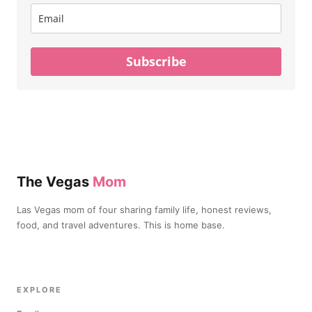
Subscribe
The Vegas
Mom
Las Vegas mom of four sharing family life, honest reviews,
food, and travel adventures. This is home base.
EXPLORE