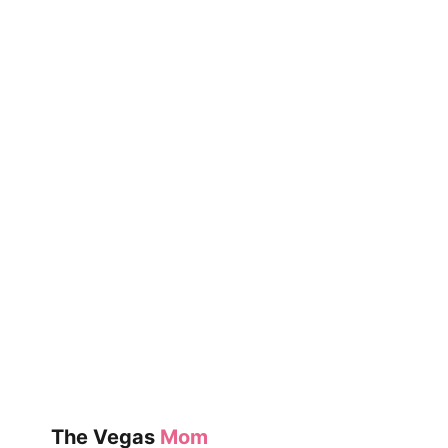
KIDS
The Vegas
Mom