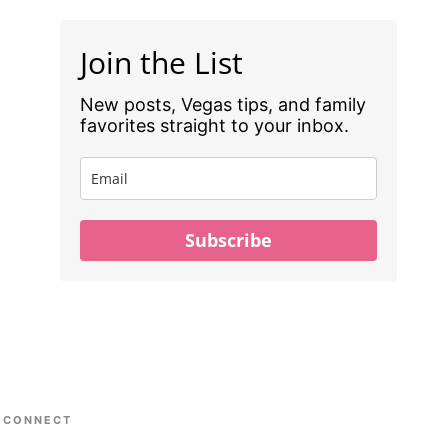
Join the List
New posts, Vegas tips, and family
favorites straight to your inbox.
Subscribe
CONNECT