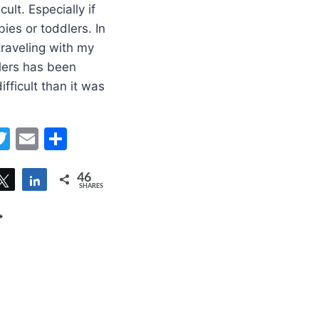
cult. Especially if
ies or toddlers. In
traveling with my
lers has been
fficult than it was
erest
acebook
Twitter
Email
Share
46
are
Tweet
Share
SHARES
PS
OR
RAVELING
ITH
ODDLER