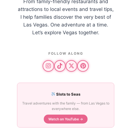
From family-friendly restaurants and
attractions to local events and travel tips,
I help families discover the very best of
Las Vegas. One adventure at a time.
Let’s explore Vegas together.
FOLLOW ALONG
Slots to Seas
Travel adventures with the family — from Las Vegas to
everywhere else.
Watch on YouTube →