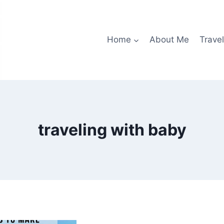
Home
About Me
Travel
traveling with baby