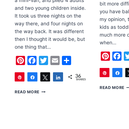
a mini-van, and piled 4 adults
bit more diffi
and two young children inside.
you have bab
It took us three nights on the
my opinion, 
way there, and four nights on
kids as todd
the way back. It was different
much more di
then I thought it would be, but
when…
one thing that…
Pint
F
Pinterest
Facebook
Twitter
Email
Share
Pin
Sh
36
Pin
Share
Tweet
Share
SHARES
46
36
TI
READ MORE
5
READ MORE
F
TIPS
T
FOR
W
DRIVING
A
CROSS
T
COUNTRY
WITH