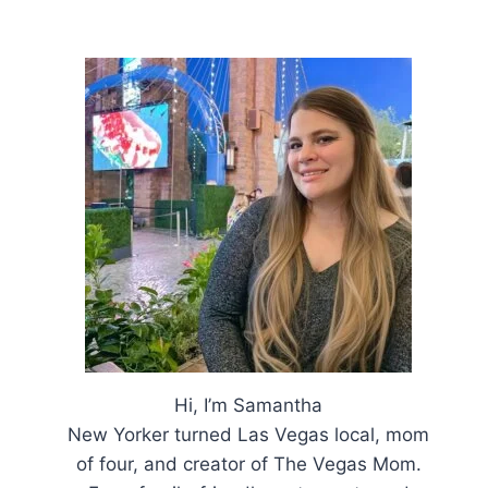
Hi, I’m Samantha
New Yorker turned Las Vegas local, mom
of four, and creator of The Vegas Mom.