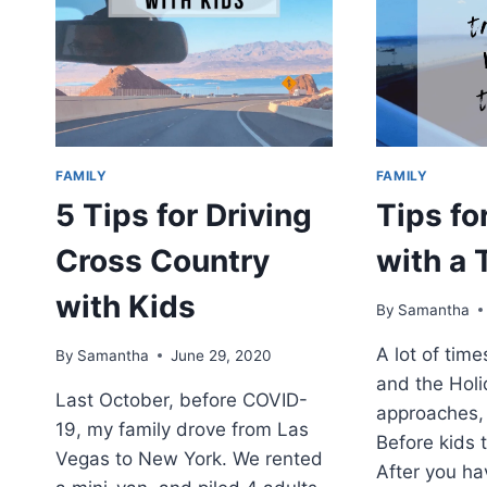
FAMILY
FAMILY
5 Tips for Driving
Tips fo
Cross Country
with a 
with Kids
By
Samantha
A lot of tim
By
Samantha
June 29, 2020
and the Hol
Last October, before COVID-
approaches, 
19, my family drove from Las
Before kids t
Vegas to New York. We rented
After you hav