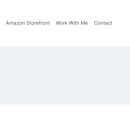
Amazon Storefront
Work With Me
Contact