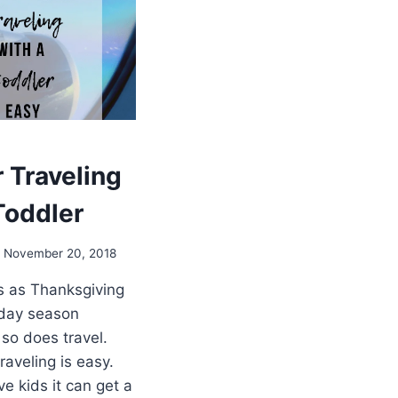
r Traveling
Toddler
November 20, 2018
es as Thanksgiving
iday season
so does travel.
raveling is easy.
e kids it can get a