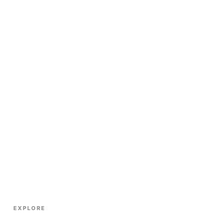
EXPLORE