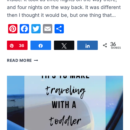
and four nights on the way back. It was different
then I thought it would be, but one thing that…
Pinterest
Facebook
Twitter
Email
Share
36
Pin
36
Share
Tweet
Share
SHARES
5
READ MORE
TIPS
FOR
DRIVING
CROSS
COUNTRY
WITH
KIDS