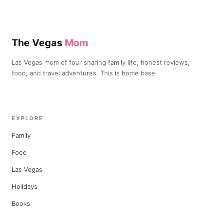
The Vegas
Mom
Las Vegas mom of four sharing family life, honest reviews,
food, and travel adventures. This is home base.
EXPLORE
Family
Food
Las Vegas
Holidays
Books