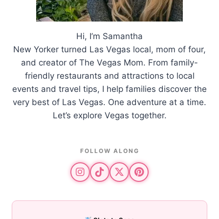
Hi, I’m Samantha
New Yorker turned Las Vegas local, mom of four,
and creator of The Vegas Mom. From family-
friendly restaurants and attractions to local
events and travel tips, I help families discover the
very best of Las Vegas. One adventure at a time.
Let’s explore Vegas together.
FOLLOW ALONG