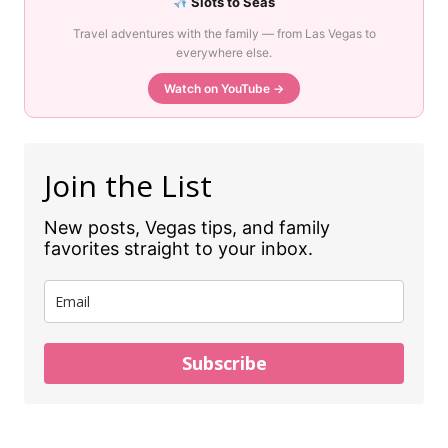
Slots to Seas
Travel adventures with the family — from Las Vegas to
everywhere else.
Watch on YouTube →
Join the List
New posts, Vegas tips, and family
favorites straight to your inbox.
Subscribe