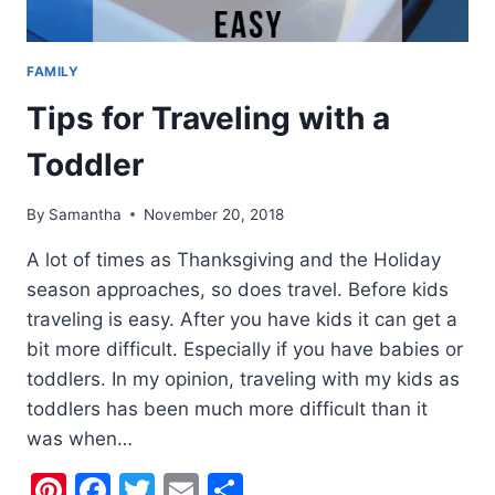
FAMILY
Tips for Traveling with a
Toddler
By
Samantha
November 20, 2018
A lot of times as Thanksgiving and the Holiday
season approaches, so does travel. Before kids
traveling is easy. After you have kids it can get a
bit more difficult. Especially if you have babies or
toddlers. In my opinion, traveling with my kids as
toddlers has been much more difficult than it
was when…
Pinterest
Facebook
Twitter
Email
Share