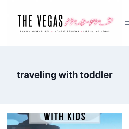
Skip
to
content
traveling with toddler