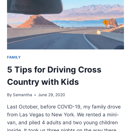
FAMILY
5 Tips for Driving Cross
Country with Kids
By
Samantha
June 29, 2020
Last October, before COVID-19, my family drove
from Las Vegas to New York. We rented a mini-
van, and piled 4 adults and two young children
inside. It took us three nights on the way there,