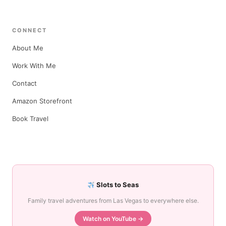
CONNECT
About Me
Work With Me
Contact
Amazon Storefront
Book Travel
Slots to Seas
Family travel adventures from Las Vegas to everywhere else.
Watch on YouTube →