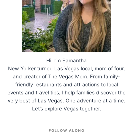
Hi, I’m Samantha
New Yorker turned Las Vegas local, mom of four,
and creator of The Vegas Mom. From family-
friendly restaurants and attractions to local
events and travel tips, I help families discover the
very best of Las Vegas. One adventure at a time.
Let’s explore Vegas together.
FOLLOW ALONG