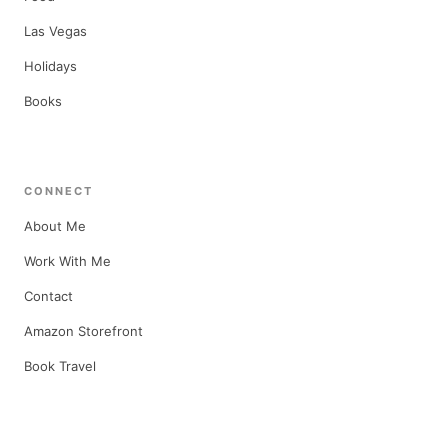
Las Vegas
Holidays
Books
CONNECT
About Me
Work With Me
Contact
Amazon Storefront
Book Travel