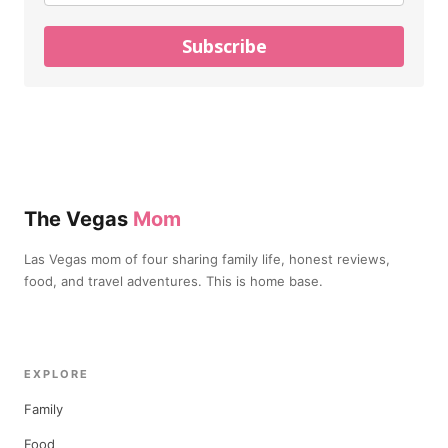
Subscribe
The Vegas
Mom
Las Vegas mom of four sharing family life, honest reviews,
food, and travel adventures. This is home base.
EXPLORE
Family
Food