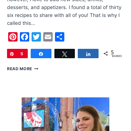
desserts, and appetizers. I found a total of thirty
six recipes to share with all of you! That is why I
called this…
Pinterest
Facebook
Twitter
Email
Share
5
Pin
5
Share
Tweet
Share
SHARES
THE
READ MORE
ULTIMATE
LIST
OF
THANKSGIVING
RECIPES