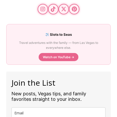
Slots to Seas
Travel adventures with the family — from Las Vegas to
everywhere else.
Watch on YouTube →
Join the List
New posts, Vegas tips, and family
favorites straight to your inbox.