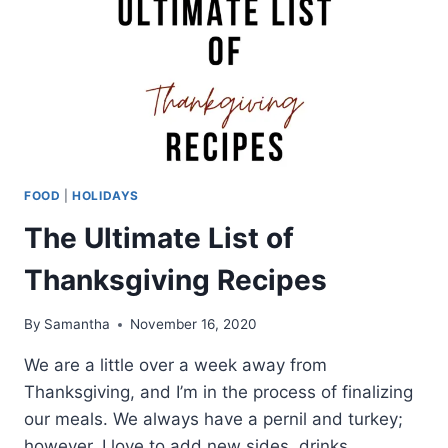
FOOD
|
HOLIDAYS
The Ultimate List of
Thanksgiving Recipes
By
Samantha
November 16, 2020
We are a little over a week away from
Thanksgiving, and I’m in the process of finalizing
our meals. We always have a pernil and turkey;
however, I love to add new sides, drinks,