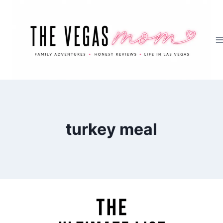
Skip
to
content
turkey meal