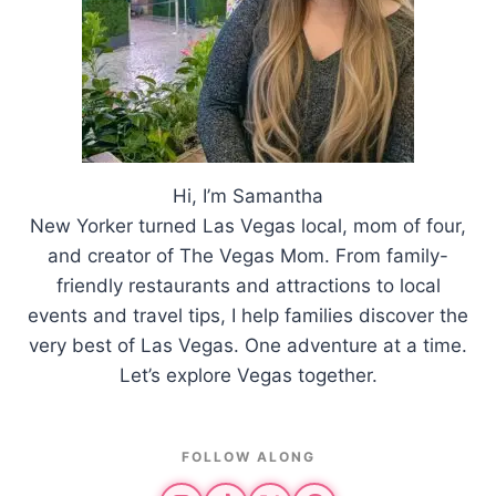
Hi, I’m Samantha
New Yorker turned Las Vegas local, mom of four,
and creator of The Vegas Mom. From family-
friendly restaurants and attractions to local
events and travel tips, I help families discover the
very best of Las Vegas. One adventure at a time.
Let’s explore Vegas together.
FOLLOW ALONG