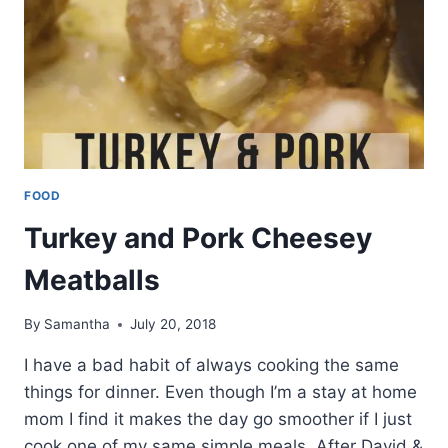
FOOD
Turkey and Pork Cheesey
Meatballs
By
Samantha
July 20, 2018
I have a bad habit of always cooking the same
things for dinner. Even though I’m a stay at home
mom I find it makes the day go smoother if I just
cook one of my same simple meals. After David &