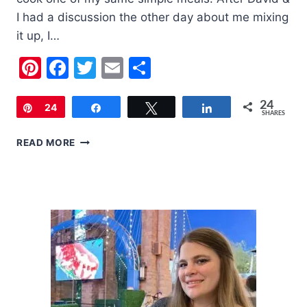
I had a discussion the other day about me mixing
it up, I…
Pinterest
Facebook
Twitter
Email
Share
24
Pin
24
Share
Tweet
Share
SHARES
TURKEY
READ MORE
AND
PORK
CHEESEY
MEATBALLS