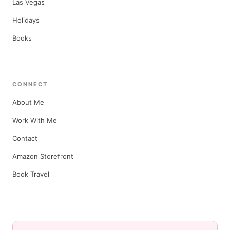
Las Vegas
Holidays
Books
CONNECT
About Me
Work With Me
Contact
Amazon Storefront
Book Travel