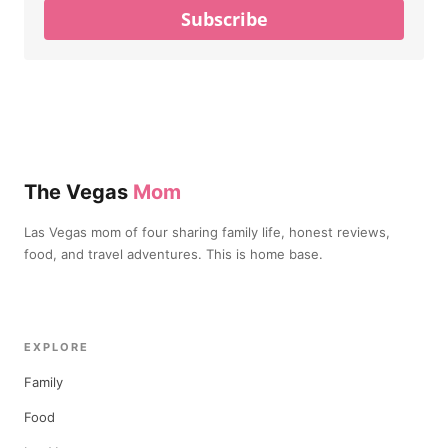
Subscribe
The Vegas
Mom
Las Vegas mom of four sharing family life, honest reviews,
food, and travel adventures. This is home base.
EXPLORE
Family
Food