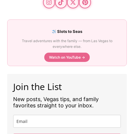
Slots to Seas
Travel adventures with the family — from Las Vegas to
everywhere else.
Watch on YouTube →
Join the List
New posts, Vegas tips, and family
favorites straight to your inbox.