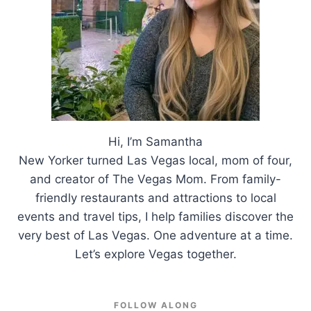
Hi, I’m Samantha
New Yorker turned Las Vegas local, mom of four,
and creator of The Vegas Mom. From family-
friendly restaurants and attractions to local
events and travel tips, I help families discover the
very best of Las Vegas. One adventure at a time.
Let’s explore Vegas together.
FOLLOW ALONG