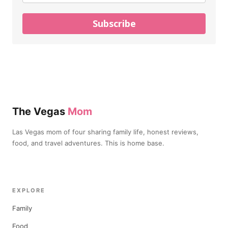
Subscribe
The Vegas
Mom
Las Vegas mom of four sharing family life, honest reviews,
food, and travel adventures. This is home base.
EXPLORE
Family
Food