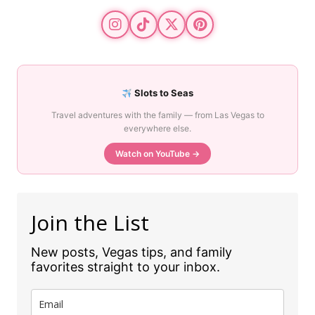
Slots to Seas
Travel adventures with the family — from Las Vegas to
everywhere else.
Watch on YouTube →
Join the List
New posts, Vegas tips, and family
favorites straight to your inbox.