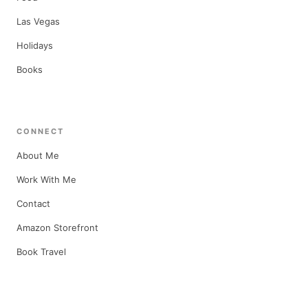
Las Vegas
Holidays
Books
CONNECT
About Me
Work With Me
Contact
Amazon Storefront
Book Travel