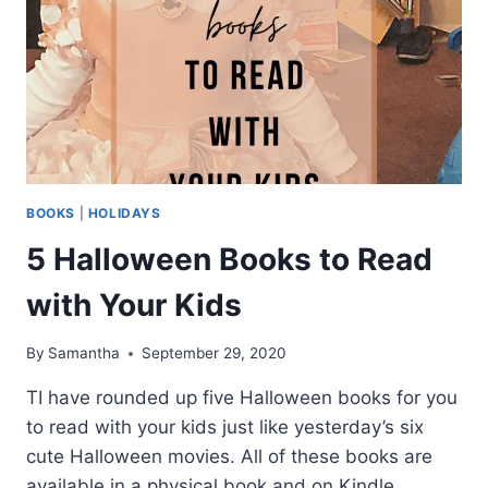
BOOKS
|
HOLIDAYS
5 Halloween Books to Read
with Your Kids
By
Samantha
September 29, 2020
TI have rounded up five Halloween books for you
to read with your kids just like yesterday’s six
cute Halloween movies. All of these books are
available in a physical book and on Kindle