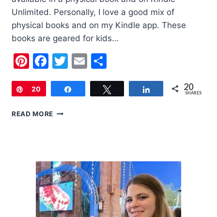
Unlimited. Personally, I love a good mix of
physical books and on my Kindle app. These
books are geared for kids…
Pinterest
Facebook
Twitter
Email
Share
20
Pin
20
Share
Tweet
Share
SHARES
5
READ MORE
HALLOWEEN
BOOKS
TO
READ
WITH
YOUR
KIDS