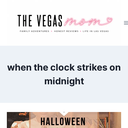
Skip
to
content
when the clock strikes on
midnight