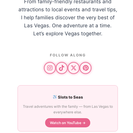
From family-friendly restaurants and
attractions to local events and travel tips,
I help families discover the very best of
Las Vegas. One adventure at a time.
Let’s explore Vegas together.
FOLLOW ALONG
Slots to Seas
Travel adventures with the family — from Las Vegas to
everywhere else.
Watch on YouTube →