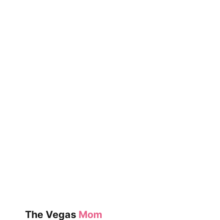
The Vegas
Mom