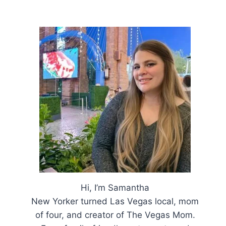
Hi, I’m Samantha
New Yorker turned Las Vegas local, mom
of four, and creator of The Vegas Mom.