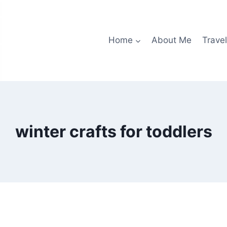
Home
About Me
Travel
winter crafts for toddlers