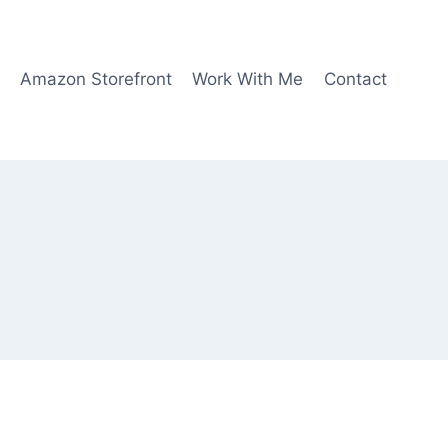
Amazon Storefront
Work With Me
Contact