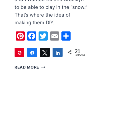
to be able to play in the “snow.”
That’s where the idea of
making them DIY…
Pinterest
Facebook
Twitter
Email
Share
21
Pin
Share
Tweet
Share
SHARES
21
DIY
READ MORE
FAKE
SNOW