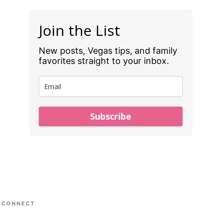
Join the List
New posts, Vegas tips, and family
favorites straight to your inbox.
Subscribe
CONNECT