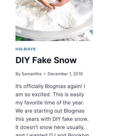
HOLIDAYS
DIY Fake Snow
By
Samantha
December 1, 2019
It’s officially Blogmas again! I
am so excited. This is easily
my favorite time of the year.
We are starting out Blogmas
this years with DIY fake snow.
It doesn’t snow here usually,
and I wanted DJ and Brooklyn