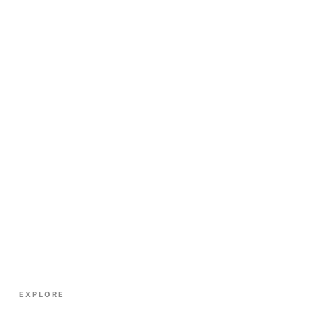
EXPLORE