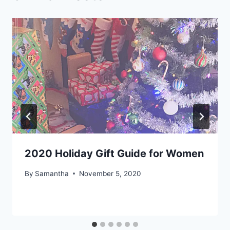
2020 Holiday Gift Guide for Women
By
Samantha
November 5, 2020