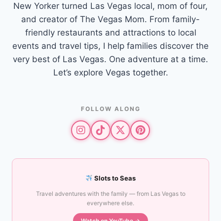
New Yorker turned Las Vegas local, mom of four,
and creator of The Vegas Mom. From family-
friendly restaurants and attractions to local
events and travel tips, I help families discover the
very best of Las Vegas. One adventure at a time.
Let’s explore Vegas together.
FOLLOW ALONG
Slots to Seas
Travel adventures with the family — from Las Vegas to
everywhere else.
Watch on YouTube →