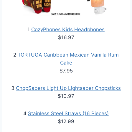
1
CozyPhones Kids Headphones
$16.97
2
TORTUGA Caribbean Mexican Vanilla Rum
Cake
$7.95
3
ChopSabers Light Up Lightsaber Chopsticks
$10.97
4
Stainless Steel Straws (16 Pieces)
$12.99