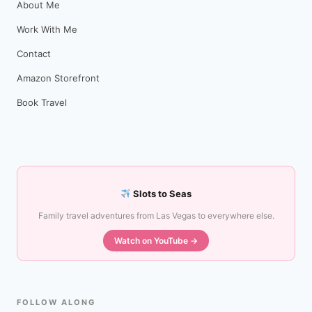
About Me
Work With Me
Contact
Amazon Storefront
Book Travel
Slots to Seas
Family travel adventures from Las Vegas to everywhere else.
Watch on YouTube →
FOLLOW ALONG