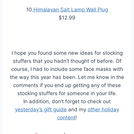
10
Himalayan Salt Lamp Wall Plug
$12.99
I hope you found some new ideas for stocking
stuffers that you hadn’t thought of before. Of
course, I had to include some face masks with
the way this year has been. Let me know in the
comments if you end up getting any of these
stocking stuffers for someone in your life.
In addition, don’t forget to check out
yesterday’s gift guide
and my
other holiday
content
!