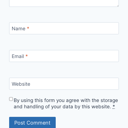
Name
*
Email
*
Website
By using this form you agree with the storage
and handling of your data by this website.
*