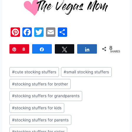
Pi
F
T
E
S
nt
a
w
m
h
8
er
c
itt
ai
ar
Pin
8
Share
Tweet
Share
SHARES
e
e
er
l
e
st
b
Post
#
cute stocking stuffers
#
small stocking stuffers
o
Tags:
#
stocking stuffers for brother
o
k
#
stocking stuffers for grandparents
#
stocking stuffers for kids
#
stocking stuffers for parents
#
stocking stuffers for sister