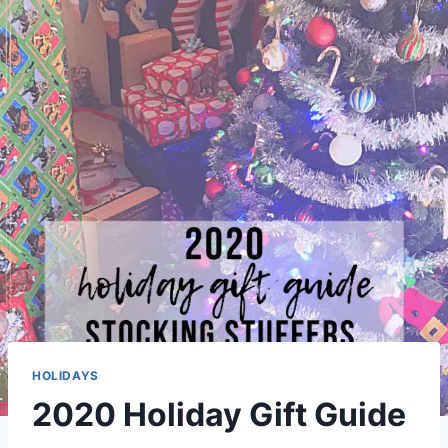
HOLIDAYS
2020 Holiday Gift Guide