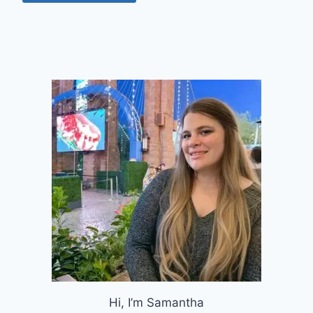
Hi, I’m Samantha