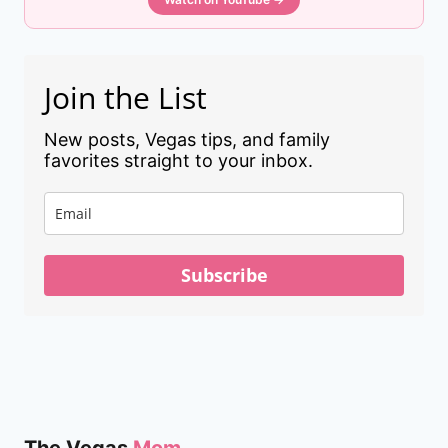
Join the List
New posts, Vegas tips, and family
favorites straight to your inbox.
Subscribe