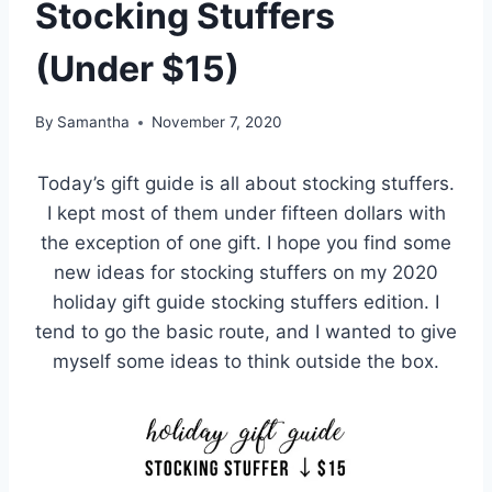
Stocking Stuffers
(Under $15)
By
Samantha
November 7, 2020
Today’s gift guide is all about stocking stuffers.
I kept most of them under fifteen dollars with
the exception of one gift. I hope you find some
new ideas for stocking stuffers on my 2020
holiday gift guide stocking stuffers edition. I
tend to go the basic route, and I wanted to give
myself some ideas to think outside the box.