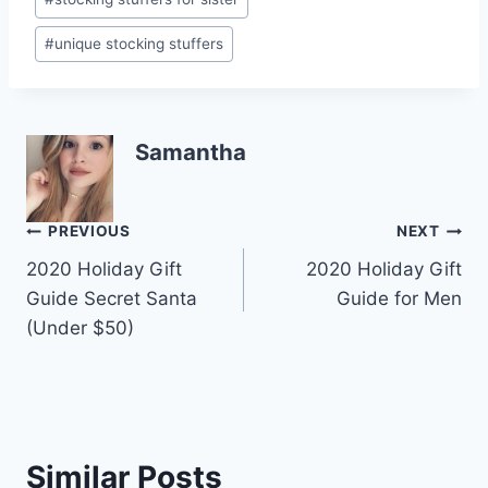
#
unique stocking stuffers
Samantha
Post
PREVIOUS
NEXT
2020 Holiday Gift
2020 Holiday Gift
navigation
Guide Secret Santa
Guide for Men
(Under $50)
Similar Posts