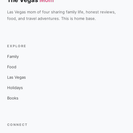
The Vegas
Mom
Las Vegas mom of four sharing family life, honest reviews,
food, and travel adventures. This is home base.
EXPLORE
Family
Food
Las Vegas
Holidays
Books
CONNECT