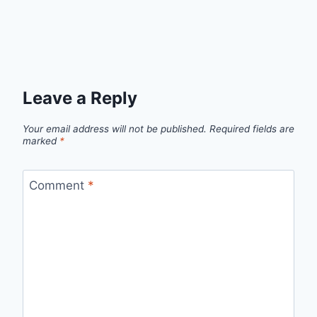
Leave a Reply
Your email address will not be published.
Required fields are
marked
*
Comment
*