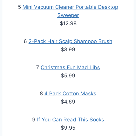
5
Mini Vacuum Cleaner Portable Desktop
Sweeper
$12.98
6
2-Pack Hair Scalp Shampoo Brush
$8.99
7
Christmas Fun Mad Libs
$5.99
8
4 Pack Cotton Masks
$4.69
9
If You Can Read This Socks
$9.95