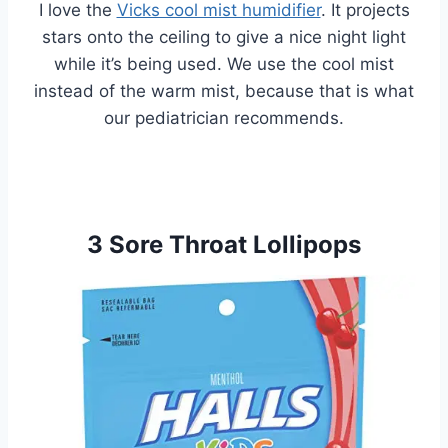
I love the
Vicks cool mist humidifier
. It projects
stars onto the ceiling to give a nice night light
while it’s being used. We use the cool mist
instead of the warm mist, because that is what
our pediatrician recommends.
3 Sore Throat Lollipops