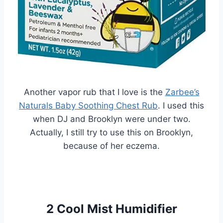
Another vapor rub that I love is the
Zarbee’s
Naturals Baby Soothing Chest Rub
. I used this
when DJ and Brooklyn were under two.
Actually, I still try to use this on Brooklyn,
because of her eczema.
2 Cool Mist Humidifier