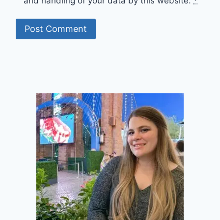
and handling of your data by this website.
*