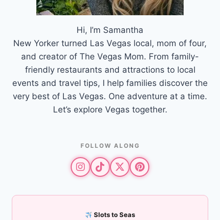
Hi, I’m Samantha
New Yorker turned Las Vegas local, mom of four,
and creator of The Vegas Mom. From family-
friendly restaurants and attractions to local
events and travel tips, I help families discover the
very best of Las Vegas. One adventure at a time.
Let’s explore Vegas together.
FOLLOW ALONG
Slots to Seas