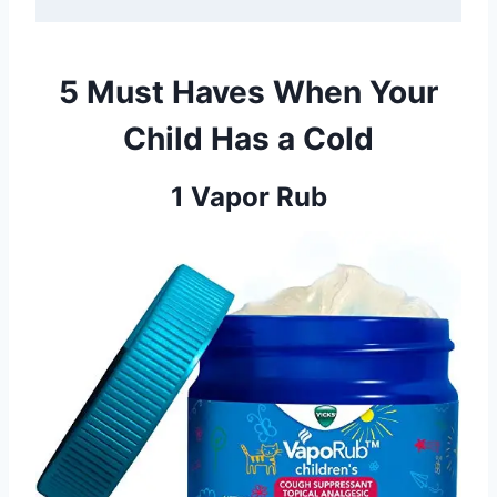
5 Must Haves When Your
Child Has a Cold
1 Vapor Rub