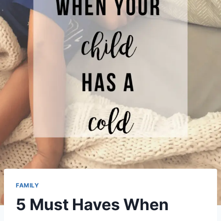
FAMILY
5 Must Haves When