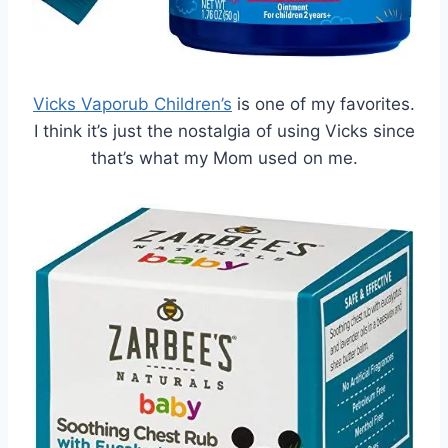
Vicks Vaporub Children’s
is one of my favorites.
I think it’s just the nostalgia of using Vicks since
that’s what my Mom used on me.