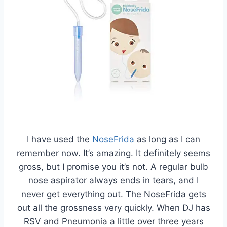
I have used the
NoseFrida
as long as I can
remember now. It’s amazing. It definitely seems
gross, but I promise you it’s not. A regular bulb
nose aspirator always ends in tears, and I
never get everything out. The NoseFrida gets
out all the grossness very quickly. When DJ has
RSV and Pneumonia a little over three years