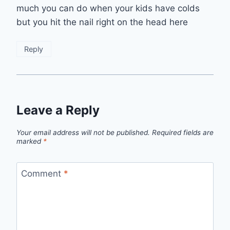
much you can do when your kids have colds
but you hit the nail right on the head here
Reply
Leave a Reply
Your email address will not be published.
Required fields are
marked
*
Comment
*