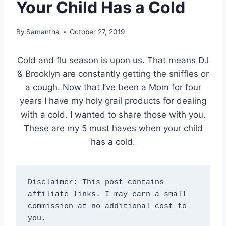
Your Child Has a Cold
By
Samantha
October 27, 2019
Cold and flu season is upon us. That means DJ
& Brooklyn are constantly getting the sniffles or
a cough. Now that I’ve been a Mom for four
years I have my holy grail products for dealing
with a cold. I wanted to share those with you.
These are my 5 must haves when your child
has a cold.
Disclaimer: This post contains 
affiliate links. I may earn a small 
commission at no additional cost to 
you.