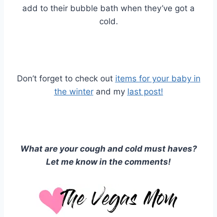
add to their bubble bath when they’ve got a
cold.
Don’t forget to check out
items for your baby in
the winter
and my
last post!
What are your cough and cold must haves?
Let me know in the comments!