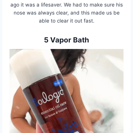
ago it was a lifesaver. We had to make sure his
nose was always clear, and this made us be
able to clear it out fast.
5 Vapor Bath