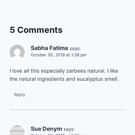
5 Comments
Sabha Fatima
says:
October 30, 2019 at 1:38 pm
I love all this especially zarbees natural. I like
the natural ingredients and eucalyptus smell.
Reply
Sue Denym
says: