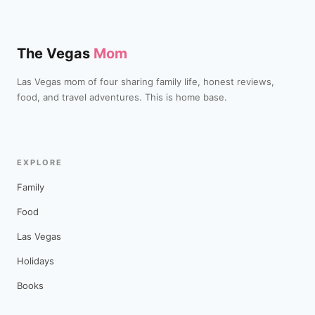
The Vegas
Mom
Las Vegas mom of four sharing family life, honest reviews,
food, and travel adventures. This is home base.
EXPLORE
Family
Food
Las Vegas
Holidays
Books