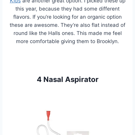
Kids
are another great option. I picked these up
this year, because they had some different
flavors. If you’re looking for an organic option
these are awesome. They’re also flat instead of
round like the Halls ones. This made me feel
more comfortable giving them to Brooklyn.
4 Nasal Aspirator