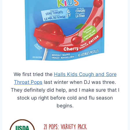
We first tried the
Halls Kids Cough and Sore
Throat Pops
last winter when DJ was three.
They definitely did help, and I make sure that I
stock up right before cold and flu season
begins.