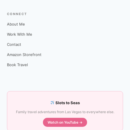
CONNECT
About Me
Work With Me
Contact
Amazon Storefront
Book Travel
Slots to Seas
Family travel adventures from Las Vegas to everywhere else.
Watch on YouTube →