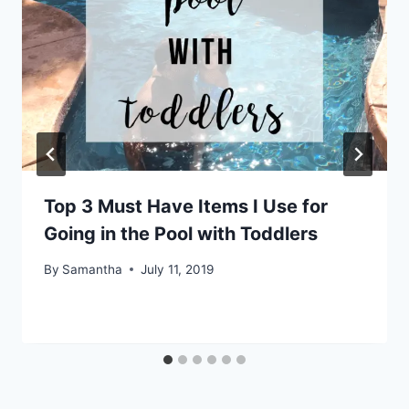
Top 3 Must Have Items I Use for
Going in the Pool with Toddlers
By
Samantha
July 11, 2019