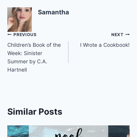
Samantha
Post
PREVIOUS
NEXT
Children’s Book of the
I Wrote a Cookbook!
navigation
Week: Sinister
Summer by C.A.
Hartnell
Similar Posts