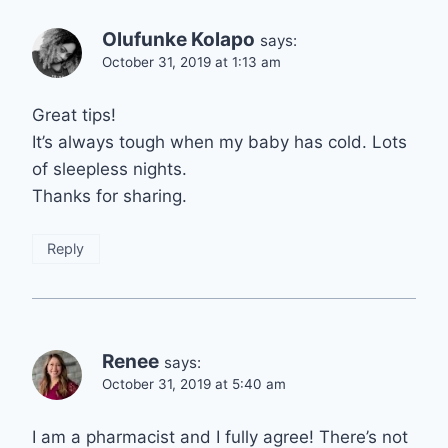
Olufunke Kolapo
says:
October 31, 2019 at 1:13 am
Great tips!
It’s always tough when my baby has cold. Lots
of sleepless nights.
Thanks for sharing.
Reply
Renee
says:
October 31, 2019 at 5:40 am
I am a pharmacist and I fully agree! There’s not