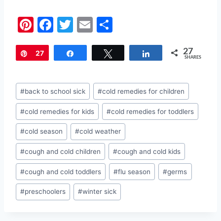
Pi
F
T
E
S
nt
a
w
m
h
27
er
c
itt
ai
ar
Pin
27
Share
Tweet
Share
SHARES
e
e
er
l
e
st
b
Post
#
back to school sick
#
cold remedies for children
o
Tags:
#
cold remedies for kids
#
cold remedies for toddlers
o
k
#
cold season
#
cold weather
#
cough and cold children
#
cough and cold kids
#
cough and cold toddlers
#
flu season
#
germs
#
preschoolers
#
winter sick