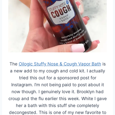
The
Oilogic Stuffy Nose & Cough Vapor Bath
is
a new add to my cough and cold kit. I actually
tried this out for a sponsored post for
Instagram. I’m not being paid to post about it
now though. I genuinely love it. Brooklyn had
croup and the flu earlier this week. White I gave
her a bath with this stuff she completely
decongested. This is one of my new favorite to