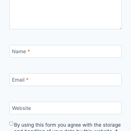
Name
*
Email
*
Website
By using this form you agree with the storage