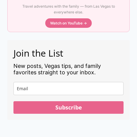
Travel adventures with the family — from Las Vegas to
everywhere else.
Watch on YouTube →
Join the List
New posts, Vegas tips, and family
favorites straight to your inbox.
Subscribe