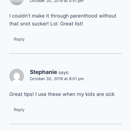
October 30, 2019 at 5:51 pm
I couldn’t make it through parenthood without
that snot sucker! Lol. Great list!
Reply
Stephanie
says:
October 30, 2019 at 8:01 pm
Great tips! I use these when my kids are sick
Reply