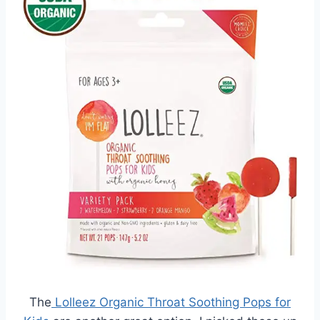
The
Lolleez Organic Throat Soothing Pops for