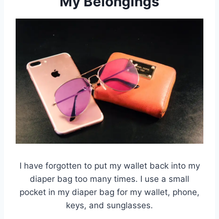
My Belongings
I have forgotten to put my wallet back into my
diaper bag too many times. I use a small
pocket in my diaper bag for my wallet, phone,
keys, and sunglasses.