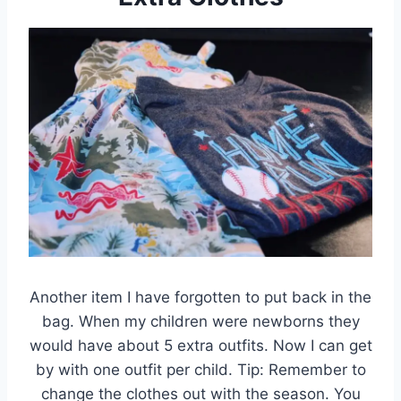
Another item I have forgotten to put back in the
bag. When my children were newborns they
would have about 5 extra outfits. Now I can get
by with one outfit per child. Tip: Remember to
change the clothes out with the season. You