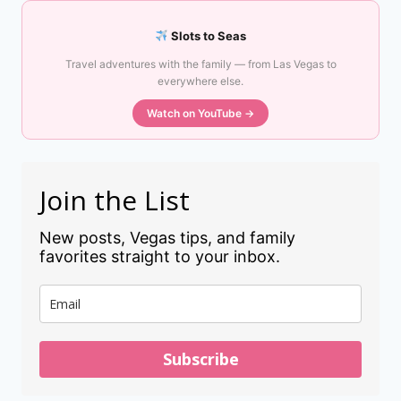
Slots to Seas
Travel adventures with the family — from Las Vegas to
everywhere else.
Watch on YouTube →
Join the List
New posts, Vegas tips, and family
favorites straight to your inbox.
Subscribe