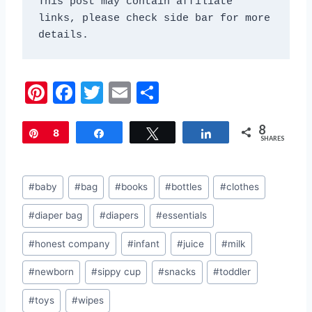
This post may contain affiliate 
links, please check side bar for more 
details.
Pi
F
T
E
S
nt
a
w
m
h
8
er
c
itt
ai
ar
Pin
8
Share
Tweet
Share
SHARES
e
e
er
l
e
st
b
Post
#
baby
#
bag
#
books
#
bottles
#
clothes
o
Tags:
#
diaper bag
#
diapers
#
essentials
o
k
#
honest company
#
infant
#
juice
#
milk
#
newborn
#
sippy cup
#
snacks
#
toddler
#
toys
#
wipes