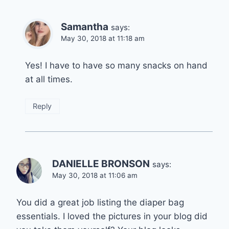
Samantha
says:
May 30, 2018 at 11:18 am
Yes! I have to have so many snacks on hand
at all times.
Reply
DANIELLE BRONSON
says:
May 30, 2018 at 11:06 am
You did a great job listing the diaper bag
essentials. I loved the pictures in your blog did