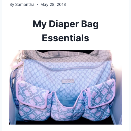
By
Samantha
May 28, 2018
My Diaper Bag
Essentials