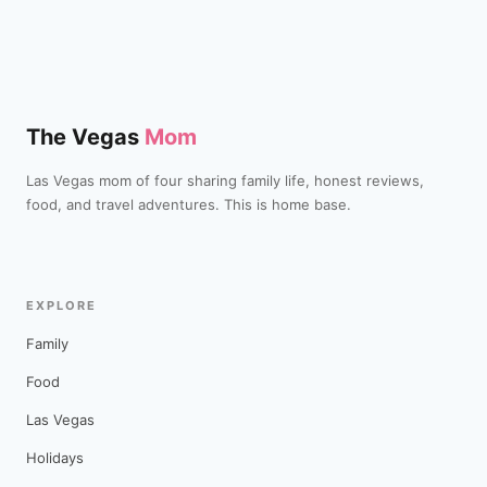
The Vegas
Mom
Las Vegas mom of four sharing family life, honest reviews,
food, and travel adventures. This is home base.
EXPLORE
Family
Food
Las Vegas
Holidays