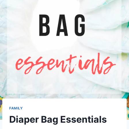
FAMILY
Diaper Bag Essentials