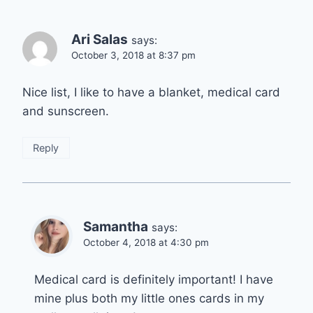
Ari Salas
says:
October 3, 2018 at 8:37 pm
Nice list, I like to have a blanket, medical card
and sunscreen.
Reply
Samantha
says:
October 4, 2018 at 4:30 pm
Medical card is definitely important! I have
mine plus both my little ones cards in my