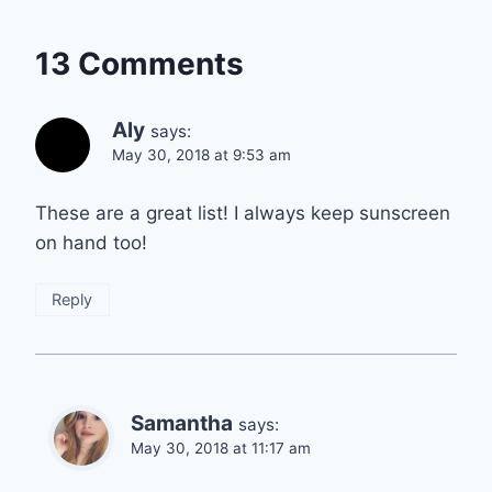
13 Comments
Aly
says:
May 30, 2018 at 9:53 am
These are a great list! I always keep sunscreen
on hand too!
Reply
Samantha
says:
May 30, 2018 at 11:17 am