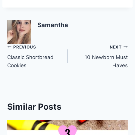
Samantha
Post
PREVIOUS
NEXT
Classic Shortbread
10 Newborn Must
navigation
Cookies
Haves
Similar Posts