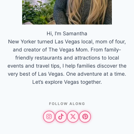
Hi, I’m Samantha
New Yorker turned Las Vegas local, mom of four,
and creator of The Vegas Mom. From family-
friendly restaurants and attractions to local
events and travel tips, I help families discover the
very best of Las Vegas. One adventure at a time.
Let’s explore Vegas together.
FOLLOW ALONG