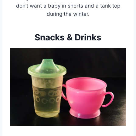
don’t want a baby in shorts and a tank top
during the winter.
Snacks & Drinks