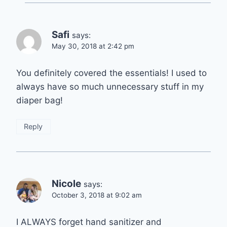
Safi
says:
May 30, 2018 at 2:42 pm
You definitely covered the essentials! I used to
always have so much unnecessary stuff in my
diaper bag!
Reply
Nicole
says:
October 3, 2018 at 9:02 am
I ALWAYS forget hand sanitizer and