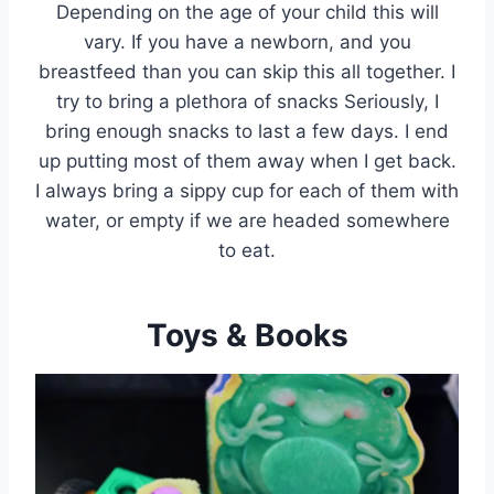
Depending on the age of your child this will
vary. If you have a newborn, and you
breastfeed than you can skip this all together. I
try to bring a plethora of snacks Seriously, I
bring enough snacks to last a few days. I end
up putting most of them away when I get back.
I always bring a sippy cup for each of them with
water, or empty if we are headed somewhere
to eat.
Toys & Books