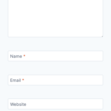
Name
*
Email
*
Website