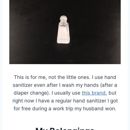
This is for me, not the little ones. I use hand
sanitizer even after I wash my hands (after a
diaper change). I usually use
this brand
, but
right now I have a regular hand sanitizer I got
for free during a work trip my husband won.