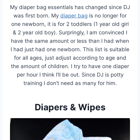
My diaper bag essentials has changed since DJ
was first born. My
diaper bag
is no longer for
one newborn, it is for 2 toddlers (1 year old girl
& 2 year old boy). Surpringly, I am convinced I
have the same amount or less than I had when
I had just had one newborn. This list is suitable
for all ages, just adjust according to age and
the amount of children. I try to have one diaper
per hour I think I’ll be out. Since DJ is potty
training I don’t need as many for him.
Diapers & Wipes