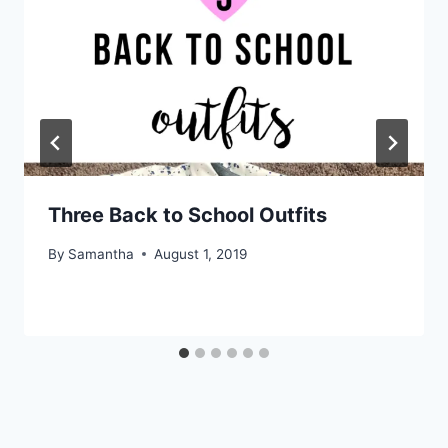
Three Back to School Outfits
By
Samantha
August 1, 2019