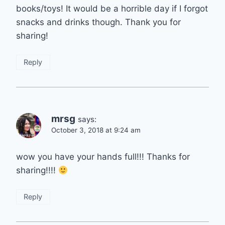
books/toys! It would be a horrible day if I forgot
snacks and drinks though. Thank you for
sharing!
Reply
mrsg
says:
October 3, 2018 at 9:24 am
wow you have your hands full!!! Thanks for
sharing!!!!
Reply