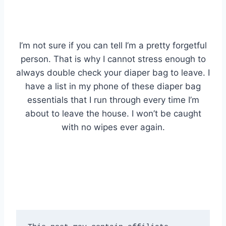
I’m not sure if you can tell I’m a pretty forgetful
person. That is why I cannot stress enough to
always double check your diaper bag to leave. I
have a list in my phone of these diaper bag
essentials that I run through every time I’m
about to leave the house. I won’t be caught
with no wipes ever again.