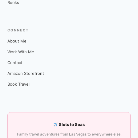
Books
CONNECT
About Me
Work With Me
Contact
Amazon Storefront
Book Travel
Slots to Seas
Family travel adventures from Las Vegas to everywhere else.