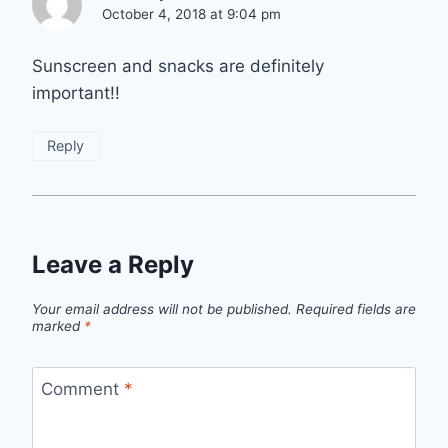
October 4, 2018 at 9:04 pm
Sunscreen and snacks are definitely
important!!
Reply
Leave a Reply
Your email address will not be published.
Required fields are
marked
*
Comment
*