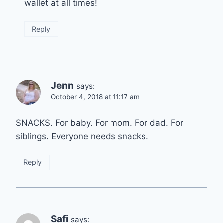
wallet at all times!
Reply
Jenn
says:
October 4, 2018 at 11:17 am
SNACKS. For baby. For mom. For dad. For
siblings. Everyone needs snacks.
Reply
Safi
says: