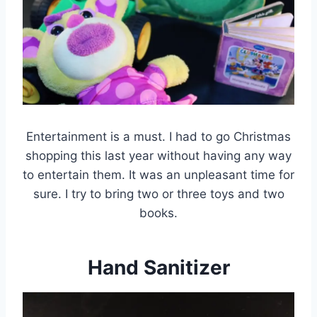
Entertainment is a must. I had to go Christmas
shopping this last year without having any way
to entertain them. It was an unpleasant time for
sure. I try to bring two or three toys and two
books.
Hand Sanitizer