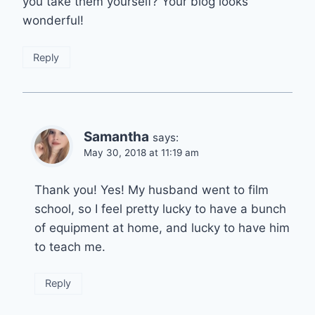
you take them yourself? Your blog looks
wonderful!
Reply
Samantha
says:
May 30, 2018 at 11:19 am
Thank you! Yes! My husband went to film
school, so I feel pretty lucky to have a bunch
of equipment at home, and lucky to have him
to teach me.
Reply