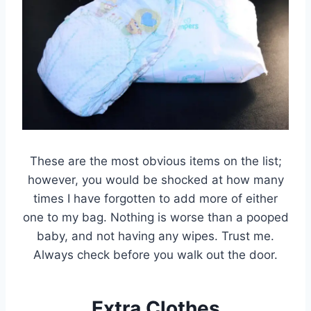
These are the most obvious items on the list;
however, you would be shocked at how many
times I have forgotten to add more of either
one to my bag. Nothing is worse than a pooped
baby, and not having any wipes. Trust me.
Always check before you walk out the door.
Extra Clothes