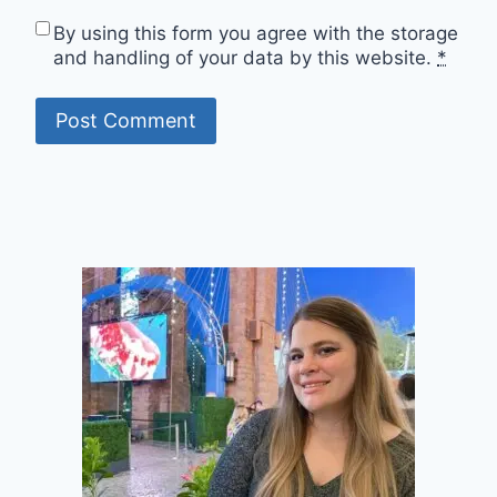
By using this form you agree with the storage
and handling of your data by this website.
*