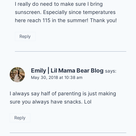
I really do need to make sure I bring
sunscreen. Especially since temperatures
here reach 115 in the summer! Thank you!
Reply
Emily | Lil Mama Bear Blog
says:
May 30, 2018 at 10:38 am
I always say half of parenting is just making
sure you always have snacks. Lol
Reply