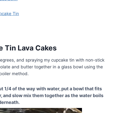
pcake Tin
e Tin Lava Cakes
degrees, and spraying my cupcake tin with non-stick
late and butter together in a glass bowl using the
boiler method.
ut 1/4 of the way with water, put a bowl that fits
r, and slow mix them together as the water boils
derneath.