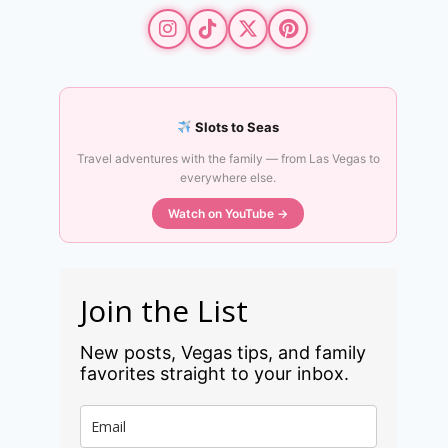
Slots to Seas
Travel adventures with the family — from Las Vegas to
everywhere else.
Watch on YouTube →
Join the List
New posts, Vegas tips, and family
favorites straight to your inbox.