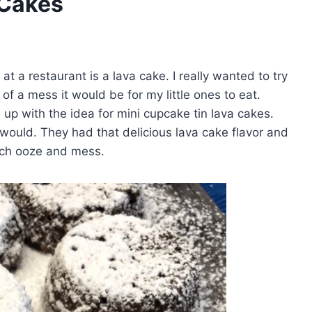
 Cakes
t a restaurant is a lava cake. I really wanted to try
 a mess it would be for my little ones to eat.
me up with the idea for mini cupcake tin lava cakes.
 would. They had that delicious lava cake flavor and
much ooze and mess.