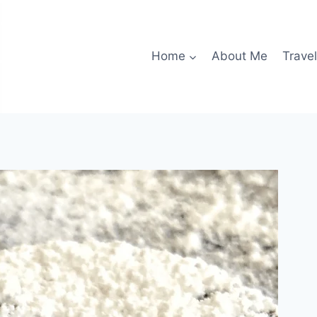
Home
About Me
Travel