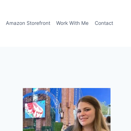
Amazon Storefront
Work With Me
Contact