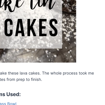
make these lava cakes. The whole process took me
es from prep to finish.
ms Used:
ass Bowl