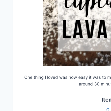
One thing I loved was how easy it was to 
around 30 minut
Ite
Gl