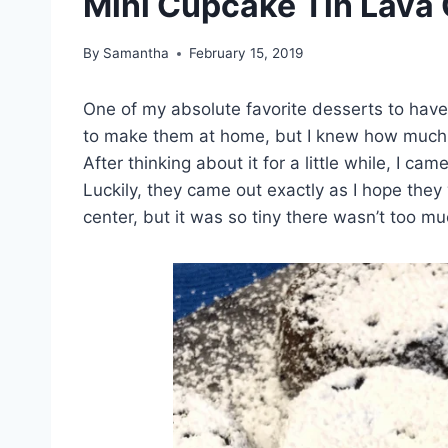
Mini Cupcake Tin Lava
By
Samantha
February 15, 2019
One of my absolute favorite desserts to have a
to make them at home, but I knew how much of
After thinking about it for a little while, I ca
Luckily, they came out exactly as I hope they
center, but it was so tiny there wasn’t too 