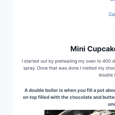
Cu
Mini Cupcak
I started out by preheating my oven to 400 
spray. Once that was done I melted my choco
double 
A double boiler is when you fill a pot abo
on top filled with the chocolate and butte
un