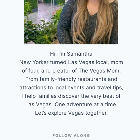
Hi, I’m Samantha
New Yorker turned Las Vegas local, mom
of four, and creator of The Vegas Mom.
From family-friendly restaurants and
attractions to local events and travel tips,
I help families discover the very best of
Las Vegas. One adventure at a time.
Let’s explore Vegas together.
FOLLOW ALONG