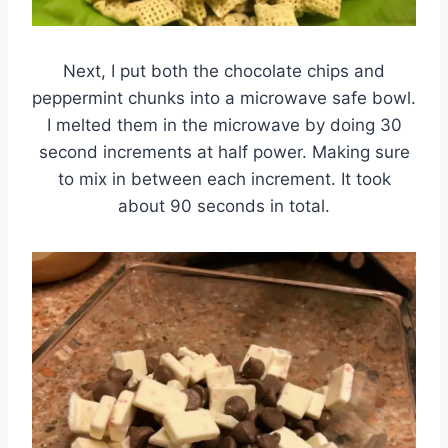
Next, I put both the chocolate chips and
peppermint chunks into a microwave safe bowl.
I melted them in the microwave by doing 30
second increments at half power. Making sure
to mix in between each increment. It took
about 90 seconds in total.