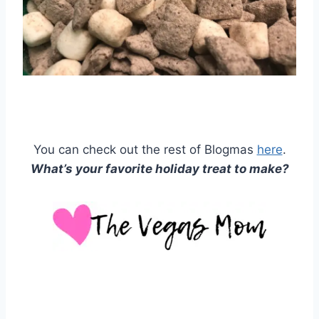
You can check out the rest of Blogmas
here
.
What’s your favorite holiday treat to make?