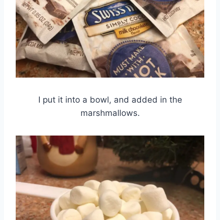
I put it into a bowl, and added in the
marshmallows.