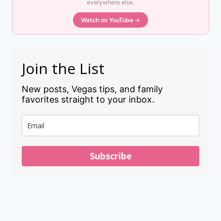
everywhere else.
Watch on YouTube →
Join the List
New posts, Vegas tips, and family
favorites straight to your inbox.
Subscribe