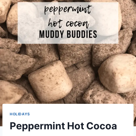
HOLIDAYS
Peppermint Hot Cocoa