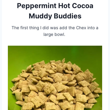
Peppermint Hot Cocoa
Muddy Buddies
The first thing I did was add the Chex into a
large bowl.