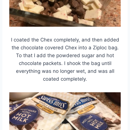
I coated the Chex completely, and then added
the chocolate covered Chex into a Ziploc bag.
To that I add the powdered sugar and hot
chocolate packets. I shook the bag until
everything was no longer wet, and was all
coated completely.