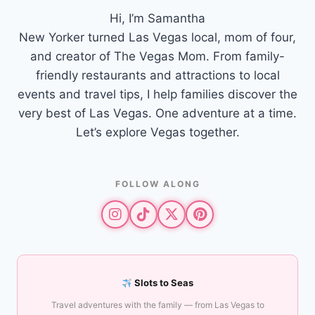
Hi, I’m Samantha
New Yorker turned Las Vegas local, mom of four,
and creator of The Vegas Mom. From family-
friendly restaurants and attractions to local
events and travel tips, I help families discover the
very best of Las Vegas. One adventure at a time.
Let’s explore Vegas together.
FOLLOW ALONG
Slots to Seas
Travel adventures with the family — from Las Vegas to