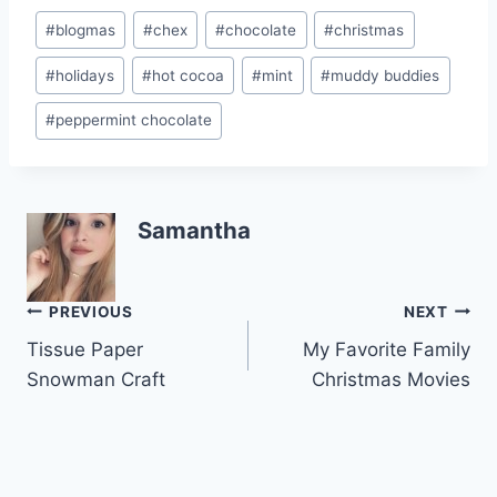
st
b
Post
#
blogmas
#
chex
#
chocolate
#
christmas
o
Tags:
#
holidays
#
hot cocoa
#
mint
#
muddy buddies
o
k
#
peppermint chocolate
Samantha
Post
PREVIOUS
NEXT
Tissue Paper
My Favorite Family
navigation
Snowman Craft
Christmas Movies