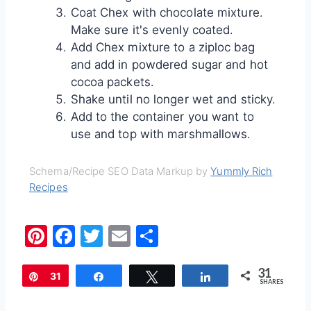
Coat Chex with chocolate mixture.
Make sure it's evenly coated.
Add Chex mixture to a ziploc bag
and add in powdered sugar and hot
cocoa packets.
Shake until no longer wet and sticky.
Add to the container you want to
use and top with marshmallows.
Schema/Recipe SEO Data Markup by
Yummly Rich
Recipes
Pi
F
T
E
S
nt
a
w
m
h
31
er
c
itt
ai
ar
Pin
31
Share
Tweet
Share
SHARES
e
e
er
l
e