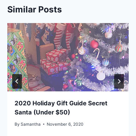
Similar Posts
2020 Holiday Gift Guide Secret
Santa (Under $50)
By
Samantha
November 6, 2020