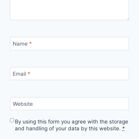
Name
*
Email
*
Website
By using this form you agree with the storage
and handling of your data by this website.
*