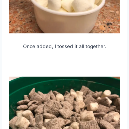
Once added, I tossed it all together.