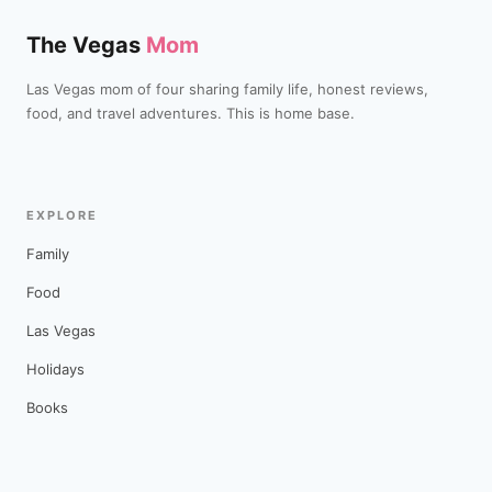
The Vegas
Mom
Las Vegas mom of four sharing family life, honest reviews,
food, and travel adventures. This is home base.
EXPLORE
Family
Food
Las Vegas
Holidays
Books