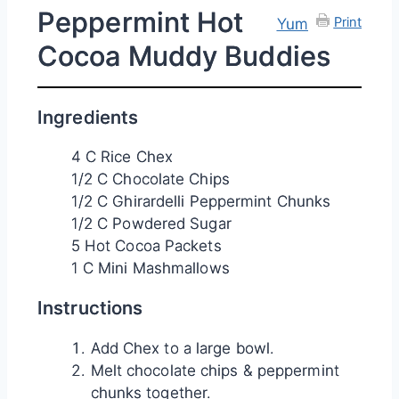
Peppermint Hot
Print
Yum
Cocoa Muddy Buddies
Ingredients
4 C Rice Chex
1/2 C Chocolate Chips
1/2 C Ghirardelli Peppermint Chunks
1/2 C Powdered Sugar
5 Hot Cocoa Packets
1 C Mini Mashmallows
Instructions
Add Chex to a large bowl.
Melt chocolate chips & peppermint
chunks together.