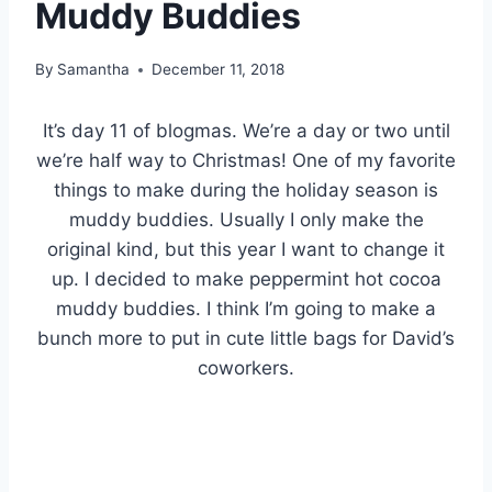
Muddy Buddies
By
Samantha
December 11, 2018
It’s day 11 of blogmas. We’re a day or two until
we’re half way to Christmas! One of my favorite
things to make during the holiday season is
muddy buddies. Usually I only make the
original kind, but this year I want to change it
up. I decided to make peppermint hot cocoa
muddy buddies. I think I’m going to make a
bunch more to put in cute little bags for David’s
coworkers.