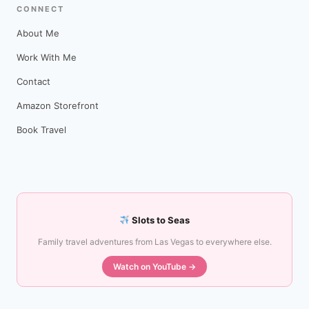
CONNECT
About Me
Work With Me
Contact
Amazon Storefront
Book Travel
Slots to Seas
Family travel adventures from Las Vegas to everywhere else.
Watch on YouTube →