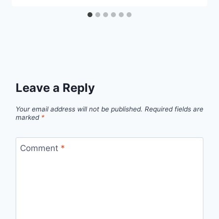
Leave a Reply
Your email address will not be published.
Required fields are
marked
*
Comment
*