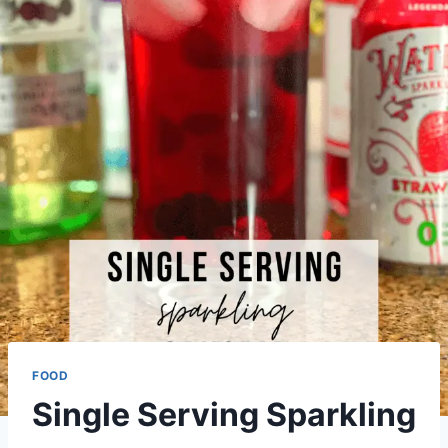
FOOD
Single Serving Sparkling