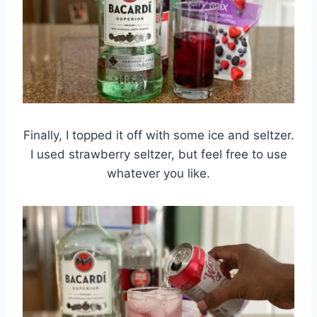
Finally, I topped it off with some ice and seltzer.
I used strawberry seltzer, but feel free to use
whatever you like.