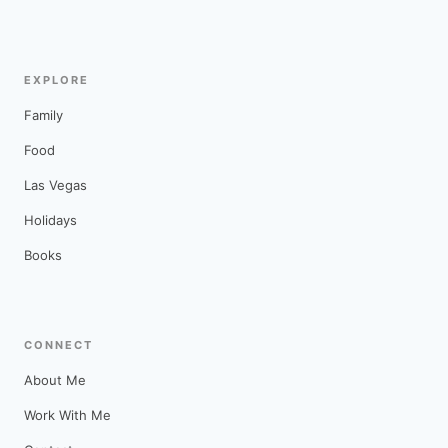
EXPLORE
Family
Food
Las Vegas
Holidays
Books
CONNECT
About Me
Work With Me