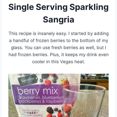
Single Serving Sparkling
Sangria
This recipe is insanely easy. I started by adding
a handful of frozen berries to the bottom of my
glass. You can use fresh berries as well, but I
had frozen berries. Plus, it keeps my drink even
cooler in this Vegas heat.