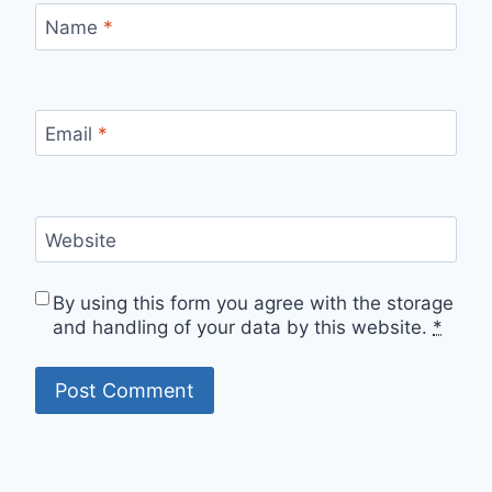
Name
*
Email
*
Website
By using this form you agree with the storage
and handling of your data by this website.
*