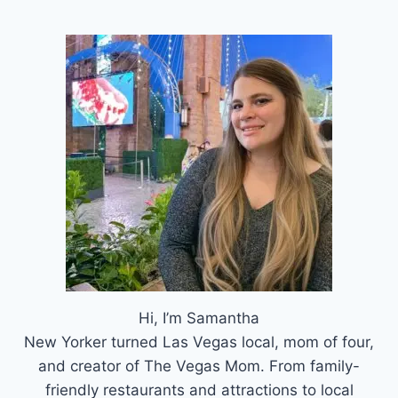
Hi, I’m Samantha
New Yorker turned Las Vegas local, mom of four,
and creator of The Vegas Mom. From family-
friendly restaurants and attractions to local