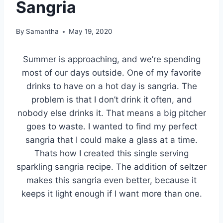
Sangria
By
Samantha
May 19, 2020
Summer is approaching, and we’re spending
most of our days outside. One of my favorite
drinks to have on a hot day is sangria. The
problem is that I don’t drink it often, and
nobody else drinks it. That means a big pitcher
goes to waste. I wanted to find my perfect
sangria that I could make a glass at a time.
Thats how I created this single serving
sparkling sangria recipe. The addition of seltzer
makes this sangria even better, because it
keeps it light enough if I want more than one.