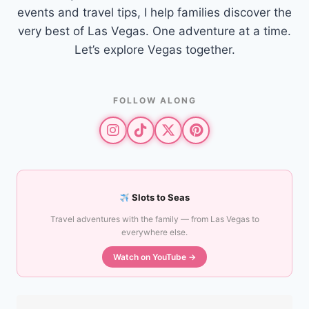
events and travel tips, I help families discover the
very best of Las Vegas. One adventure at a time.
Let’s explore Vegas together.
FOLLOW ALONG
Slots to Seas
Travel adventures with the family — from Las Vegas to
everywhere else.
Watch on YouTube →