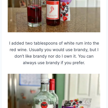
I added two tablespoons of white rum into the
red wine. Usually you would use brandy, but I
don’t like brandy nor do I own it. You can
always use brandy if you prefer.