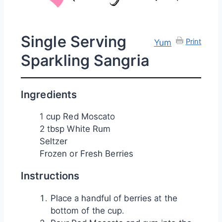
Single Serving
Print
Yum
Sparkling Sangria
Ingredients
1 cup Red Moscato
2 tbsp White Rum
Seltzer
Frozen or Fresh Berries
Instructions
Place a handful of berries at the
bottom of the cup.