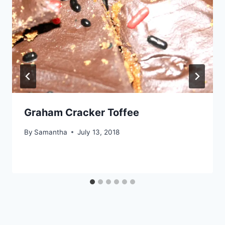
Graham Cracker Toffee
By
Samantha
July 13, 2018