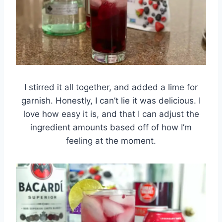
I stirred it all together, and added a lime for
garnish. Honestly, I can’t lie it was delicious. I
love how easy it is, and that I can adjust the
ingredient amounts based off of how I’m
feeling at the moment.