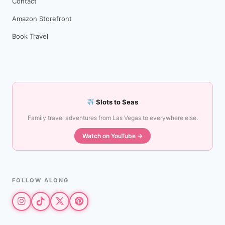
Contact
Amazon Storefront
Book Travel
Slots to Seas
Family travel adventures from Las Vegas to everywhere else.
Watch on YouTube →
FOLLOW ALONG