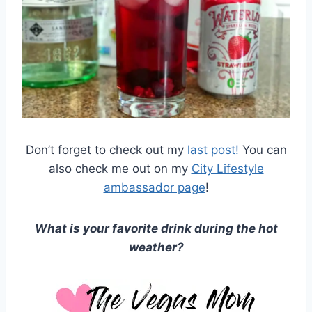
Don’t forget to check out my
last post!
You can
also check me out on my
City Lifestyle
ambassador page
!
What is your favorite drink during the hot
weather?