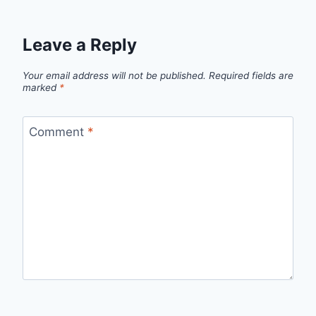
Leave a Reply
Your email address will not be published.
Required fields are
marked
*
Comment
*