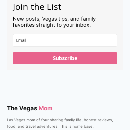
Join the List
New posts, Vegas tips, and family
favorites straight to your inbox.
Subscribe
The Vegas
Mom
Las Vegas mom of four sharing family life, honest reviews,
food, and travel adventures. This is home base.