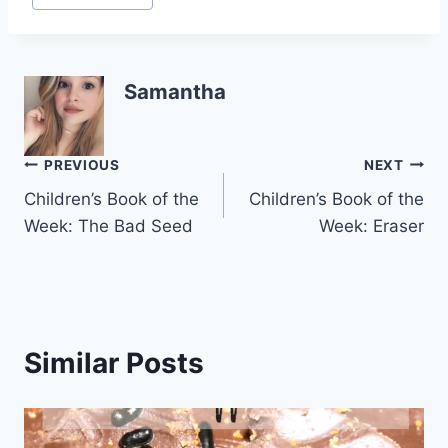
Samantha
Post
PREVIOUS
NEXT
Children’s Book of the
Children’s Book of the
navigation
Week: The Bad Seed
Week: Eraser
Similar Posts