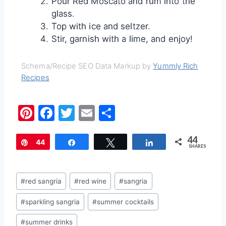
Pour Red Moscato and rum into the
glass.
Top with ice and seltzer.
Stir, garnish with a lime, and enjoy!
Schema/Recipe SEO Data Markup by
Yummly Rich
Recipes
Pi
F
T
E
S
nt
a
w
m
h
44
er
c
itt
ai
ar
Pin
44
Share
Tweet
Share
SHARES
e
e
er
l
e
st
b
Post
#
red sangria
#
red wine
#
sangria
o
Tags:
#
sparkling sangria
#
summer cocktails
o
k
#
summer drinks