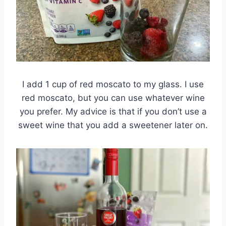
I add 1 cup of red moscato to my glass. I use
red moscato, but you can use whatever wine
you prefer. My advice is that if you don’t use a
sweet wine that you add a sweetener later on.