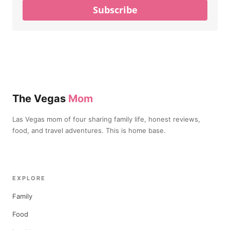
Subscribe
The Vegas
Mom
Las Vegas mom of four sharing family life, honest reviews,
food, and travel adventures. This is home base.
EXPLORE
Family
Food