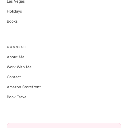
Las Vegas
Holidays
Books
CONNECT
About Me
Work With Me
Contact
Amazon Storefront
Book Travel