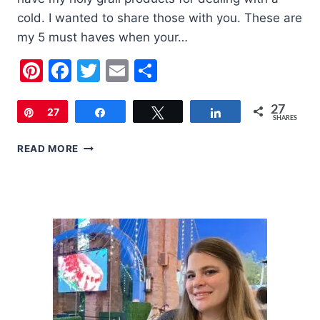
cold. I wanted to share those with you. These are
my 5 must haves when your…
Pinterest
Facebook
Twitter
Email
Share
27
Pin
27
Share
Tweet
Share
SHARES
5
READ MORE
MUST
HAVES
WHEN
YOUR
CHILD
HAS
A
COLD