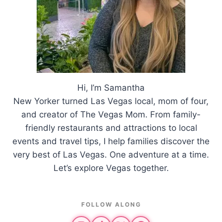
Hi, I’m Samantha
New Yorker turned Las Vegas local, mom of four,
and creator of The Vegas Mom. From family-
friendly restaurants and attractions to local
events and travel tips, I help families discover the
very best of Las Vegas. One adventure at a time.
Let’s explore Vegas together.
FOLLOW ALONG