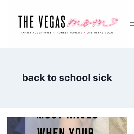
Skip
to
content
back to school sick