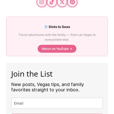
Slots to Seas
Travel adventures with the family — from Las Vegas to
everywhere else.
Watch on YouTube →
Join the List
New posts, Vegas tips, and family
favorites straight to your inbox.