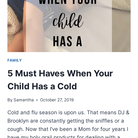
FAMILY
5 Must Haves When Your
Child Has a Cold
By
Samantha
October 27, 2019
Cold and flu season is upon us. That means DJ &
Brooklyn are constantly getting the sniffles or a
cough. Now that I’ve been a Mom for four years I
have my holy grail products for dealing with a