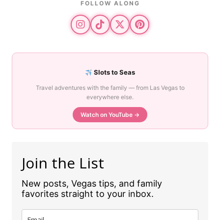
FOLLOW ALONG
Slots to Seas
Travel adventures with the family — from Las Vegas to
everywhere else.
Watch on YouTube →
Join the List
New posts, Vegas tips, and family
favorites straight to your inbox.