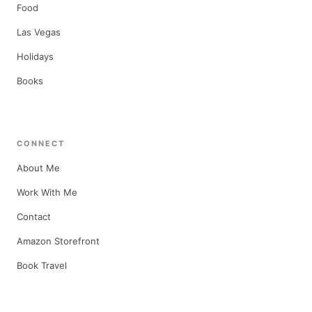
Food
Las Vegas
Holidays
Books
CONNECT
About Me
Work With Me
Contact
Amazon Storefront
Book Travel