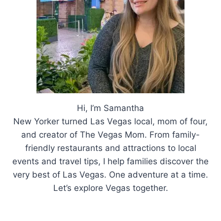
LAS
VEGAS
THIS
SUMMER
Hi, I’m Samantha
New Yorker turned Las Vegas local, mom of four,
and creator of The Vegas Mom. From family-
friendly restaurants and attractions to local
events and travel tips, I help families discover the
very best of Las Vegas. One adventure at a time.
Let’s explore Vegas together.