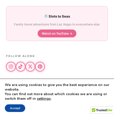
Slots to Seas
Family travel adventures from Las Vegas to everywhere else.
Watch on YouTube →
FOLLOW ALONG
We are using cookies to give you the best experience on our
website.
© 2026 The Vegas Mom · All rights reserved
You can find out more about which cookies we are using or
The Vegas Mom is a participant in the Amazon Services LLC Associates
switch them off in
settings
.
Program.
Privacy Policy
·
Disclosure
Accept