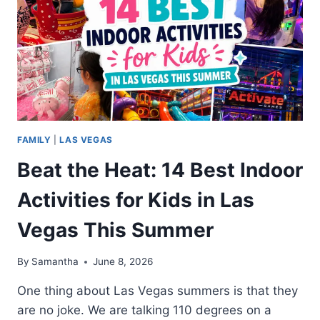
FAMILY
|
LAS VEGAS
Beat the Heat: 14 Best Indoor
Activities for Kids in Las
Vegas This Summer
By
Samantha
June 8, 2026
One thing about Las Vegas summers is that they
are no joke. We are talking 110 degrees on a