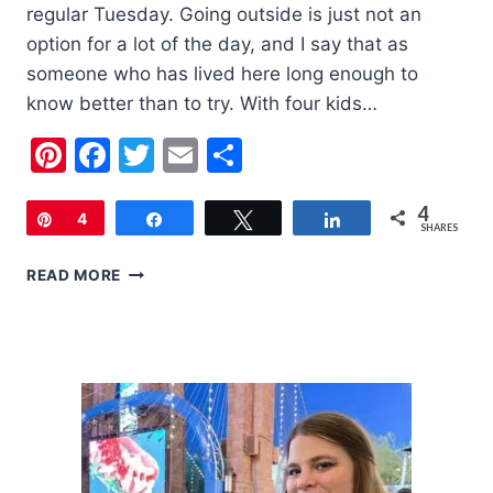
regular Tuesday. Going outside is just not an
option for a lot of the day, and I say that as
someone who has lived here long enough to
know better than to try. With four kids…
Pinterest
Facebook
Twitter
Email
Share
4
Pin
4
Share
Tweet
Share
SHARES
BEAT
READ MORE
THE
HEAT:
14
BEST
INDOOR
ACTIVITIES
FOR
KIDS
IN