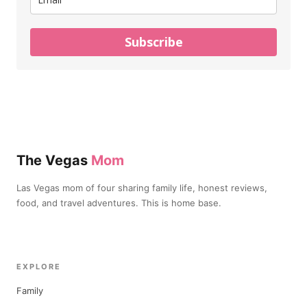
Subscribe
The Vegas
Mom
Las Vegas mom of four sharing family life, honest reviews,
food, and travel adventures. This is home base.
EXPLORE
Family