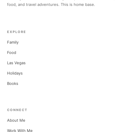
food, and travel adventures. This is home base.
EXPLORE
Family
Food
Las Vegas
Holidays
Books
CONNECT
About Me
Work With Me