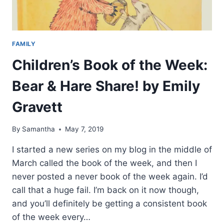
TO
SESAME
STREET?
BY
FAMILY
ELEANOR
HUDSON
Children’s Book of the Week:
Bear & Hare Share! by Emily
Gravett
By
Samantha
May 7, 2019
I started a new series on my blog in the middle of
March called the book of the week, and then I
never posted a never book of the week again. I’d
call that a huge fail. I’m back on it now though,
and you’ll definitely be getting a consistent book
of the week every…