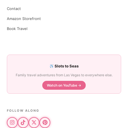
Contact
Amazon Storefront
Book Travel
Slots to Seas
Family travel adventures from Las Vegas to everywhere else.
Watch on YouTube →
FOLLOW ALONG