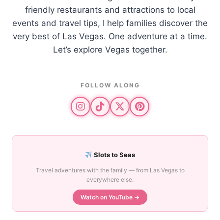
friendly restaurants and attractions to local
events and travel tips, I help families discover the
very best of Las Vegas. One adventure at a time.
Let’s explore Vegas together.
FOLLOW ALONG
Slots to Seas
Travel adventures with the family — from Las Vegas to
everywhere else.
Watch on YouTube →