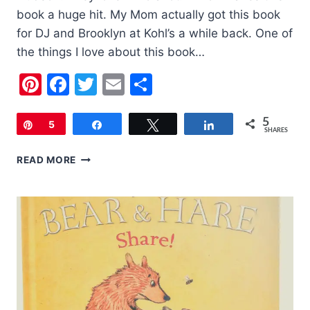
book a huge hit. My Mom actually got this book
for DJ and Brooklyn at Kohl’s a while back. One of
the things I love about this book…
Pinterest
Facebook
Twitter
Email
Share
5
Pin
5
Share
Tweet
Share
SHARES
BOOK
READ MORE
OF
THE
WEEK:
CAN
YOU
TELL
ME
HOW
TO
GET