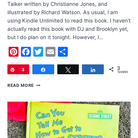
Talker written by Christianne Jones, and
illustrated by Richard Watson. As usual, I am
using Kindle Unlimited to read this book. I haven’t
actually read this book with DJ and Brooklyn yet,
but I do plan on it tonight. However, I…
Pinterest
Facebook
Twitter
Email
Share
3
Pin
3
Share
Tweet
Share
SHARES
CHILDREN’S
READ MORE
BOOK
OF
THE
WEEK:
LACEY
WALKER,
NONSTOP
TALKER