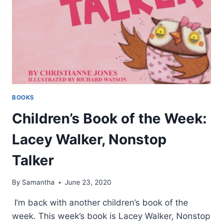
BOOKS
Children’s Book of the Week:
Lacey Walker, Nonstop
Talker
By
Samantha
June 23, 2020
I’m back with another children’s book of the
week. This week’s book is Lacey Walker, Nonstop