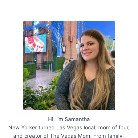
ESSENTIALS
Hi, I’m Samantha
New Yorker turned Las Vegas local, mom of four,
and creator of The Vegas Mom. From family-