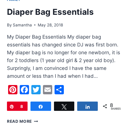
Diaper Bag Essentials
By
Samantha
May 28, 2018
My Diaper Bag Essentials My diaper bag
essentials has changed since DJ was first born.
My diaper bag is no longer for one newborn, it is
for 2 toddlers (1 year old girl & 2 year old boy).
Surpringly, I am convinced I have the same
amount or less than I had when I had…
Pinterest
Facebook
Twitter
Email
Share
8
Pin
8
Share
Tweet
Share
SHARES
DIAPER
READ MORE
BAG