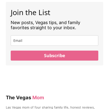
Join the List
New posts, Vegas tips, and family
favorites straight to your inbox.
Subscribe
The Vegas
Mom
Las Vegas mom of four sharing family life, honest reviews,