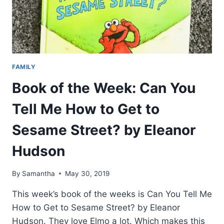
FAMILY
Book of the Week: Can You
Tell Me How to Get to
Sesame Street? by Eleanor
Hudson
By
Samantha
May 30, 2019
This week’s book of the weeks is Can You Tell Me
How to Get to Sesame Street? by Eleanor
Hudson. They love Elmo a lot. Which makes this