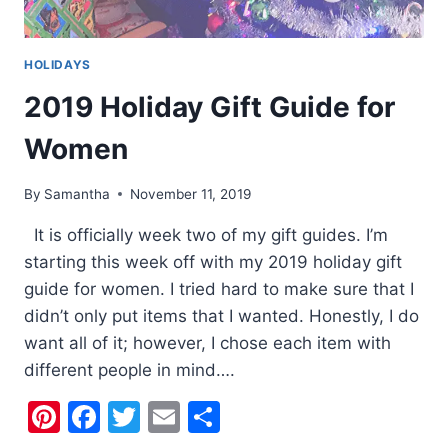
HOLIDAYS
2019 Holiday Gift Guide for
Women
By
Samantha
November 11, 2019
It is officially week two of my gift guides. I’m
starting this week off with my 2019 holiday gift
guide for women. I tried hard to make sure that I
didn’t only put items that I wanted. Honestly, I do
want all of it; however, I chose each item with
different people in mind….
Pinterest
Facebook
Twitter
Email
Share