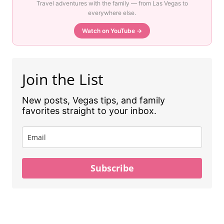
Travel adventures with the family — from Las Vegas to
everywhere else.
Watch on YouTube →
Join the List
New posts, Vegas tips, and family
favorites straight to your inbox.
Subscribe