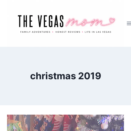
Skip
to
content
christmas 2019