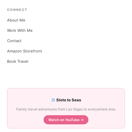
CONNECT
About Me
Work With Me
Contact
Amazon Storefront
Book Travel
Slots to Seas
Family travel adventures from Las Vegas to everywhere else.
Watch on YouTube →