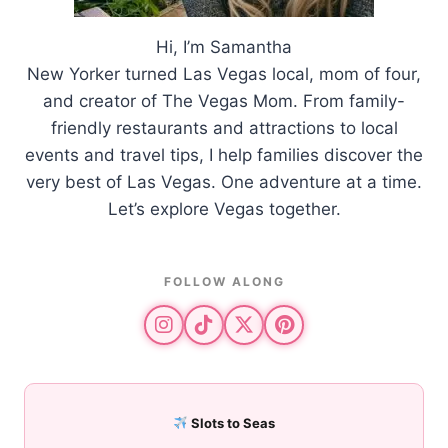
Hi, I’m Samantha
New Yorker turned Las Vegas local, mom of four,
and creator of The Vegas Mom. From family-
friendly restaurants and attractions to local
events and travel tips, I help families discover the
very best of Las Vegas. One adventure at a time.
Let’s explore Vegas together.
FOLLOW ALONG
Slots to Seas