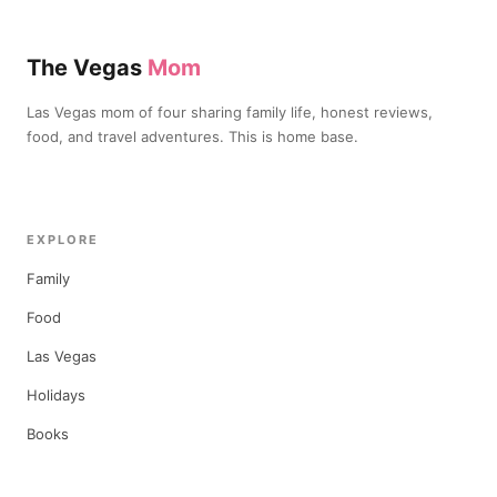
The Vegas
Mom
Las Vegas mom of four sharing family life, honest reviews,
food, and travel adventures. This is home base.
EXPLORE
Family
Food
Las Vegas
Holidays
Books