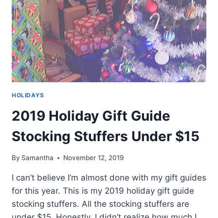
HOLIDAYS
2019 Holiday Gift Guide
Stocking Stuffers Under $15
By
Samantha
November 12, 2019
I can’t believe I’m almost done with my gift guides
for this year. This is my 2019 holiday gift guide
stocking stuffers. All the stocking stuffers are
under $15. Honestly, I didn’t realize how much I