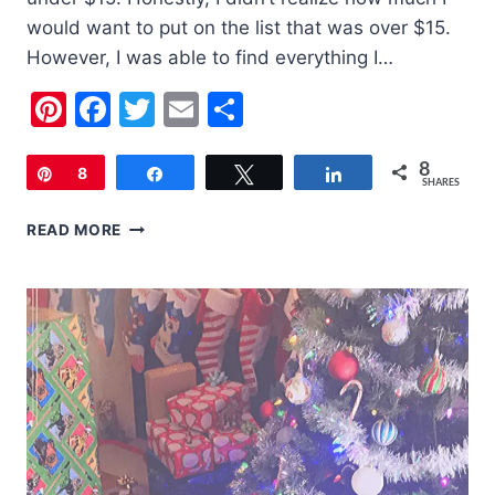
would want to put on the list that was over $15.
However, I was able to find everything I…
Pinterest
Facebook
Twitter
Email
Share
8
Pin
8
Share
Tweet
Share
SHARES
2019
READ MORE
HOLIDAY
GIFT
GUIDE
STOCKING
STUFFERS
UNDER
$15