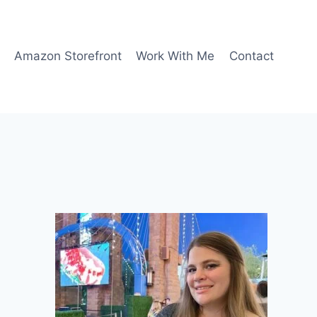
Amazon Storefront
Work With Me
Contact