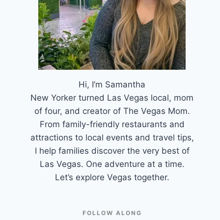
Hi, I’m Samantha
New Yorker turned Las Vegas local, mom
of four, and creator of The Vegas Mom.
From family-friendly restaurants and
attractions to local events and travel tips,
I help families discover the very best of
Las Vegas. One adventure at a time.
Let’s explore Vegas together.
FOLLOW ALONG