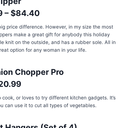
lipper
9 – $84.40
big price difference. However, in my size the most
ppers make a great gift for anybody this holiday
e knit on the outside, and has a rubber sole. All in
great option for any woman in your life.
nion Chopper Pro
20.99
cook, or loves to try different kitchen gadgets. It’s
u can use it to cut all types of vegetables.
 Hangers (Set of 4)