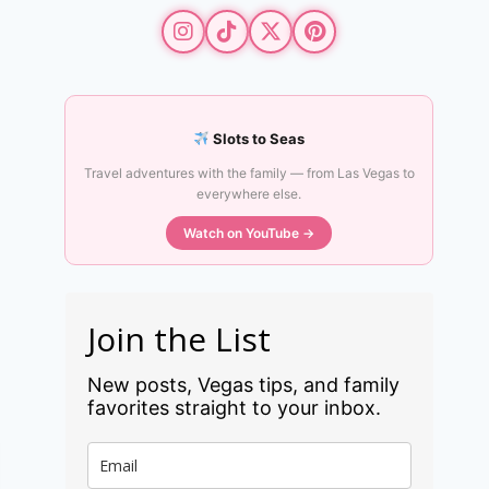
Slots to Seas
Travel adventures with the family — from Las Vegas to
everywhere else.
Watch on YouTube →
Join the List
New posts, Vegas tips, and family
favorites straight to your inbox.