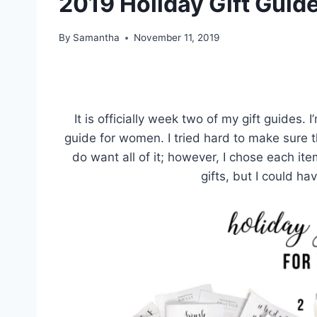
2019 Holiday Gift Guid
By
Samantha
November 11, 2019
It is officially week two of my gift guides. 
guide for women. I tried hard to make sure th
do want all of it; however, I chose each ite
gifts, but I could ha