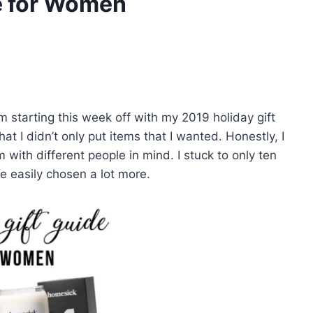
e for Women
I’m starting this week off with my 2019 holiday gift
at I didn’t only put items that I wanted. Honestly, I
m with different people in mind. I stuck to only ten
ve easily chosen a lot more.