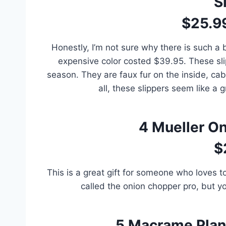
S
$25.9
Honestly, I’m not sure why there is such a 
expensive color costed $39.95. These sli
season. They are faux fur on the inside, cabl
all, these slippers seem like a 
4
Mueller O
$
This is a great gift for someone who loves to 
called the onion chopper pro, but yo
5
Macrame Plant