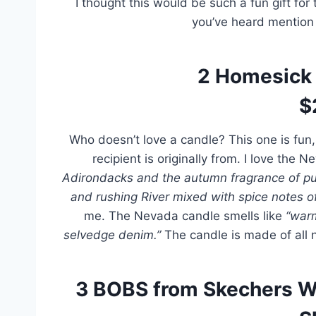
I thought this would be such a fun gift fo
you’ve heard mention 
2
Homesick 
$
Who doesn’t love a candle? This one is fun
recipient is originally from. I love the
Adirondacks and the autumn fragrance of pu
and rushing River mixed with spice notes 
me. The Nevada candle smells like
“warm
selvedge denim.”
The candle is made of all 
3
BOBS from Skechers W