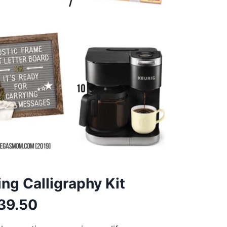
ing Calligraphy Kit
39.50