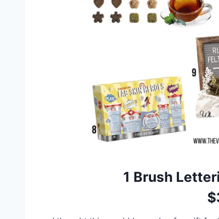
1
Brush Letter
$