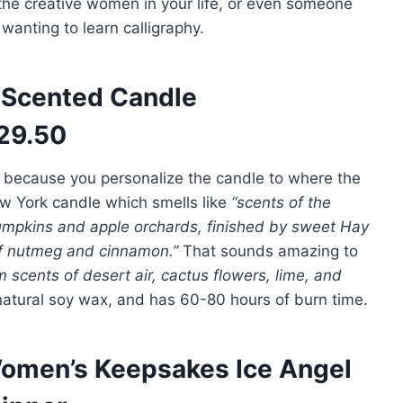
r the creative women in your life, or even someone
wanting to learn calligraphy.
Scented Candle
29.50
, because you personalize the candle to where the
 New York candle which smells like
“
scents of the
mpkins and apple orchards, finished by sweet Hay
of nutmeg and cinnamon.”
That sounds amazing to
 scents of desert air, cactus flowers, lime, and
natural soy wax, and has 60-80 hours of burn time.
omen’s Keepsakes Ice Angel