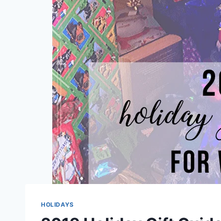
HOLIDAYS