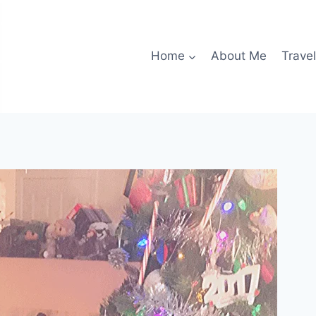
Home
About Me
Travel