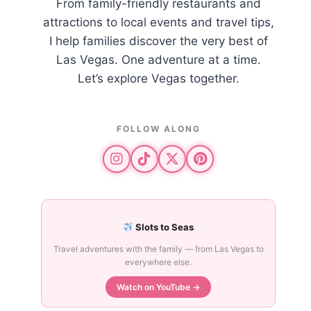
From family-friendly restaurants and
attractions to local events and travel tips,
I help families discover the very best of
Las Vegas. One adventure at a time.
Let’s explore Vegas together.
FOLLOW ALONG
Slots to Seas
Travel adventures with the family — from Las Vegas to
everywhere else.
Watch on YouTube →