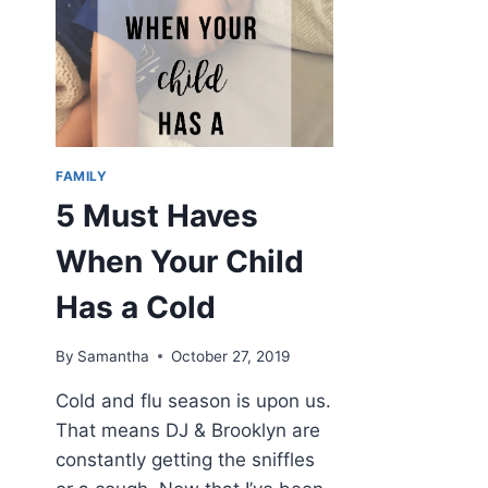
FAMILY
5 Must Haves
When Your Child
Has a Cold
By
Samantha
October 27, 2019
Cold and flu season is upon us.
That means DJ & Brooklyn are
constantly getting the sniffles