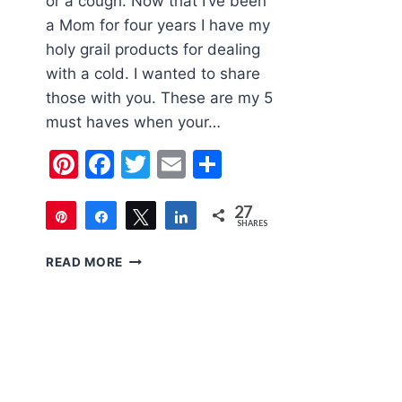
or a cough. Now that I’ve been
a Mom for four years I have my
holy grail products for dealing
with a cold. I wanted to share
those with you. These are my 5
must haves when your…
Pinterest
Facebook
Twitter
Email
Share
27
Pin
Share
Tweet
Share
SHARES
27
5
READ MORE
MUST
HAVES
WHEN
YOUR
CHILD
HAS
A