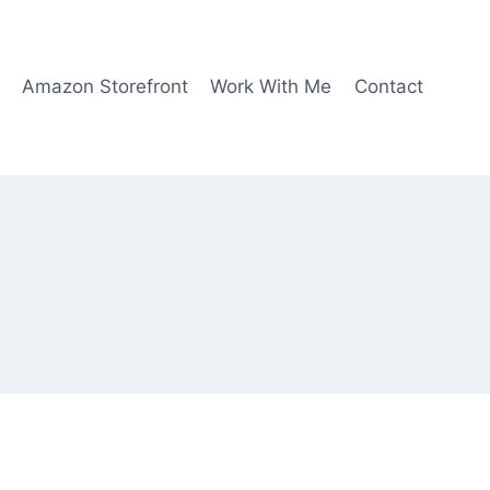
Amazon Storefront
Work With Me
Contact