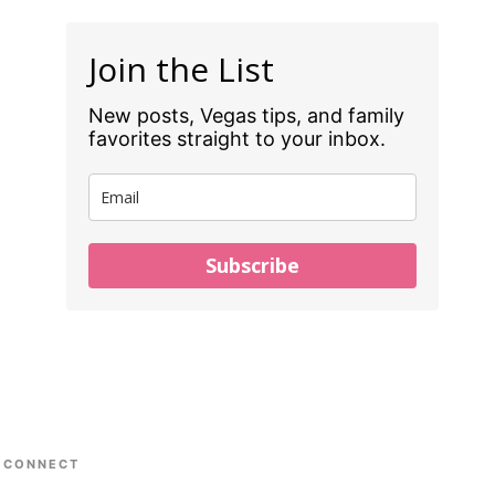
Join the List
New posts, Vegas tips, and family
favorites straight to your inbox.
Subscribe
CONNECT