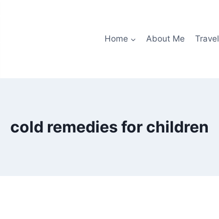
Home
About Me
Travel
cold remedies for children