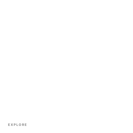
EXPLORE