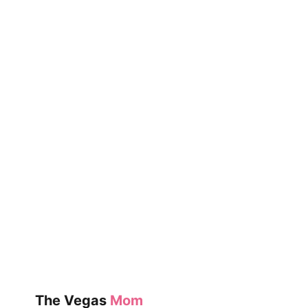
COLD
The Vegas
Mom