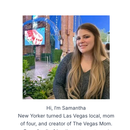
Hi, I’m Samantha
New Yorker turned Las Vegas local, mom
of four, and creator of The Vegas Mom.