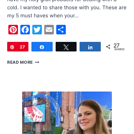
cold. I wanted to share those with you. These are
my 5 must haves when your…
Pinterest
Facebook
Twitter
Email
Share
27
Pin
27
Share
Tweet
Share
SHARES
5
READ MORE
MUST
HAVES
WHEN
YOUR
CHILD
HAS
A
COLD