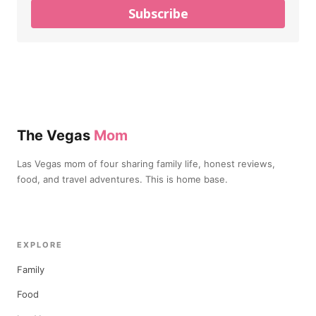
Subscribe
The Vegas
Mom
Las Vegas mom of four sharing family life, honest reviews,
food, and travel adventures. This is home base.
EXPLORE
Family
Food