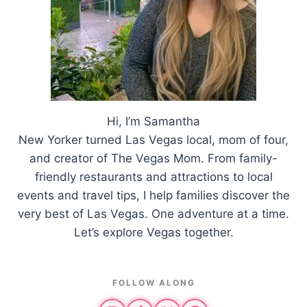
Hi, I’m Samantha
New Yorker turned Las Vegas local, mom of four,
and creator of The Vegas Mom. From family-
friendly restaurants and attractions to local
events and travel tips, I help families discover the
very best of Las Vegas. One adventure at a time.
Let’s explore Vegas together.
FOLLOW ALONG