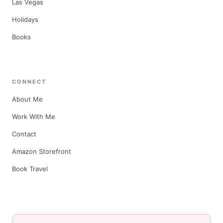
Las Vegas
Holidays
Books
CONNECT
About Me
Work With Me
Contact
Amazon Storefront
Book Travel