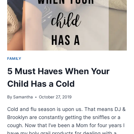
FAMILY
5 Must Haves When Your
Child Has a Cold
By
Samantha
October 27, 2019
Cold and flu season is upon us. That means DJ &
Brooklyn are constantly getting the sniffles or a
cough. Now that I’ve been a Mom for four years I
have my holy grail products for dealing with a