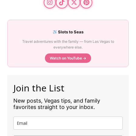
Slots to Seas
Travel adventures with the family — from Las Vegas to
everywhere else.
Watch on YouTube →
Join the List
New posts, Vegas tips, and family
favorites straight to your inbox.