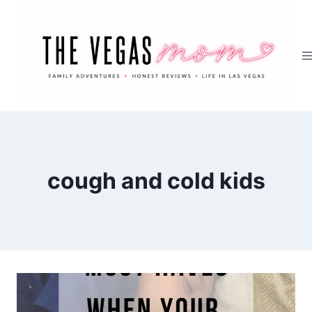
Skip
to
content
cough and cold kids