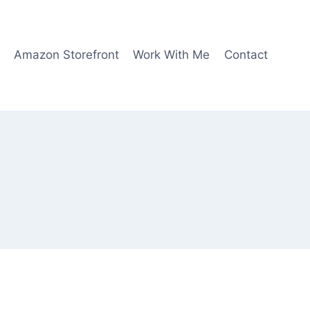
Amazon Storefront
Work With Me
Contact