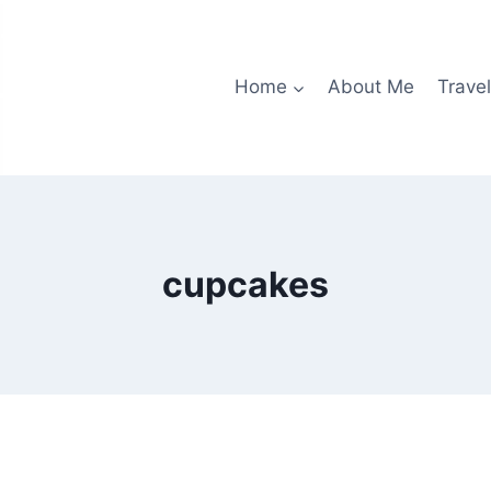
Home
About Me
Travel
cupcakes