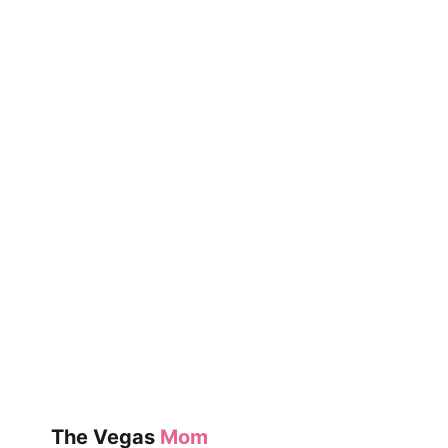
The Vegas
Mom