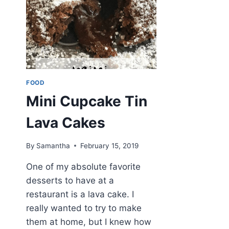
FOOD
Mini Cupcake Tin
Lava Cakes
By
Samantha
February 15, 2019
One of my absolute favorite
desserts to have at a
restaurant is a lava cake. I
really wanted to try to make
them at home, but I knew how