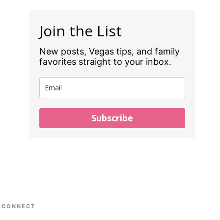
Join the List
New posts, Vegas tips, and family
favorites straight to your inbox.
Subscribe
CONNECT