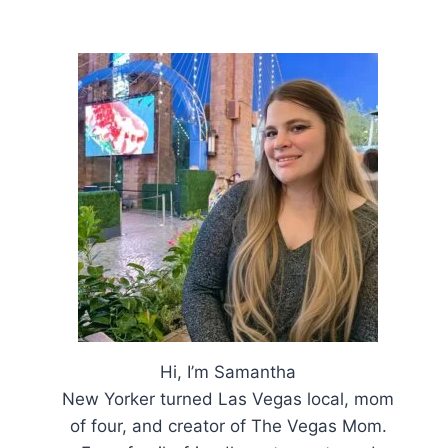
Hi, I’m Samantha
New Yorker turned Las Vegas local, mom
of four, and creator of The Vegas Mom.