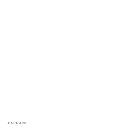
EXPLORE