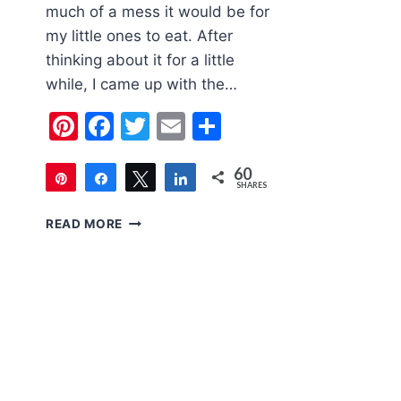
much of a mess it would be for
my little ones to eat. After
thinking about it for a little
while, I came up with the…
Pinterest
Facebook
Twitter
Email
Share
60
Pin
Share
Tweet
Share
SHARES
60
MINI
READ MORE
CUPCAKE
TIN
LAVA
CAKES