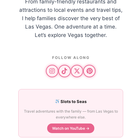
From family-friendly restaurants and
attractions to local events and travel tips,
I help families discover the very best of
Las Vegas. One adventure at a time.
Let’s explore Vegas together.
FOLLOW ALONG
Slots to Seas
Travel adventures with the family — from Las Vegas to
everywhere else.
Watch on YouTube →