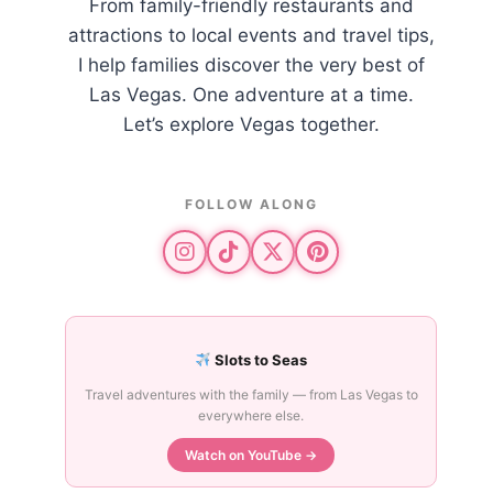
From family-friendly restaurants and
attractions to local events and travel tips,
I help families discover the very best of
Las Vegas. One adventure at a time.
Let’s explore Vegas together.
FOLLOW ALONG
Slots to Seas
Travel adventures with the family — from Las Vegas to
everywhere else.
Watch on YouTube →