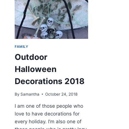
FAMILY
Outdoor
Halloween
Decorations 2018
By
Samantha
October 24, 2018
I am one of those people who
love to have decorations for
every holiday. I’m also one of