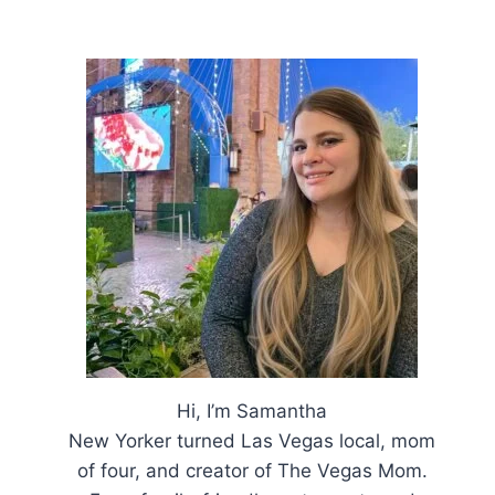
Hi, I’m Samantha
New Yorker turned Las Vegas local, mom
of four, and creator of The Vegas Mom.