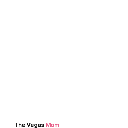
The Vegas
Mom