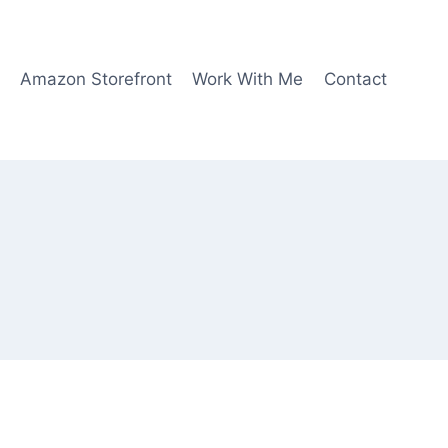
Amazon Storefront
Work With Me
Contact