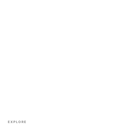
EXPLORE