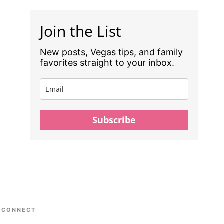
Join the List
New posts, Vegas tips, and family
favorites straight to your inbox.
Subscribe
CONNECT