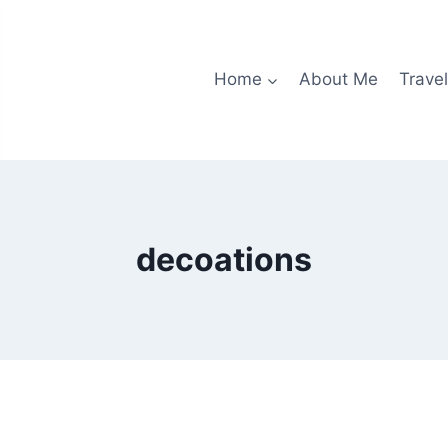
Home
About Me
Travel
decoations