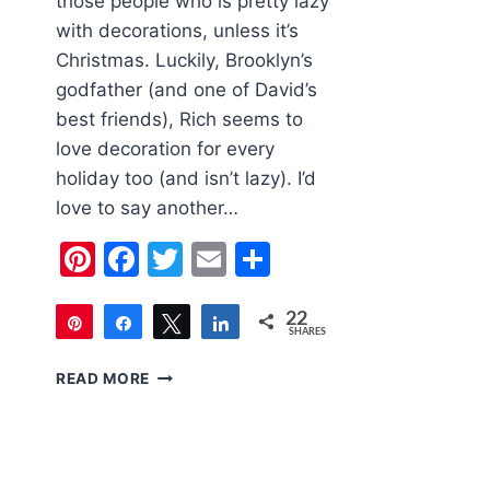
those people who is pretty lazy
with decorations, unless it’s
Christmas. Luckily, Brooklyn’s
godfather (and one of David’s
best friends), Rich seems to
love decoration for every
holiday too (and isn’t lazy). I’d
love to say another…
Pinterest
Facebook
Twitter
Email
Share
22
Pin
Share
Tweet
Share
SHARES
22
OUTDOOR
READ MORE
HALLOWEEN
DECORATIONS
2018