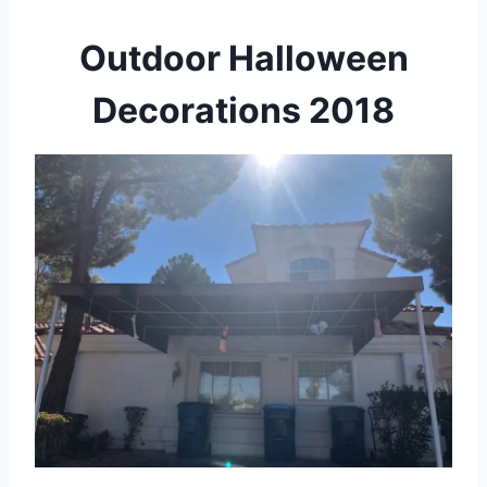
Outdoor Halloween
Decorations 2018