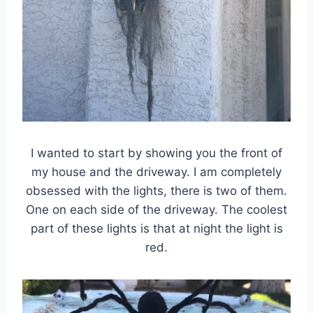
I wanted to start by showing you the front of
my house and the driveway. I am completely
obsessed with the lights, there is two of them.
One on each side of the driveway. The coolest
part of these lights is that at night the light is
red.