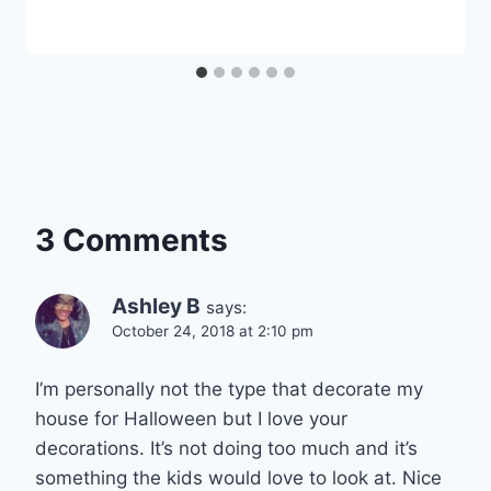
3 Comments
Ashley B
says:
October 24, 2018 at 2:10 pm
I’m personally not the type that decorate my
house for Halloween but I love your
decorations. It’s not doing too much and it’s
something the kids would love to look at. Nice