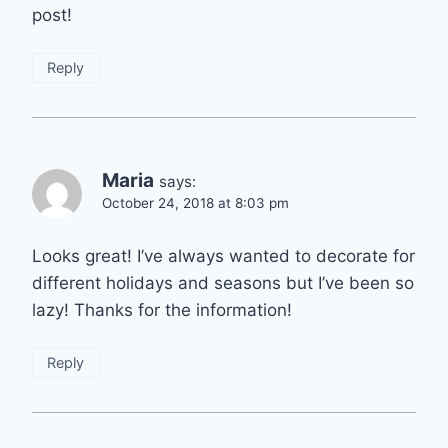
post!
Reply
Maria
says:
October 24, 2018 at 8:03 pm
Looks great! I’ve always wanted to decorate for
different holidays and seasons but I’ve been so
lazy! Thanks for the information!
Reply