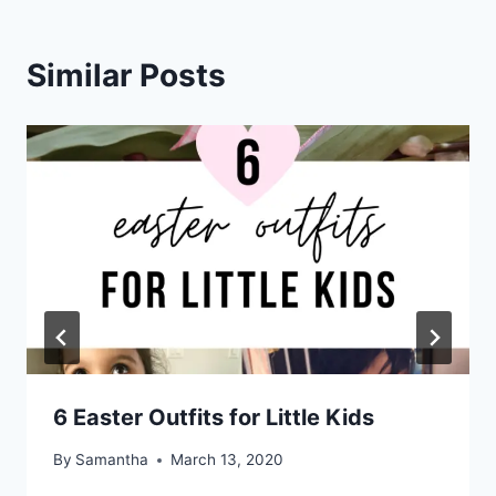
Similar Posts
6 Easter Outfits for Little Kids
By
Samantha
March 13, 2020