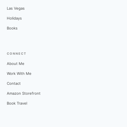
Las Vegas
Holidays
Books
CONNECT
About Me
Work With Me
Contact
Amazon Storefront
Book Travel