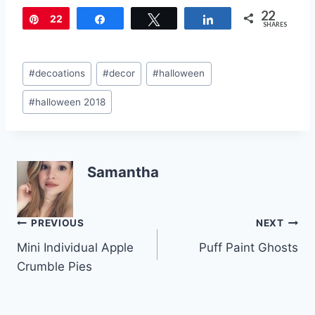
nt
a
w
m
h
22
er
c
itt
ai
ar
Pin
22
Share
Tweet
Share
SHARES
e
e
er
l
e
st
b
Post
#
decoations
#
decor
#
halloween
o
Tags:
#
halloween 2018
o
k
Samantha
Post
PREVIOUS
NEXT
Mini Individual Apple
Puff Paint Ghosts
navigation
Crumble Pies