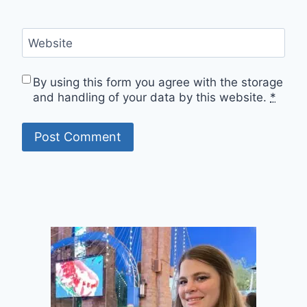
Website
By using this form you agree with the storage
and handling of your data by this website.
*