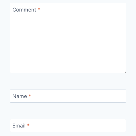
Comment
*
Name
*
Email
*