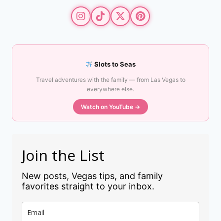
Slots to Seas
Travel adventures with the family — from Las Vegas to
everywhere else.
Watch on YouTube →
Join the List
New posts, Vegas tips, and family
favorites straight to your inbox.