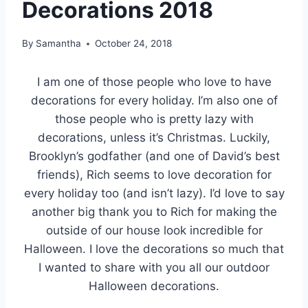
Decorations 2018
By
Samantha
October 24, 2018
I am one of those people who love to have
decorations for every holiday. I’m also one of
those people who is pretty lazy with
decorations, unless it’s Christmas. Luckily,
Brooklyn’s godfather (and one of David’s best
friends), Rich seems to love decoration for
every holiday too (and isn’t lazy). I’d love to say
another big thank you to Rich for making the
outside of our house look incredible for
Halloween. I love the decorations so much that
I wanted to share with you all our outdoor
Halloween decorations.