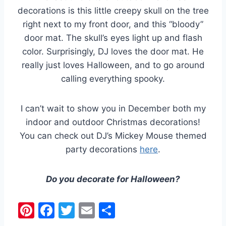
decorations is this little creepy skull on the tree
right next to my front door, and this “bloody”
door mat. The skull’s eyes light up and flash
color. Surprisingly, DJ loves the door mat. He
really just loves Halloween, and to go around
calling everything spooky.
I can’t wait to show you in December both my
indoor and outdoor Christmas decorations!
You can check out DJ’s Mickey Mouse themed
party decorations
here
.
Do you decorate for Halloween?
Pi
F
T
E
S