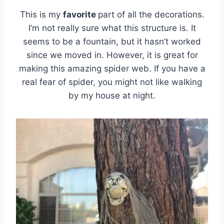
This is my
favorite
part of all the decorations.
I’m not really sure what this structure is. It
seems to be a fountain, but it hasn’t worked
since we moved in. However, it is great for
making this amazing spider web. If you have a
real fear of spider, you might not like walking
by my house at night.