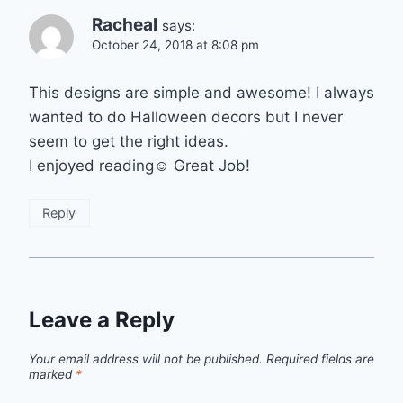
Racheal
says:
October 24, 2018 at 8:08 pm
This designs are simple and awesome! I always
wanted to do Halloween decors but I never
seem to get the right ideas.
I enjoyed reading☺ Great Job!
Reply
Leave a Reply
Your email address will not be published.
Required fields are
marked
*