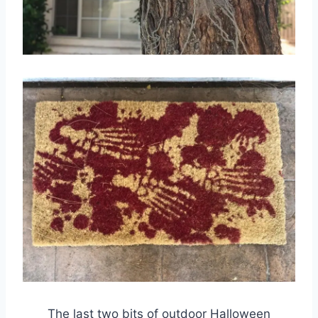
The last two bits of outdoor Halloween