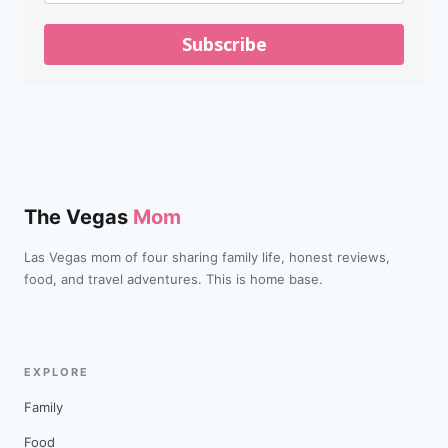
Subscribe
The Vegas
Mom
Las Vegas mom of four sharing family life, honest reviews,
food, and travel adventures. This is home base.
EXPLORE
Family
Food