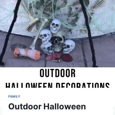
FAMILY
Outdoor Halloween