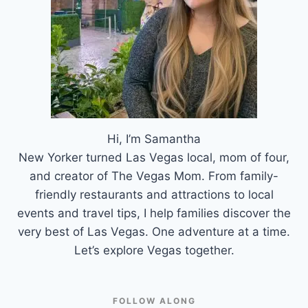
Hi, I’m Samantha
New Yorker turned Las Vegas local, mom of four,
and creator of The Vegas Mom. From family-
friendly restaurants and attractions to local
events and travel tips, I help families discover the
very best of Las Vegas. One adventure at a time.
Let’s explore Vegas together.
FOLLOW ALONG