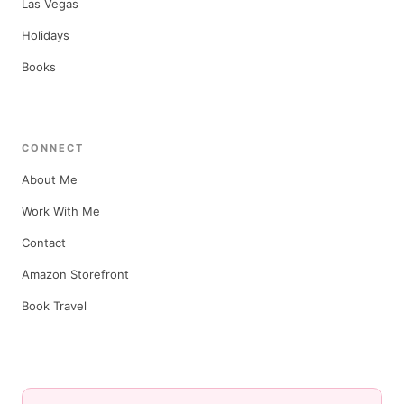
Las Vegas
Holidays
Books
CONNECT
About Me
Work With Me
Contact
Amazon Storefront
Book Travel