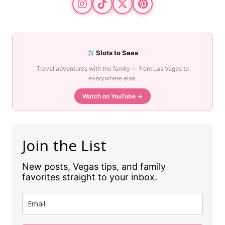
Slots to Seas
Travel adventures with the family — from Las Vegas to
everywhere else.
Watch on YouTube →
Join the List
New posts, Vegas tips, and family
favorites straight to your inbox.