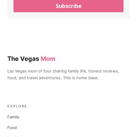
Subscribe
The Vegas
Mom
Las Vegas mom of four sharing family life, honest reviews,
food, and travel adventures. This is home base.
EXPLORE
Family
Food