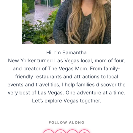
Hi, I’m Samantha
New Yorker turned Las Vegas local, mom of four,
and creator of The Vegas Mom. From family-
friendly restaurants and attractions to local
events and travel tips, I help families discover the
very best of Las Vegas. One adventure at a time.
Let’s explore Vegas together.
FOLLOW ALONG