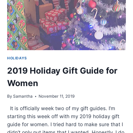
HOLIDAYS
2019 Holiday Gift Guide for
Women
By
Samantha
November 11, 2019
It is officially week two of my gift guides. I’m
starting this week off with my 2019 holiday gift
guide for women. I tried hard to make sure that I
didn’t only put items that I wanted. Honestly, I do