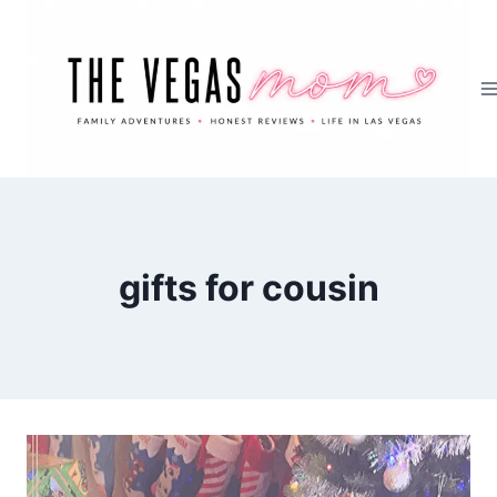
Skip
to
content
gifts for cousin