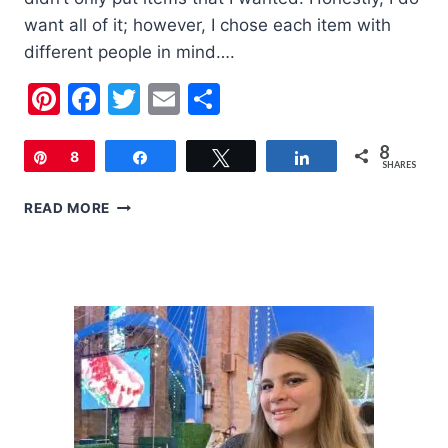
want all of it; however, I chose each item with
different people in mind….
Pinterest
Facebook
Twitter
Email
Share
8
Pin
8
Share
Tweet
Share
SHARES
2019
READ MORE
HOLIDAY
GIFT
GUIDE
FOR
WOMEN