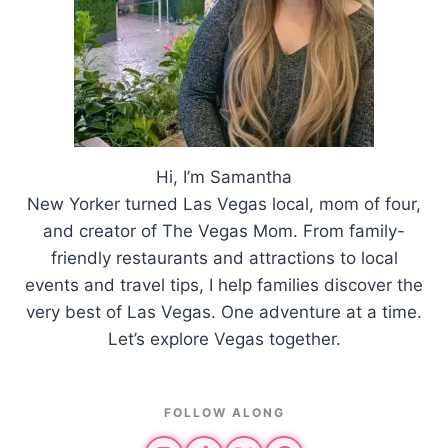
Hi, I’m Samantha
New Yorker turned Las Vegas local, mom of four,
and creator of The Vegas Mom. From family-
friendly restaurants and attractions to local
events and travel tips, I help families discover the
very best of Las Vegas. One adventure at a time.
Let’s explore Vegas together.
FOLLOW ALONG