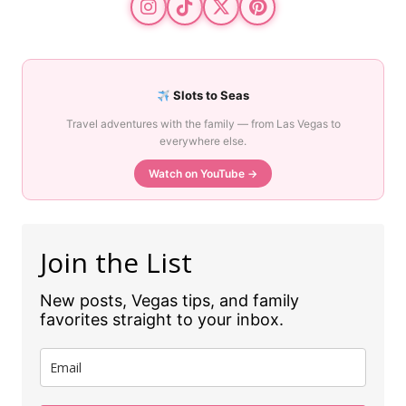
Slots to Seas
Travel adventures with the family — from Las Vegas to
everywhere else.
Watch on YouTube →
Join the List
New posts, Vegas tips, and family
favorites straight to your inbox.