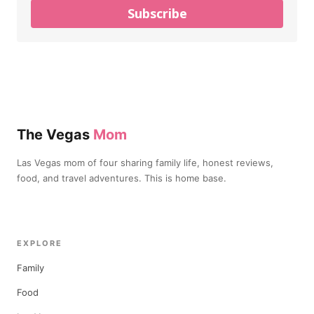
Subscribe
The Vegas
Mom
Las Vegas mom of four sharing family life, honest reviews,
food, and travel adventures. This is home base.
EXPLORE
Family
Food