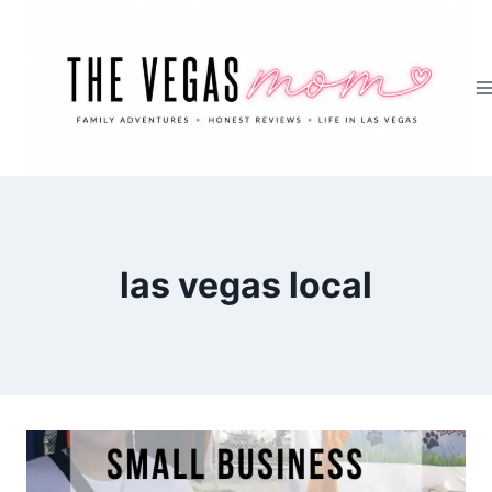
Skip
to
content
las vegas local