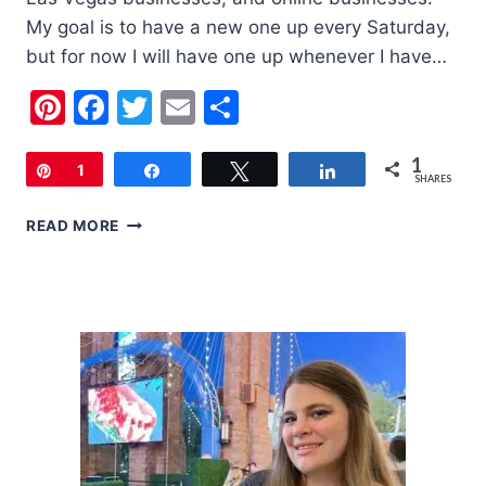
My goal is to have a new one up every Saturday,
but for now I will have one up whenever I have…
Pinterest
Facebook
Twitter
Email
Share
1
Pin
1
Share
Tweet
Share
SHARES
SMALL
READ MORE
BUSINESS
SATURDAY:
DSIGNER