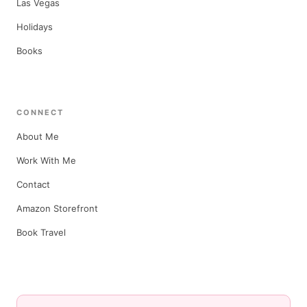
Las Vegas
Holidays
Books
CONNECT
About Me
Work With Me
Contact
Amazon Storefront
Book Travel