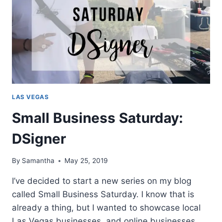
LAS VEGAS
Small Business Saturday:
DSigner
By
Samantha
May 25, 2019
I’ve decided to start a new series on my blog
called Small Business Saturday. I know that is
already a thing, but I wanted to showcase local
Las Vegas businesses, and online businesses.