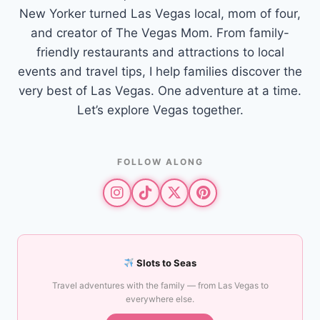
New Yorker turned Las Vegas local, mom of four,
and creator of The Vegas Mom. From family-
friendly restaurants and attractions to local
events and travel tips, I help families discover the
very best of Las Vegas. One adventure at a time.
Let’s explore Vegas together.
FOLLOW ALONG
Slots to Seas
Travel adventures with the family — from Las Vegas to
everywhere else.