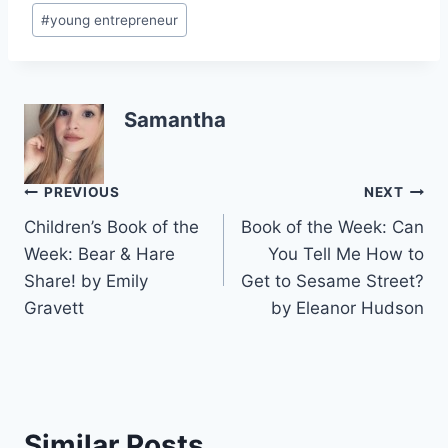
#
young entrepreneur
Samantha
Post
PREVIOUS
NEXT
Children’s Book of the
Book of the Week: Can
navigation
Week: Bear & Hare
You Tell Me How to
Share! by Emily
Get to Sesame Street?
Gravett
by Eleanor Hudson
Similar Posts