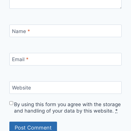
Name
*
Email
*
Website
By using this form you agree with the storage
and handling of your data by this website.
*