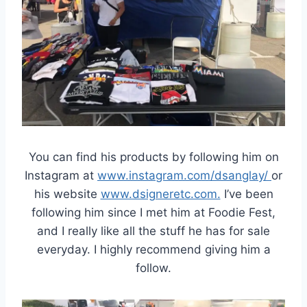
You can find his products by following him on
Instagram at
www.instagram.com/dsanglay/
or
his website
www.dsigneretc.com.
I’ve been
following him since I met him at Foodie Fest,
and I really like all the stuff he has for sale
everyday. I highly recommend giving him a
follow.