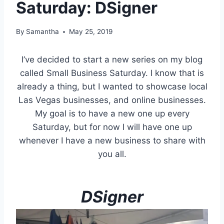
Saturday: DSigner
By
Samantha
May 25, 2019
I’ve decided to start a new series on my blog
called Small Business Saturday. I know that is
already a thing, but I wanted to showcase local
Las Vegas businesses, and online businesses.
My goal is to have a new one up every
Saturday, but for now I will have one up
whenever I have a new business to share with
you all.
DSigner