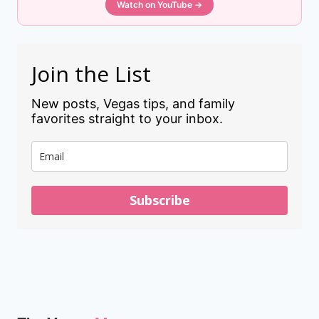
Watch on YouTube →
Join the List
New posts, Vegas tips, and family
favorites straight to your inbox.
Subscribe