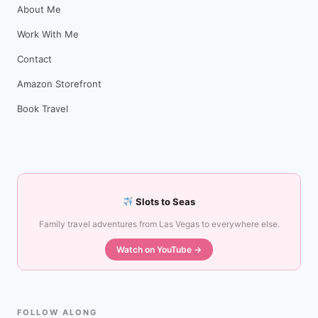
About Me
Work With Me
Contact
Amazon Storefront
Book Travel
Slots to Seas
Family travel adventures from Las Vegas to everywhere else.
Watch on YouTube →
FOLLOW ALONG