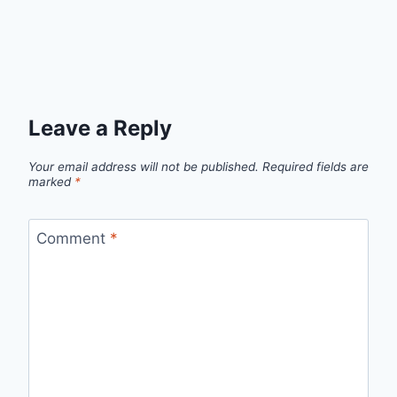
Leave a Reply
Your email address will not be published.
Required fields are
marked
*
Comment
*