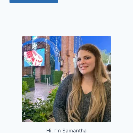
Hi, I’m Samantha