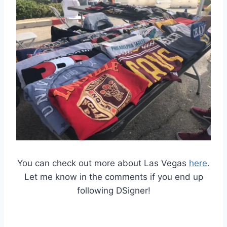
You can check out more about Las Vegas
here
.
Let me know in the comments if you end up
following DSigner!