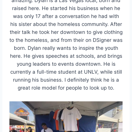
amazing. Dylan is a Las Vegas local, born and
raised here. He started his business when he
was only 17 after a conversation he had with
his sister about the homeless community. After
their talk he took her downtown to give clothing
to the homeless, and from their on DSigner was
born. Dylan really wants to inspire the youth
here. He gives speeches at schools, and brings
young leaders to events downtown. He is
currently a full-time student at UNLV, while still
running his business. I definitely think he is a
great role model for people to look up to.