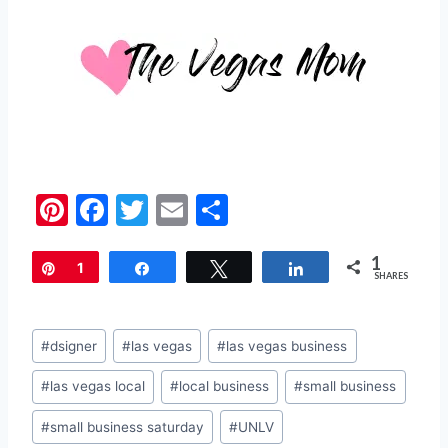
Pi
F
T
E
S
nt
a
w
m
h
1
er
c
itt
ai
ar
Pin
1
Share
Tweet
Share
SHARES
e
e
er
l
e
st
b
Post
#
dsigner
#
las vegas
#
las vegas business
o
Tags:
#
las vegas local
#
local business
#
small business
o
k
#
small business saturday
#
UNLV