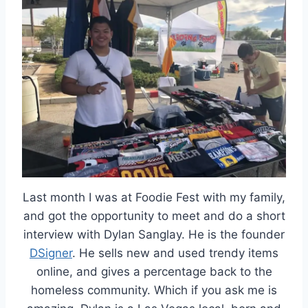
Last month I was at Foodie Fest with my family,
and got the opportunity to meet and do a short
interview with Dylan Sanglay. He is the founder
DSigner
. He sells new and used trendy items
online, and gives a percentage back to the
homeless community. Which if you ask me is