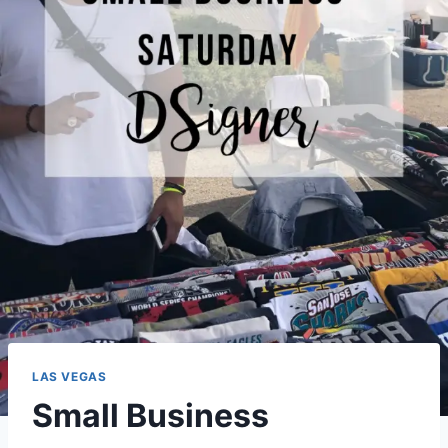
LAS VEGAS
Small Business