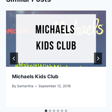
Michaels Kids Club
By
Samantha
September 12, 2018