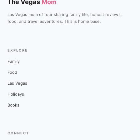
The Vegas
Mom
Las Vegas mom of four sharing family life, honest reviews,
food, and travel adventures. This is home base.
EXPLORE
Family
Food
Las Vegas
Holidays
Books
CONNECT