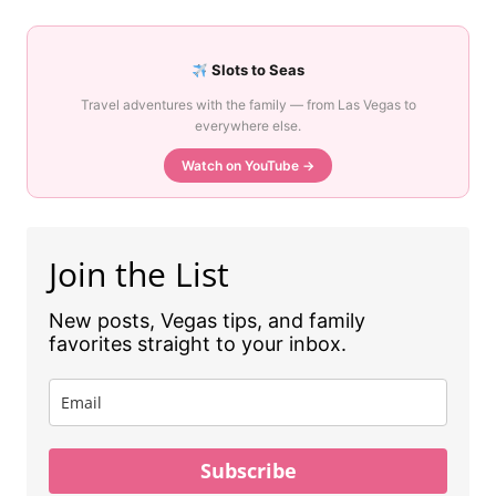
Slots to Seas
Travel adventures with the family — from Las Vegas to
everywhere else.
Watch on YouTube →
Join the List
New posts, Vegas tips, and family
favorites straight to your inbox.
Subscribe