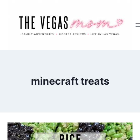
Skip
to
content
minecraft treats