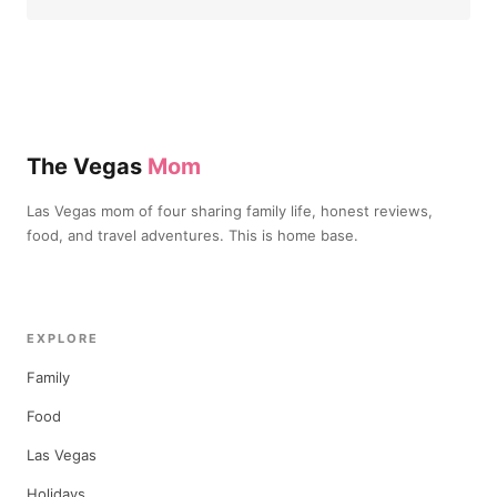
The Vegas
Mom
Las Vegas mom of four sharing family life, honest reviews,
food, and travel adventures. This is home base.
EXPLORE
Family
Food
Las Vegas
Holidays