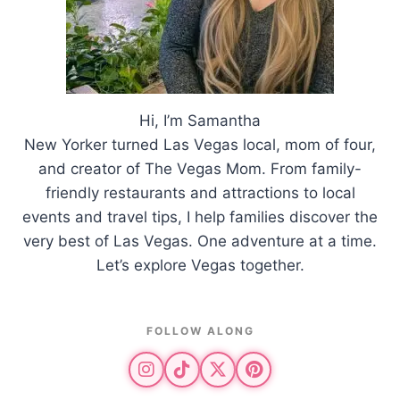
Hi, I’m Samantha
New Yorker turned Las Vegas local, mom of four,
and creator of The Vegas Mom. From family-
friendly restaurants and attractions to local
events and travel tips, I help families discover the
very best of Las Vegas. One adventure at a time.
Let’s explore Vegas together.
FOLLOW ALONG