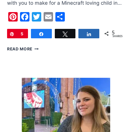
with you to make for a Minecraft loving child in…
Pinterest
Facebook
Twitter
Email
Share
5
Pin
5
Share
Tweet
Share
SHARES
RICE
READ MORE
CREEPER
TREATS