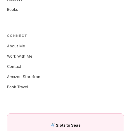
Books
CONNECT
About Me
Work With Me
Contact
Amazon Storefront
Book Travel
Slots to Seas