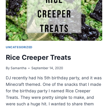
UNCATEGORIZED
Rice Creeper Treats
By
Samantha
September 14, 2020
DJ recently had his 5th birthday party, and it was
Minecraft themed. One of the snacks that I made
for the birthday party I named Rice Creeper
Treats. They were pretty simple to make, and
were such a huge hit. I wanted to share them