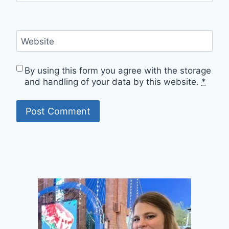
Website
By using this form you agree with the storage
and handling of your data by this website.
*