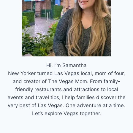
Hi, I’m Samantha
New Yorker turned Las Vegas local, mom of four,
and creator of The Vegas Mom. From family-
friendly restaurants and attractions to local
events and travel tips, I help families discover the
very best of Las Vegas. One adventure at a time.
Let’s explore Vegas together.