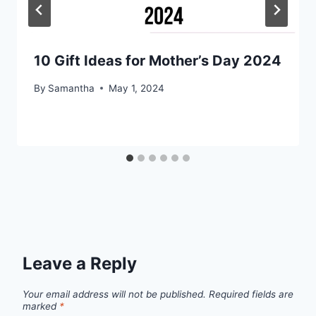
10 Gift Ideas for Mother’s Day 2024
By
Samantha
May 1, 2024
Leave a Reply
Your email address will not be published.
Required fields are
marked
*