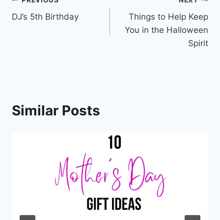
Post
DJ’s 5th Birthday
Things to Help Keep
navigation
You in the Halloween
Spirit
Similar Posts