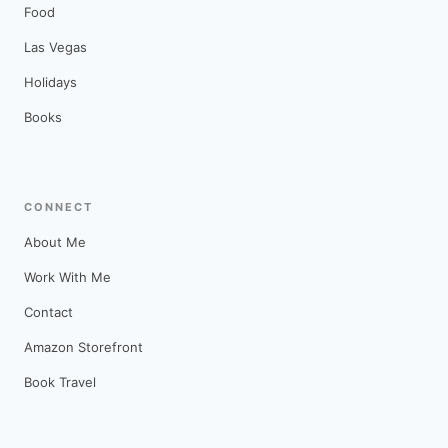
Food
Las Vegas
Holidays
Books
CONNECT
About Me
Work With Me
Contact
Amazon Storefront
Book Travel