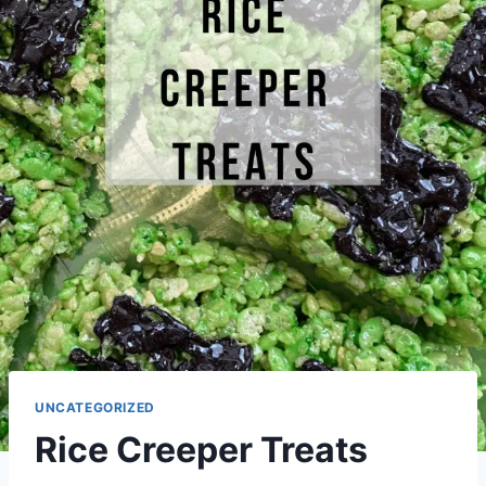
UNCATEGORIZED
Rice Creeper Treats