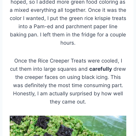
hoped, so I added more green food coloring as
a mixed everything all together. Once it was the
color I wanted, I put the green rice krispie treats
into a Pam-ed and parchment paper line
baking pan. I left them in the fridge for a couple
hours.
Once the Rice Creeper Treats were cooled, I
cut them into large squares and
carefully
drew
the creeper faces on using black icing. This
was definitely the most time consuming part.
Honestly, I am actually surprised by how well
they came out.