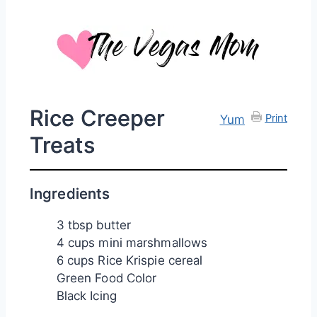
Rice Creeper
Print
Yum
Treats
Ingredients
3 tbsp butter
4 cups mini marshmallows
6 cups Rice Krispie cereal
Green Food Color
Black Icing