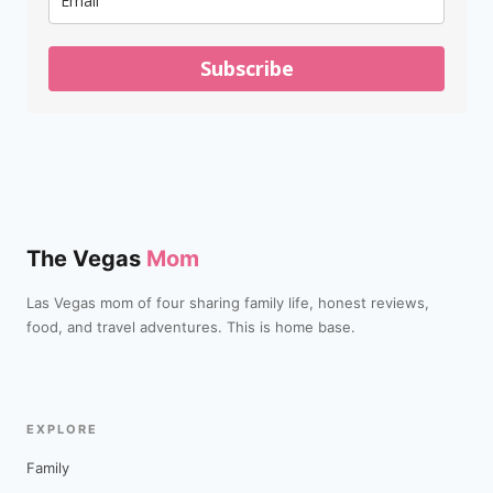
Subscribe
The Vegas
Mom
Las Vegas mom of four sharing family life, honest reviews,
food, and travel adventures. This is home base.
EXPLORE
Family