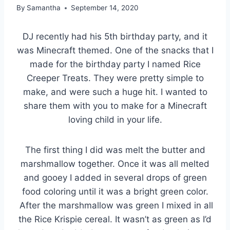
By
Samantha
September 14, 2020
DJ recently had his 5th birthday party, and it
was Minecraft themed. One of the snacks that I
made for the birthday party I named Rice
Creeper Treats. They were pretty simple to
make, and were such a huge hit. I wanted to
share them with you to make for a Minecraft
loving child in your life.
The first thing I did was melt the butter and
marshmallow together. Once it was all melted
and gooey I added in several drops of green
food coloring until it was a bright green color.
After the marshmallow was green I mixed in all
the Rice Krispie cereal. It wasn’t as green as I’d