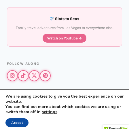
Slots to Seas
Family travel adventures from Las Vegas to everywhere else.
Watch on YouTube →
FOLLOW ALONG
We are using cookies to give you the best experience on our
website.
© 2026 The Vegas Mom · All rights reserved
You can find out more about which cookies we are using or
The Vegas Mom is a participant in the Amazon Services LLC Associates
switch them off in
settings
.
Program.
Privacy Policy
·
Disclosure
Accept