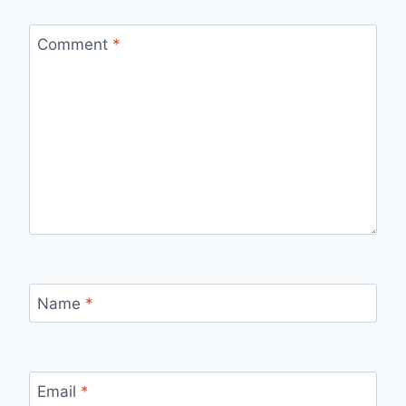
Comment
*
Name
*
Email
*