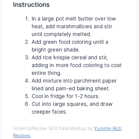
Instructions
In a large pot melt butter over low
heat, add marshmallows and stir
until completely melted.
Add green food coloring until a
bright green shade.
Add rice krispie cereal and stir,
adding in more food coloring to coat
entire thing.
Add mixture into parchment paper
lined and pam-ed baking sheet.
Cool in fridge for 1-2 hours.
Cut into large squares, and draw
creeper faces.
Schema/Recipe SEO Data Markup by
Yummly Rich
Recipes