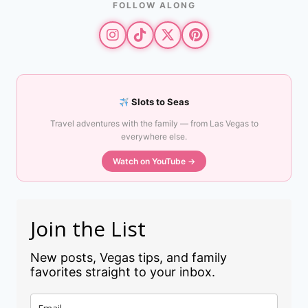
FOLLOW ALONG
Slots to Seas
Travel adventures with the family — from Las Vegas to
everywhere else.
Watch on YouTube →
Join the List
New posts, Vegas tips, and family
favorites straight to your inbox.