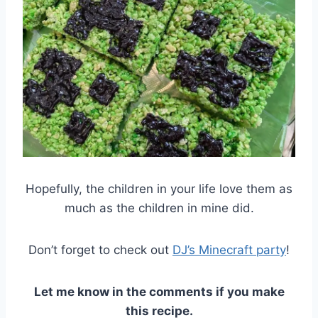
Hopefully, the children in your life love them as
much as the children in mine did.
Don’t forget to check out
DJ’s Minecraft party
!
Let me know in the comments if you make
this
recipe.